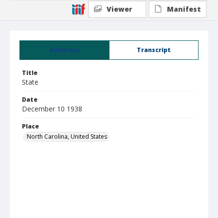
Viewer
Manifest
Summary
Transcript
Title
State
Date
December 10 1938
Place
North Carolina, United States