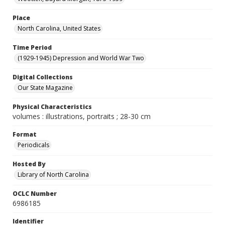
Place
North Carolina, United States
Time Period
(1929-1945) Depression and World War Two
Digital Collections
Our State Magazine
Physical Characteristics
volumes : illustrations, portraits ; 28-30 cm
Format
Periodicals
Hosted By
Library of North Carolina
OCLC Number
6986185
Identifier