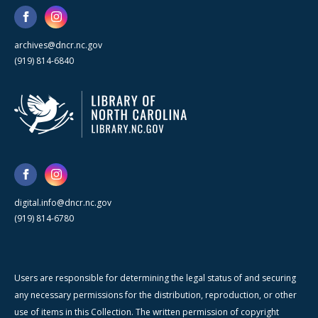
archives@dncr.nc.gov
(919) 814-6840
digital.info@dncr.nc.gov
(919) 814-6780
Users are responsible for determining the legal status of and securing
any necessary permissions for the distribution, reproduction, or other
use of items in this Collection. The written permission of copyright