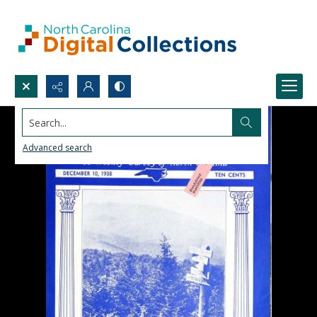
Search...
Advanced search