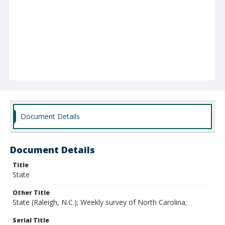
Document Details
Document Details
Title
State
Other Title
State (Raleigh, N.C.); Weekly survey of North Carolina;
Serial Title