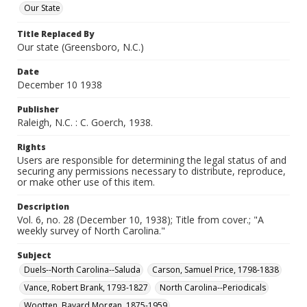
Our State
Title Replaced By
Our state (Greensboro, N.C.)
Date
December 10 1938
Publisher
Raleigh, N.C. : C. Goerch, 1938.
Rights
Users are responsible for determining the legal status of and
securing any permissions necessary to distribute, reproduce,
or make other use of this item.
Description
Vol. 6, no. 28 (December 10, 1938); Title from cover.; "A
weekly survey of North Carolina."
Subject
Duels--North Carolina--Saluda
Carson, Samuel Price, 1798-1838
Vance, Robert Brank, 1793-1827
North Carolina--Periodicals
Wootten, Bayard Morgan, 1875-1959