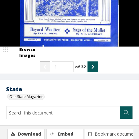
Browse
Images
of
32
State
Our State Magazine
Download
Embed
Bookmark document