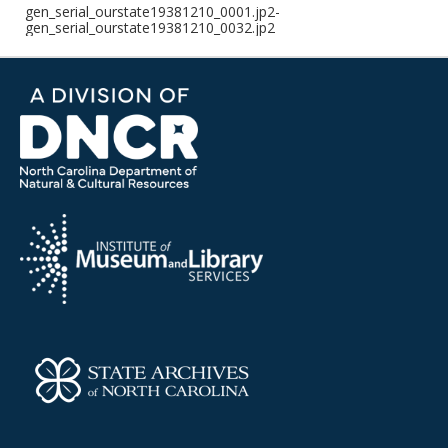
gen_serial_ourstate19381210_0001.jp2-
gen_serial_ourstate19381210_0032.jp2