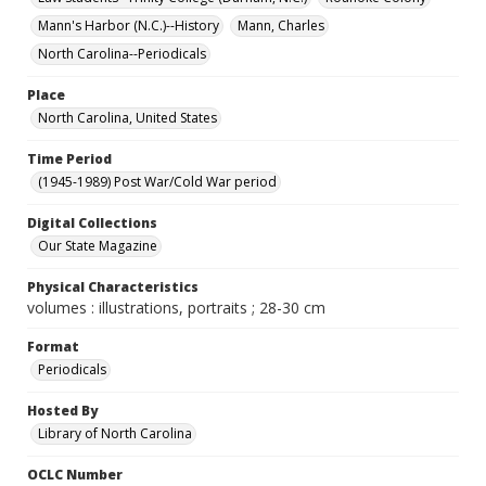
Mann's Harbor (N.C.)--History
Mann, Charles
North Carolina--Periodicals
Place
North Carolina, United States
Time Period
(1945-1989) Post War/Cold War period
Digital Collections
Our State Magazine
Physical Characteristics
volumes : illustrations, portraits ; 28-30 cm
Format
Periodicals
Hosted By
Library of North Carolina
OCLC Number