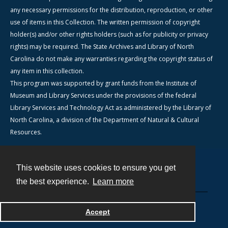
any necessary permissions for the distribution, reproduction, or other
use of items in this Collection. The written permission of copyright
holder(s) and/or other rights holders (such as for publicity or privacy
rights) may be required. The State Archives and Library of North
Carolina do not make any warranties regarding the copyright status of
any item in this collection.
This program was supported by grant funds from the Institute of
Museum and Library Services under the provisions of the federal
Library Services and Technology Act as administered by the Library of
North Carolina, a division of the Department of Natural & Cultural
Resources.
This website uses cookies to ensure you get
Contact
the best experience.
Learn more
Powered by
Accept