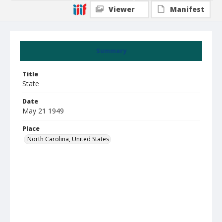
Viewer
Manifest
Summary
Title
State
Date
May 21 1949
Place
North Carolina, United States