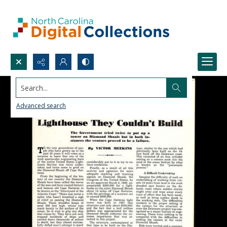
Search...
Advanced search