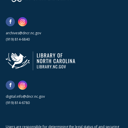
archives@dncr.nc.gov
(919) 814-6840
digital.info@dncr.nc.gov
(919) 814-6780
Users are responsible for determining the legal status of and securing