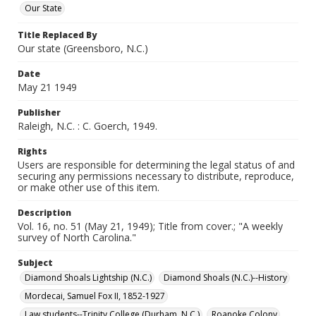
Our State
Title Replaced By
Our state (Greensboro, N.C.)
Date
May 21 1949
Publisher
Raleigh, N.C. : C. Goerch, 1949.
Rights
Users are responsible for determining the legal status of and
securing any permissions necessary to distribute, reproduce,
or make other use of this item.
Description
Vol. 16, no. 51 (May 21, 1949); Title from cover.; "A weekly
survey of North Carolina."
Subject
Diamond Shoals Lightship (N.C.)
Diamond Shoals (N.C.)--History
Mordecai, Samuel Fox II, 1852-1927
Law students--Trinity College (Durham, N.C.)
Roanoke Colony