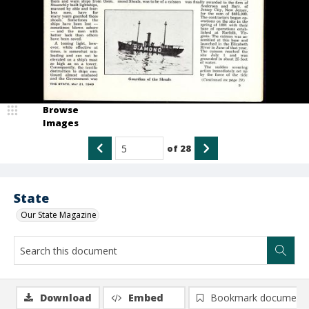
Browse
Images
of
28
State
Our State Magazine
Download
Embed
Bookmark document