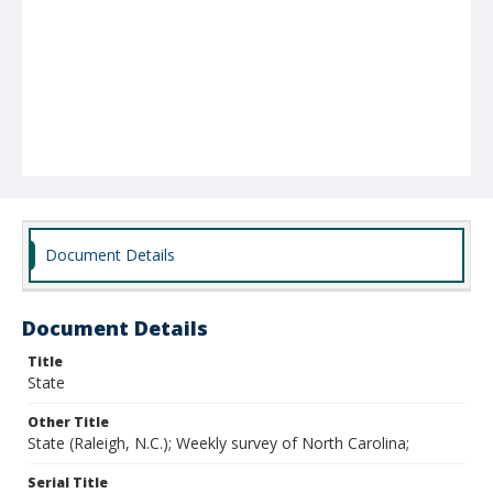
Document Details
Document Details
Title
State
Other Title
State (Raleigh, N.C.); Weekly survey of North Carolina;
Serial Title