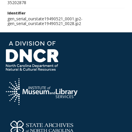
35202878
Identifier
gen_serial_ourstate19490521_0001.jp2-
gen_serial_ourstate19490521_0028.jp2