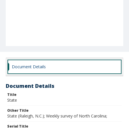
Document Details
Document Details
Title
State
Other Title
State (Raleigh, N.C.); Weekly survey of North Carolina;
Serial Title