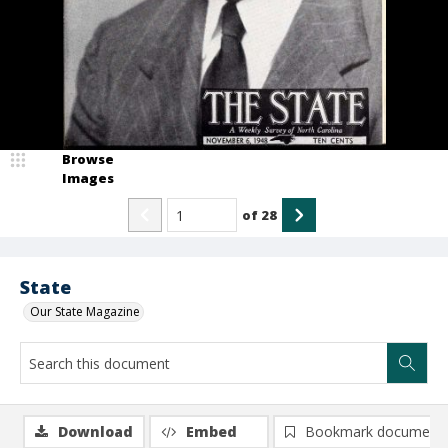
Browse
Images
of
28
State
Our State Magazine
Download
Embed
Bookmark document