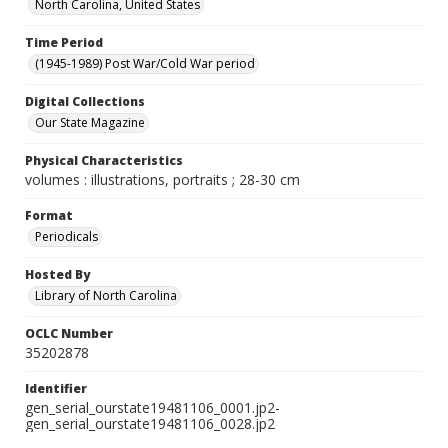
North Carolina, United States
Time Period
(1945-1989) Post War/Cold War period
Digital Collections
Our State Magazine
Physical Characteristics
volumes : illustrations, portraits ; 28-30 cm
Format
Periodicals
Hosted By
Library of North Carolina
OCLC Number
35202878
Identifier
gen_serial_ourstate19481106_0001.jp2-
gen_serial_ourstate19481106_0028.jp2