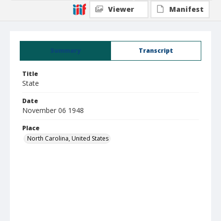
Viewer
Manifest
Summary
Transcript
Title
State
Date
November 06 1948
Place
North Carolina, United States