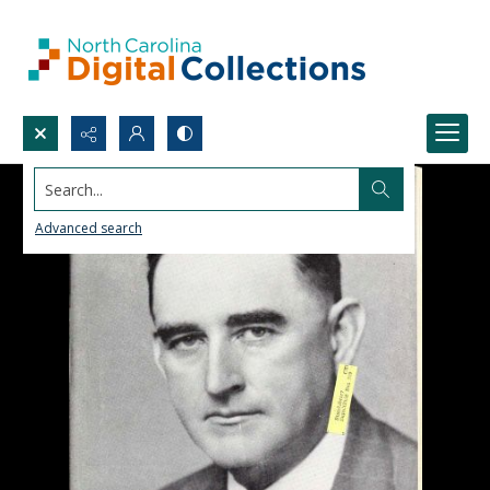
Search...
Advanced search