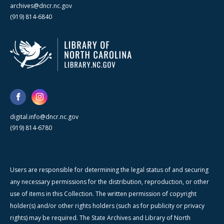
archives@dncr.nc.gov
(919) 814-6840
digital.info@dncr.nc.gov
(919) 814-6780
Users are responsible for determining the legal status of and securing
any necessary permissions for the distribution, reproduction, or other
use of items in this Collection. The written permission of copyright
holder(s) and/or other rights holders (such as for publicity or privacy
rights) may be required. The State Archives and Library of North