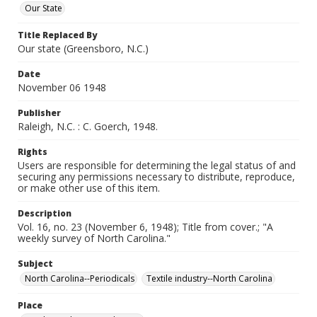
Our State
Title Replaced By
Our state (Greensboro, N.C.)
Date
November 06 1948
Publisher
Raleigh, N.C. : C. Goerch, 1948.
Rights
Users are responsible for determining the legal status of and
securing any permissions necessary to distribute, reproduce,
or make other use of this item.
Description
Vol. 16, no. 23 (November 6, 1948); Title from cover.; "A
weekly survey of North Carolina."
Subject
North Carolina--Periodicals
Textile industry--North Carolina
Place