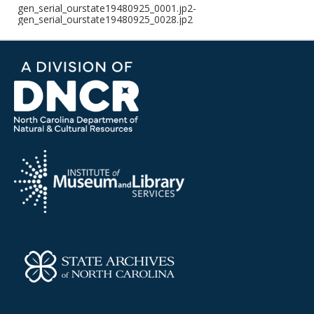
gen_serial_ourstate19480925_0001.jp2-
gen_serial_ourstate19480925_0028.jp2