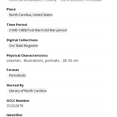
Place
North Carolina, United States
Time Period
(1945-1989) Post War/Cold War period
Digital Collections
Our State Magazine
Physical Characteristics
volumes : illustrations, portraits ; 28-30 cm
Format
Periodicals
Hosted By
Library of North Carolina
OCLC Number
35202878
Identifier