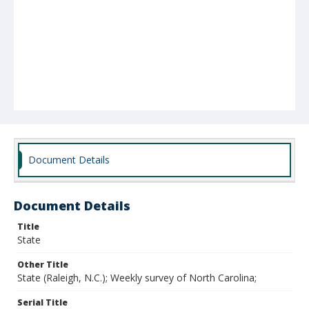
Document Details
Document Details
Title
State
Other Title
State (Raleigh, N.C.); Weekly survey of North Carolina;
Serial Title