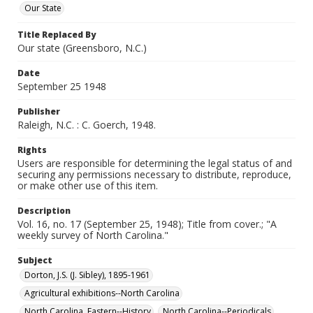
Our State
Title Replaced By
Our state (Greensboro, N.C.)
Date
September 25 1948
Publisher
Raleigh, N.C. : C. Goerch, 1948.
Rights
Users are responsible for determining the legal status of and
securing any permissions necessary to distribute, reproduce,
or make other use of this item.
Description
Vol. 16, no. 17 (September 25, 1948); Title from cover.; "A
weekly survey of North Carolina."
Subject
Dorton, J.S. (J. Sibley), 1895-1961
Agricultural exhibitions--North Carolina
North Carolina, Eastern--History
North Carolina--Periodicals