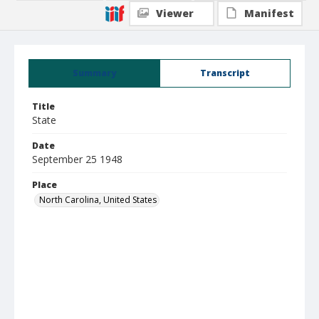
Viewer
Manifest
Summary
Transcript
Title
State
Date
September 25 1948
Place
North Carolina, United States