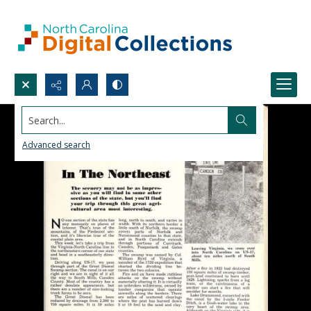
Search...
Advanced search