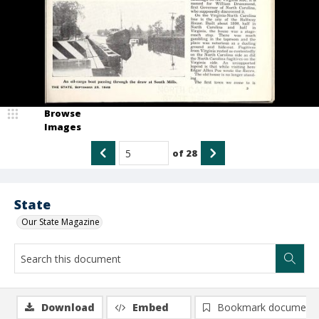
Browse
Images
of
28
State
Our State Magazine
Download
Embed
Bookmark document