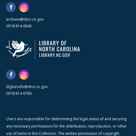
archives@dncr.nc.gov
(919) 814-6840
digital.info@dncr.nc.gov
(919) 814-6780
Users are responsible for determining the legal status of and securing
any necessary permissions for the distribution, reproduction, or other
use of items in this Collection. The written permission of copyright