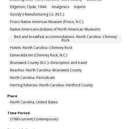
Edgerton, Clyde, 1944-
Analgesics
Aspirin
Goody's Manufacturing Co. (N.C.)
Frisco Native American Museum (Frisco, N.C.)
Native Americans (Indians of North America)--Museums
Bed and breakfast accommodations--North Carolina--Chimney
Rock
Hotels--North Carolina--Chimney Rock
Esmeralda Inn (Chimney Rock, N.C.)
Brunswick County (N.C.)--Description and travel
Beaches--North Carolina--Brunswick County
North Carolina--Periodicals
Herring fisheries--North Carolina--Hertford County
Place
North Carolina, United States
Time Period
(1990-current) Contemporary