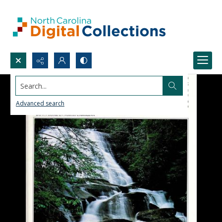
Search...
Advanced search