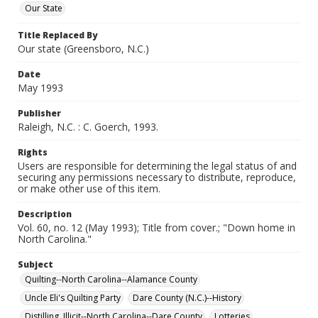
Our State
Title Replaced By
Our state (Greensboro, N.C.)
Date
May 1993
Publisher
Raleigh, N.C. : C. Goerch, 1993.
Rights
Users are responsible for determining the legal status of and
securing any permissions necessary to distribute, reproduce,
or make other use of this item.
Description
Vol. 60, no. 12 (May 1993); Title from cover.; "Down home in
North Carolina."
Subject
Quilting--North Carolina--Alamance County
Uncle Eli's Quilting Party
Dare County (N.C.)--History
Distilling, Illicit--North Carolina--Dare County
Lotteries