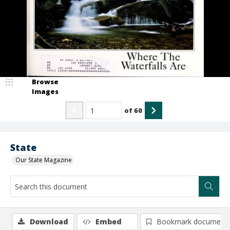
Browse
Images
of
60
State
Our State Magazine
Download
Embed
Bookmark document