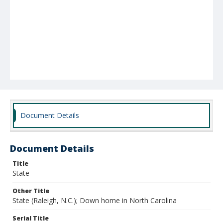
Document Details
Document Details
Title
State
Other Title
State (Raleigh, N.C.); Down home in North Carolina
Serial Title