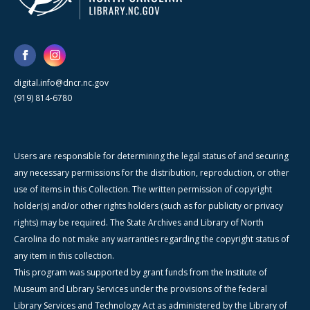
digital.info@dncr.nc.gov
(919) 814-6780
Users are responsible for determining the legal status of and securing
any necessary permissions for the distribution, reproduction, or other
use of items in this Collection. The written permission of copyright
holder(s) and/or other rights holders (such as for publicity or privacy
rights) may be required. The State Archives and Library of North
Carolina do not make any warranties regarding the copyright status of
any item in this collection.
This program was supported by grant funds from the Institute of
Museum and Library Services under the provisions of the federal
Library Services and Technology Act as administered by the Library of