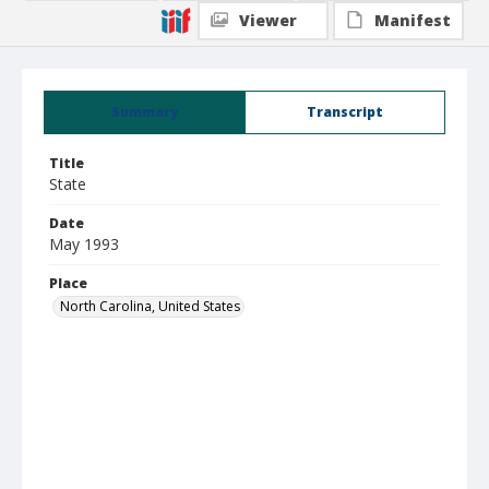
Viewer
Manifest
Summary
Transcript
Title
State
Date
May 1993
Place
North Carolina, United States