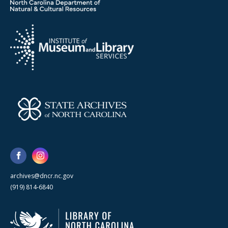
archives@dncr.nc.gov
(919) 814-6840