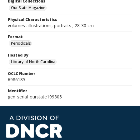
Digital Collections
Our State Magazine
Physical Characteristics
volumes : illustrations, portraits ; 28-30 cm
Format
Periodicals
Hosted By
Library of North Carolina
OCLC Number
6986185
Identifier
gen_serial_ourstate199305