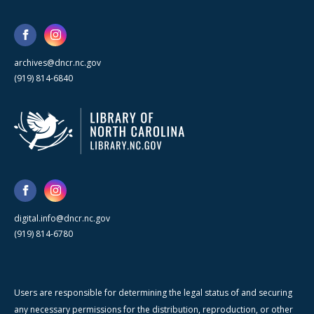
archives@dncr.nc.gov
(919) 814-6840
digital.info@dncr.nc.gov
(919) 814-6780
Users are responsible for determining the legal status of and securing
any necessary permissions for the distribution, reproduction, or other