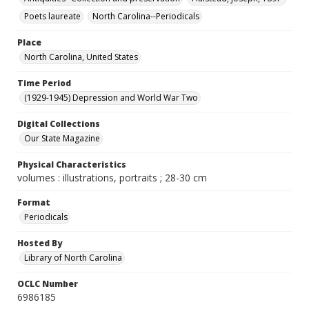
Poets laureate
North Carolina--Periodicals
Place
North Carolina, United States
Time Period
(1929-1945) Depression and World War Two
Digital Collections
Our State Magazine
Physical Characteristics
volumes : illustrations, portraits ; 28-30 cm
Format
Periodicals
Hosted By
Library of North Carolina
OCLC Number
6986185