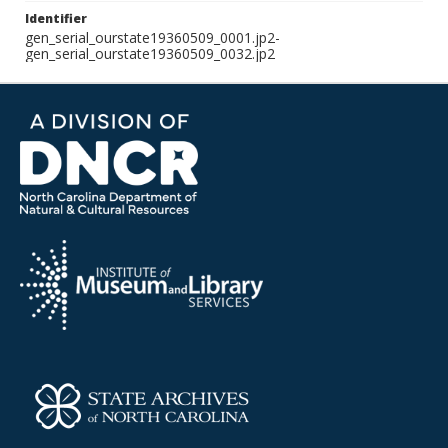
Identifier
gen_serial_ourstate19360509_0001.jp2-
gen_serial_ourstate19360509_0032.jp2