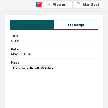
Viewer
Manifest
Summary
Transcript
Title
State
Date
May 09 1936
Place
North Carolina, United States