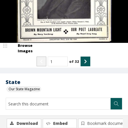
Browse
Images
of
32
State
Our State Magazine
Download
Embed
Bookmark document