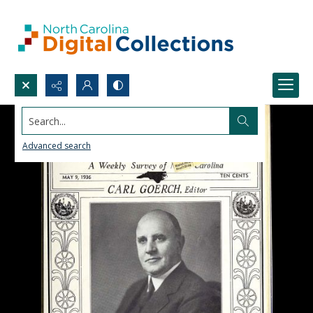
Search...
Advanced search