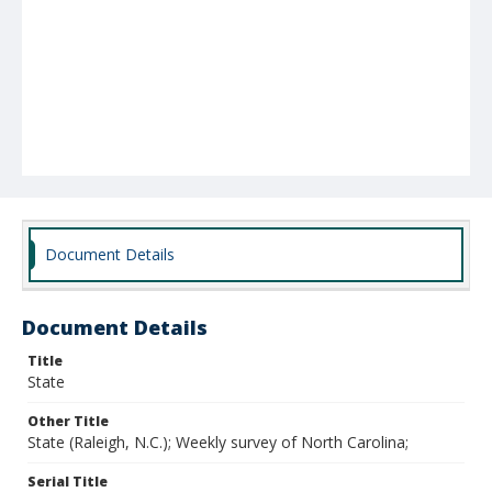
Document Details
Document Details
Title
State
Other Title
State (Raleigh, N.C.); Weekly survey of North Carolina;
Serial Title