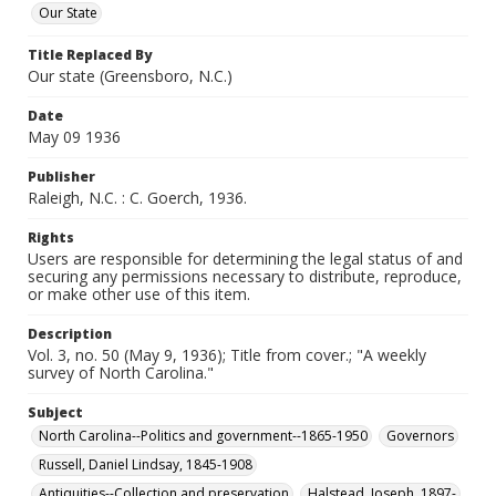
Our State
Title Replaced By
Our state (Greensboro, N.C.)
Date
May 09 1936
Publisher
Raleigh, N.C. : C. Goerch, 1936.
Rights
Users are responsible for determining the legal status of and
securing any permissions necessary to distribute, reproduce,
or make other use of this item.
Description
Vol. 3, no. 50 (May 9, 1936); Title from cover.; "A weekly
survey of North Carolina."
Subject
North Carolina--Politics and government--1865-1950
Governors
Russell, Daniel Lindsay, 1845-1908
Antiquities--Collection and preservation
Halstead, Joseph, 1897-