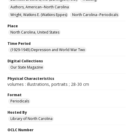
Authors, American--North Carolina
Wright, Watkins E. (Watkins Eppes)
North Carolina--Periodicals
Place
North Carolina, United States
Time Period
(1929-1945) Depression and World War Two
Digital Collections
Our State Magazine
Physical Characteristics
volumes : illustrations, portraits ; 28-30 cm
Format
Periodicals
Hosted By
Library of North Carolina
OCLC Number