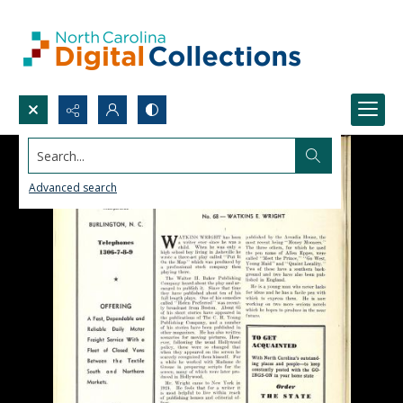
Search...
Advanced search