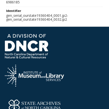
6986185
Identifier
gen_serial_ourstate19360404_0001.jp2-
gen_serial_ourstate19360404_0032.jp2