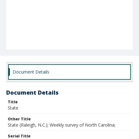
Document Details
Document Details
Title
State
Other Title
State (Raleigh, N.C.); Weekly survey of North Carolina;
Serial Title