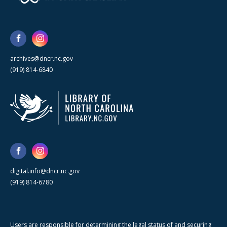
archives@dncr.nc.gov
(919) 814-6840
digital.info@dncr.nc.gov
(919) 814-6780
Users are responsible for determining the legal status of and securing