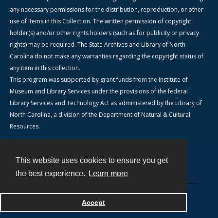
any necessary permissions for the distribution, reproduction, or other
use of items in this Collection. The written permission of copyright
holder(s) and/or other rights holders (such as for publicity or privacy
rights) may be required. The State Archives and Library of North
Carolina do not make any warranties regarding the copyright status of
any item in this collection.
This program was supported by grant funds from the Institute of
Museum and Library Services under the provisions of the federal
Library Services and Technology Act as administered by the Library of
North Carolina, a division of the Department of Natural & Cultural
Resources.
This website uses cookies to ensure you get
Contact
the best experience.
Learn more
Powered by
Accept