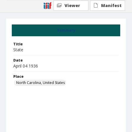
Viewer
Manifest
Summary
Title
State
Date
April 04 1936
Place
North Carolina, United States