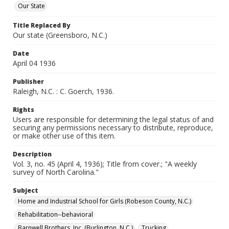
Our State
Title Replaced By
Our state (Greensboro, N.C.)
Date
April 04 1936
Publisher
Raleigh, N.C. : C. Goerch, 1936.
Rights
Users are responsible for determining the legal status of and
securing any permissions necessary to distribute, reproduce,
or make other use of this item.
Description
Vol. 3, no. 45 (April 4, 1936); Title from cover.; "A weekly
survey of North Carolina."
Subject
Home and Industrial School for Girls (Robeson County, N.C.)
Rehabilitation--behavioral
Barnwell Brothers, Inc. (Burlington, N.C.)
Trucking