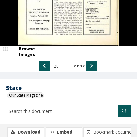
Browse
Images
of
32
State
Our State Magazine
Download
Embed
Bookmark document