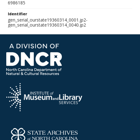
6986185
Identifier
gen_serial_ourstate19360314_0001.jp2-
gen_serial_ourstate19360314_0040.jp2