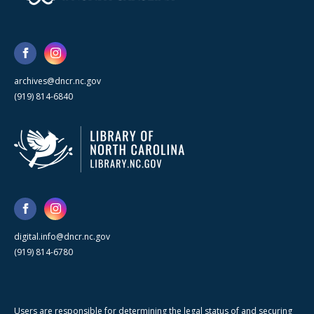
archives@dncr.nc.gov
(919) 814-6840
digital.info@dncr.nc.gov
(919) 814-6780
Users are responsible for determining the legal status of and securing