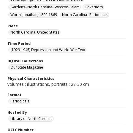
Gardens--North Carolina--Winston-Salem
Governors
Worth, Jonathan, 1802-1869
North Carolina--Periodicals
Place
North Carolina, United States
Time Period
(1929-1945) Depression and World War Two
Digital Collections
Our State Magazine
Physical Characteristics
volumes : illustrations, portraits ; 28-30 cm
Format
Periodicals
Hosted By
Library of North Carolina
OCLC Number