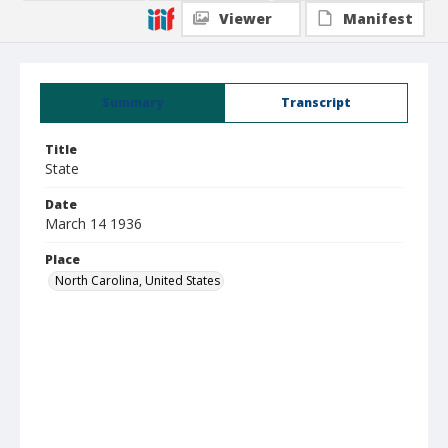
Viewer
Manifest
Summary
Transcript
Title
State
Date
March 14 1936
Place
North Carolina, United States