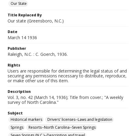
Our State
Title Replaced By
Our state (Greensboro, N.C.)
Date
March 14 1936
Publisher
Raleigh, N.C. : C. Goerch, 1936.
Rights
Users are responsible for determining the legal status of and
securing any permissions necessary to distribute, reproduce,
or make other use of this item.
Description
Vol. 3, no. 42 (March 14, 1936); Title from cover.; "A weekly
survey of North Carolina."
Subject
Historical markers
Drivers' licenses--Laws and legislation
Springs
Resorts--North Carolina--Seven Springs
Seven Springs (N.C.)--Description and travel