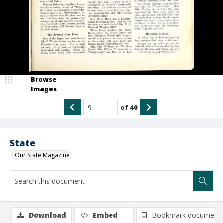
Browse
Images
of
40
State
Our State Magazine
Download
Embed
Bookmark document