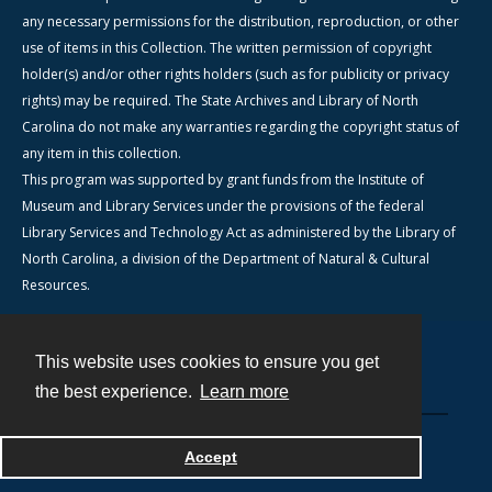
any necessary permissions for the distribution, reproduction, or other
use of items in this Collection. The written permission of copyright
holder(s) and/or other rights holders (such as for publicity or privacy
rights) may be required. The State Archives and Library of North
Carolina do not make any warranties regarding the copyright status of
any item in this collection.
This program was supported by grant funds from the Institute of
Museum and Library Services under the provisions of the federal
Library Services and Technology Act as administered by the Library of
North Carolina, a division of the Department of Natural & Cultural
Resources.
This website uses cookies to ensure you get
Contact
the best experience.
Learn more
Powered by
Accept