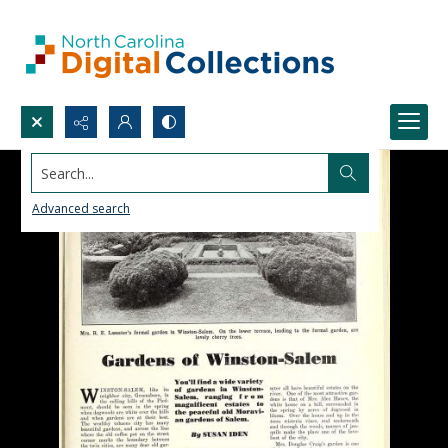
Search...
Advanced search