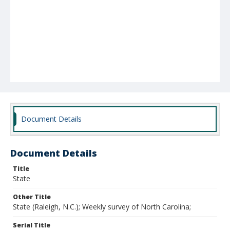
Document Details
Document Details
Title
State
Other Title
State (Raleigh, N.C.); Weekly survey of North Carolina;
Serial Title