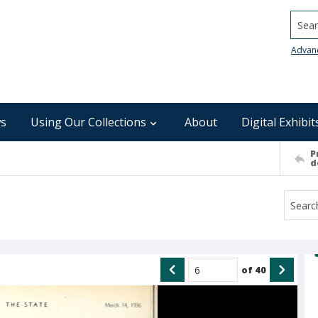
Searc
Advan
s
Using Our Collections
About
Digital Exhibit
P
d
of
40