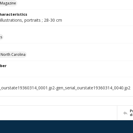
 Magazine
haracteristics
illustrations, portraits ; 28-30 cm
ls
f North Carolina
ber
l_ourstate19360314_0001.jp2-gen_serial_ourstate19360314_0040.jp2
P
d