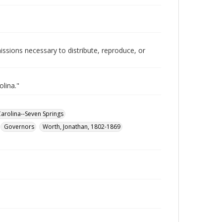
issions necessary to distribute, reproduce, or
olina."
Carolina--Seven Springs
Governors
Worth, Jonathan, 1802-1869