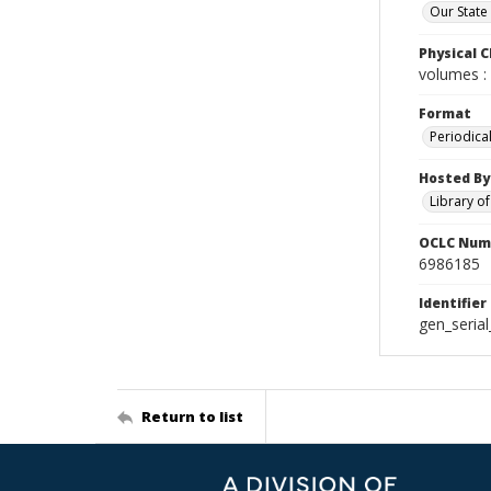
Our State
Physical C
volumes : 
Format
Periodica
Hosted By
Library o
OCLC Num
6986185
Identifier
gen_seria
Return to list