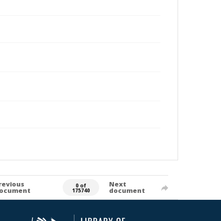
revious
Next
0 of
ocument
document
175740