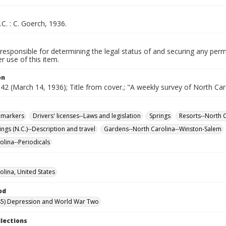
.C. : C. Goerch, 1936.
responsible for determining the legal status of and securing any perm
 use of this item.
on
. 42 (March 14, 1936); Title from cover.; "A weekly survey of North Car
l markers
Drivers' licenses--Laws and legislation
Springs
Resorts--North 
ngs (N.C.)--Description and travel
Gardens--North Carolina--Winston-Salem
olina--Periodicals
olina, United States
od
45) Depression and World War Two
llections