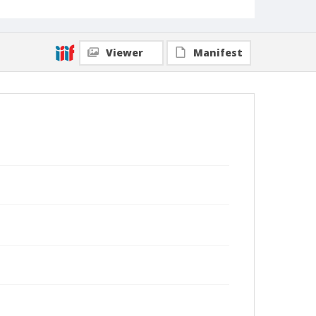
Viewer
Manifest