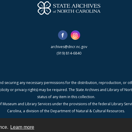
archives@dncr.nc.gov
(919) 814-6840
nd securing any necessary permissions for the distribution, reproduction, or othe
blicity or privacy rights) may be required. The State Archives and Library of N
status of any item in this collection.
f Museum and Library Services under the provisions of the federal Library Serv
Carolina, a division of the Department of Natural & Cultural Resources.
ence.
Learn more