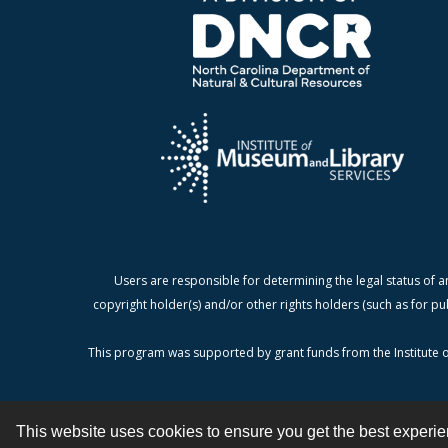
Users are responsible for determining the legal status of a
copyright holder(s) and/or other rights holders (such as for pu
This program was supported by grant funds from the Institute o
This website uses cookies to ensure you get the best experi
Contact