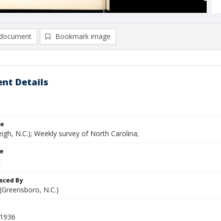
document
Bookmark image
nt Details
le
eigh, N.C.); Weekly survey of North Carolina;
le
aced By
 (Greensboro, N.C.)
 1936