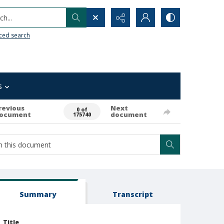
h...
ced search
s
revious
Next
0 of
ocument
document
175740
Summary
Transcript
Title