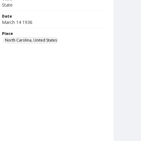
State
Date
March 14 1936
Place
North Carolina, United States