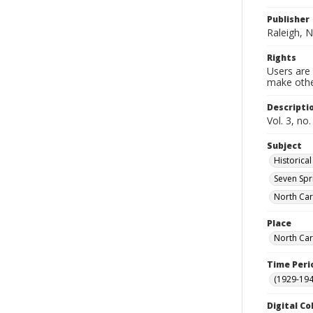
Publisher
Raleigh, N
Rights
Users are 
make other
Descripti
Vol. 3, no
Subject
Historica
Seven Spri
North Car
Place
North Car
Time Peri
(1929-19
Digital Co