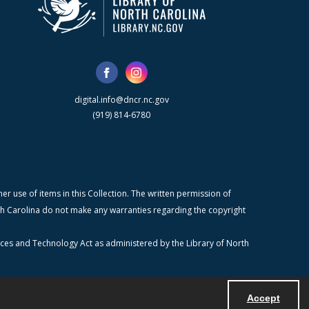
digital.info@dncr.nc.gov
(919) 814-6780
r use of items in this Collection. The written permission of
orth Carolina do not make any warranties regarding the copyright
ices and Technology Act as administered by the Library of North
Accept
Powered by