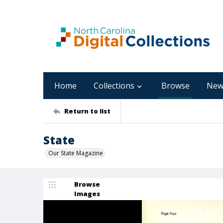
Home
Collections
Browse
New
Return to list
State
Our State Magazine
Browse
Images