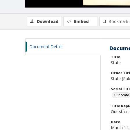
Download
Embed
Bookmark 
Document Details
Docume
Title
State
Other Tit
State (Ral
Serial Tit
Our State
Title Repl
Our state
Date
March 14