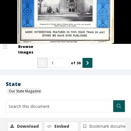
Browse
Images
of
36
State
Our State Magazine
Download
Embed
Bookmark document