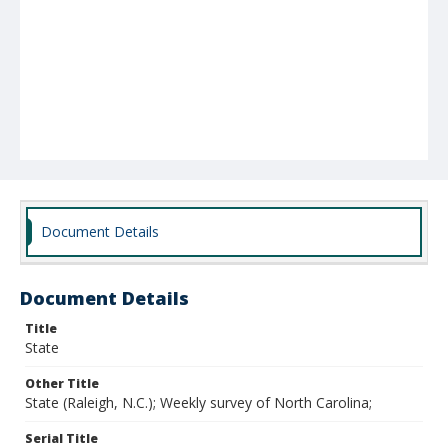
Document Details
Document Details
Title
State
Other Title
State (Raleigh, N.C.); Weekly survey of North Carolina;
Serial Title