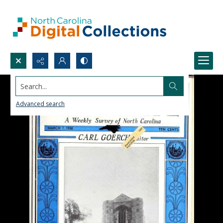
Search...
Advanced search