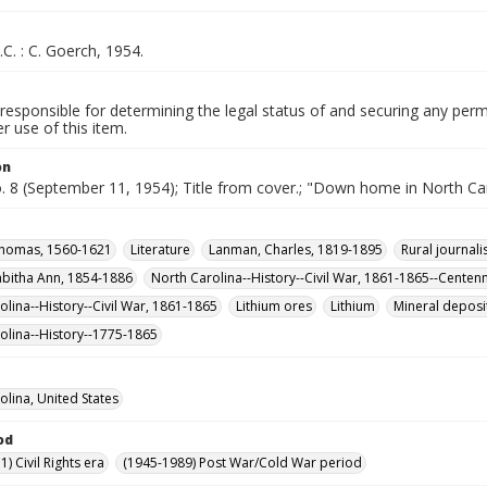
.C. : C. Goerch, 1954.
responsible for determining the legal status of and securing any perm
 use of this item.
on
o. 8 (September 11, 1954); Title from cover.; "Down home in North Car
Thomas, 1560-1621
Literature
Lanman, Charles, 1819-1895
Rural journal
abitha Ann, 1854-1886
North Carolina--History--Civil War, 1861-1865--Centenn
olina--History--Civil War, 1861-1865
Lithium ores
Lithium
Mineral deposi
olina--History--1775-1865
olina, United States
od
) Civil Rights era
(1945-1989) Post War/Cold War period