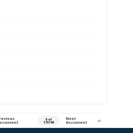
revious
Next
0 of
ocument
document
175740