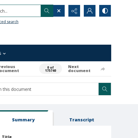
h...
ced search
s
revious
Next
0 of
ocument
document
175740
Summary
Transcript
Title