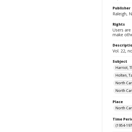
Publisher
Raleigh, N
Rights
Users are 
make other
Descripti
Vol. 22, n
Subject
Harriot, 
Holten, T
North Car
North Car
Place
North Car
Time Peri
(1954-1971