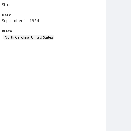
State
Date
September 11 1954
Place
North Carolina, United States