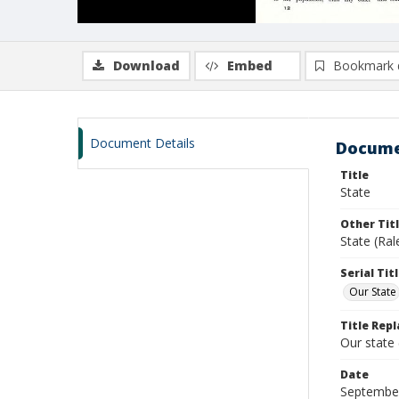
Download
Embed
Bookmark 
Document Details
Docume
Title
State
Other Tit
State (Ra
Serial Tit
Our State
Title Repl
Our state
Date
Septembe