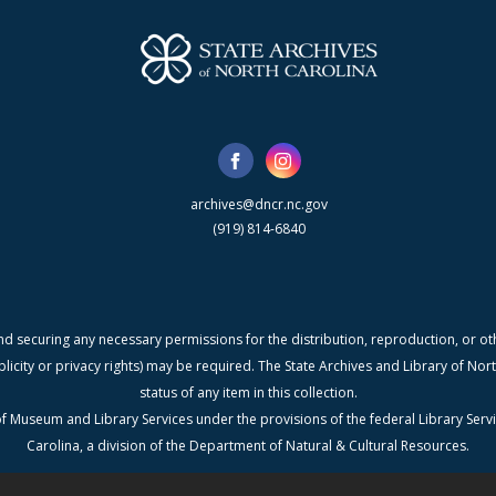
archives@dncr.nc.gov
(919) 814-6840
nd securing any necessary permissions for the distribution, reproduction, or othe
blicity or privacy rights) may be required. The State Archives and Library of N
status of any item in this collection.
f Museum and Library Services under the provisions of the federal Library Serv
Carolina, a division of the Department of Natural & Cultural Resources.