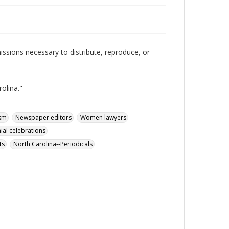
issions necessary to distribute, reproduce, or
olina."
ism
Newspaper editors
Women lawyers
ial celebrations
ts
North Carolina--Periodicals