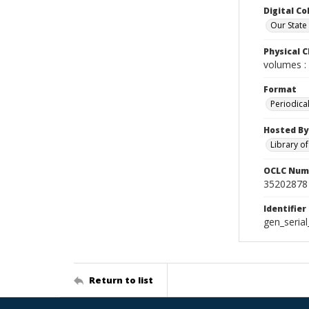
Digital Co
Our State
Physical C
volumes : 
Format
Periodica
Hosted By
Library o
OCLC Num
35202878
Identifier
gen_seria
Return to list