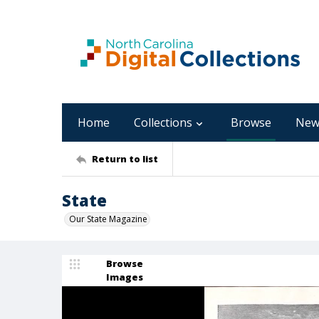
Home
Collections
Browse
New
Return to list
State
Our State Magazine
Browse
Images