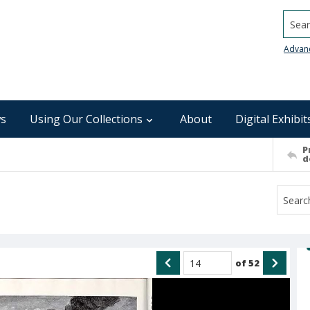
Searc
Advan
s
Using Our Collections
About
Digital Exhibit
P
d
of
52