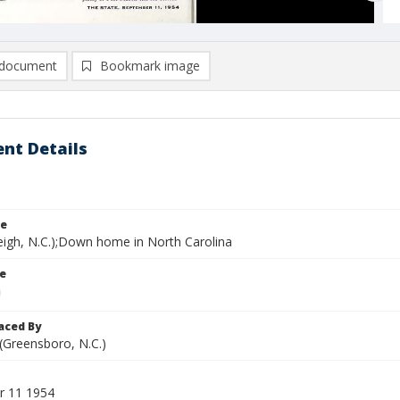
document
Bookmark image
nt Details
le
leigh, N.C.);Down home in North Carolina
le
aced By
 (Greensboro, N.C.)
r 11 1954