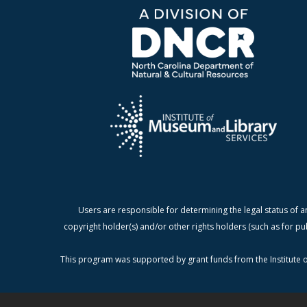
Users are responsible for determining the legal status of a
copyright holder(s) and/or other rights holders (such as for pu
This program was supported by grant funds from the Institute o