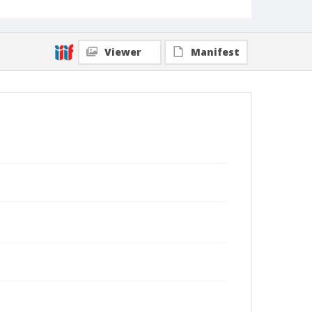
Viewer
Manifest