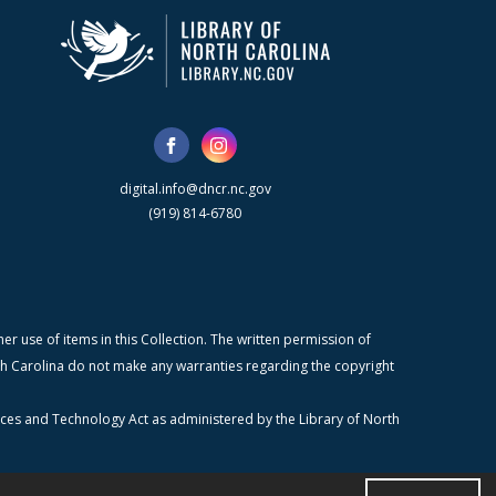
digital.info@dncr.nc.gov
(919) 814-6780
r use of items in this Collection. The written permission of
orth Carolina do not make any warranties regarding the copyright
ices and Technology Act as administered by the Library of North