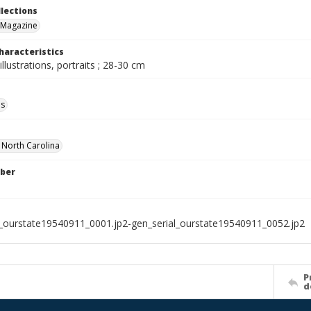
llections
 Magazine
haracteristics
illustrations, portraits ; 28-30 cm
ls
f North Carolina
ber
l_ourstate19540911_0001.jp2-gen_serial_ourstate19540911_0052.jp2
P
d