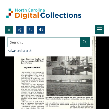
Search...
Advanced search