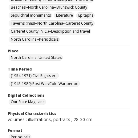
Beaches--North Carolina--Brunswick County
Sepulchral monuments
Literature
Epitaphs
Taverns (Inns)--North Carolina--Carteret County
Carteret County (N.C.)--Description and travel
North Carolina--Periodicals
Place
North Carolina, United States
Time Period
(1954-1971) Civil Rights era
(1945-1989) Post War/Cold War period
Digital Collections
Our State Magazine
Physical Characteristics
volumes : illustrations, portraits ; 28-30 cm
Format
Periodicals