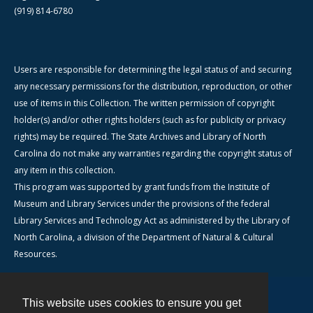
(919) 814-6780
Users are responsible for determining the legal status of and securing
any necessary permissions for the distribution, reproduction, or other
use of items in this Collection. The written permission of copyright
holder(s) and/or other rights holders (such as for publicity or privacy
rights) may be required. The State Archives and Library of North
Carolina do not make any warranties regarding the copyright status of
any item in this collection.
This program was supported by grant funds from the Institute of
Museum and Library Services under the provisions of the federal
Library Services and Technology Act as administered by the Library of
North Carolina, a division of the Department of Natural & Cultural
Resources.
This website uses cookies to ensure you get