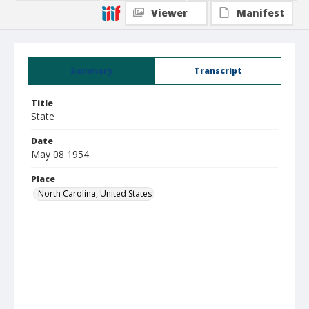
Viewer
Manifest
Summary
Transcript
Title
State
Date
May 08 1954
Place
North Carolina, United States