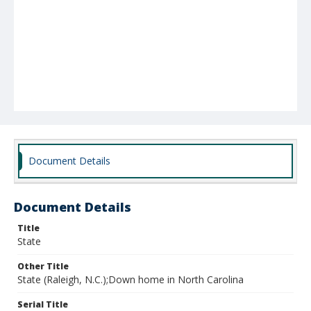
Document Details
Document Details
Title
State
Other Title
State (Raleigh, N.C.);Down home in North Carolina
Serial Title