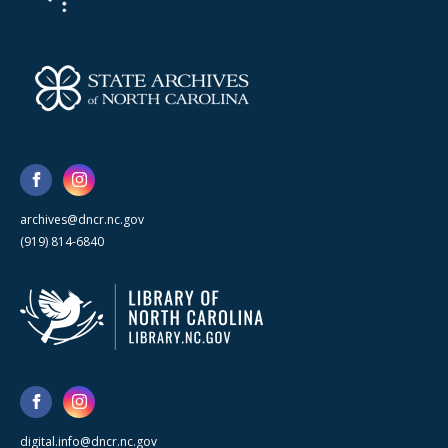
archives@dncr.nc.gov
(919) 814-6840
digital.info@dncr.nc.gov