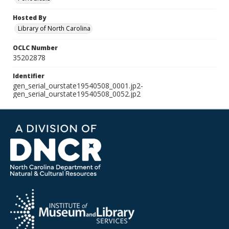
Hosted By
Library of North Carolina
OCLC Number
35202878
Identifier
gen_serial_ourstate19540508_0001.jp2-
gen_serial_ourstate19540508_0052.jp2