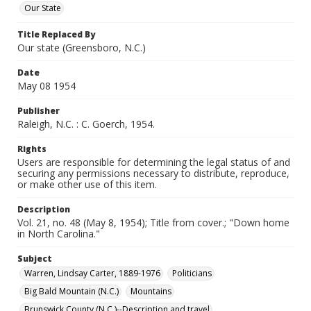
Our State
Title Replaced By
Our state (Greensboro, N.C.)
Date
May 08 1954
Publisher
Raleigh, N.C. : C. Goerch, 1954.
Rights
Users are responsible for determining the legal status of and
securing any permissions necessary to distribute, reproduce,
or make other use of this item.
Description
Vol. 21, no. 48 (May 8, 1954); Title from cover.; "Down home
in North Carolina."
Subject
Warren, Lindsay Carter, 1889-1976
Politicians
Big Bald Mountain (N.C.)
Mountains
Brunswick County (N.C.)--Description and travel