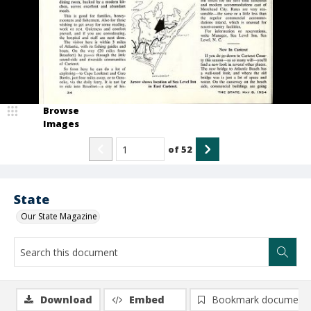
Browse
Images
of
52
State
Our State Magazine
Download
Embed
Bookmark document