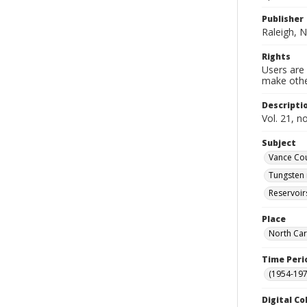
Publisher
Raleigh, N
Rights
Users are 
make other
Descripti
Vol. 21, n
Subject
Vance Cou
Tungsten 
Reservoir
Place
North Car
Time Peri
(1954-1971
Digital Co