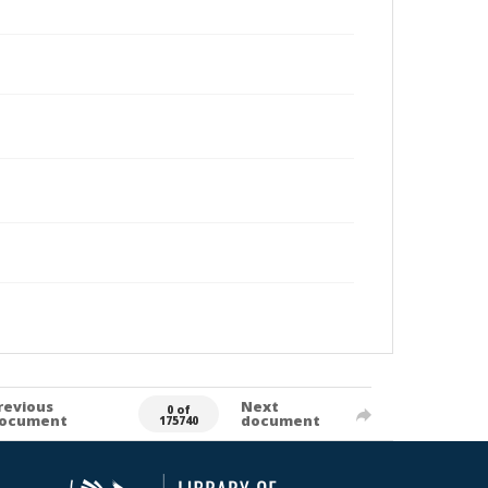
revious
Next
0 of
ocument
document
175740