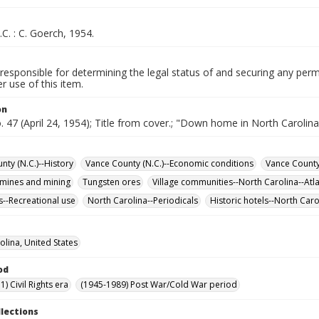
.C. : C. Goerch, 1954.
responsible for determining the legal status of and securing any perm
 use of this item.
on
o. 47 (April 24, 1954); Title from cover.; "Down home in North Carolina
nty (N.C.)--History
Vance County (N.C.)--Economic conditions
Vance County 
mines and mining
Tungsten ores
Village communities--North Carolina--Atla
s--Recreational use
North Carolina--Periodicals
Historic hotels--North Caro
olina, United States
od
) Civil Rights era
(1945-1989) Post War/Cold War period
llections