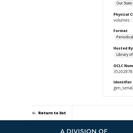
Our State
Physical C
volumes : 
Format
Periodica
Hosted By
Library o
OCLC Num
35202878
Identifier
gen_seria
Return to list