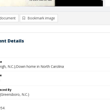
document
Bookmark image
nt Details
le
leigh, N.C.);Down home in North Carolina
le
aced By
 (Greensboro, N.C.)
954