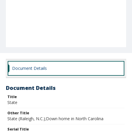
Document Details
Document Details
Title
State
Other Title
State (Raleigh, N.C.);Down home in North Carolina
Serial Title