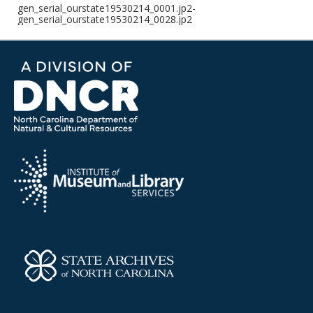
gen_serial_ourstate19530214_0001.jp2-
gen_serial_ourstate19530214_0028.jp2