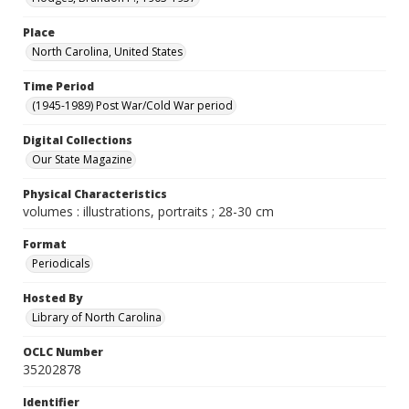
Place
North Carolina, United States
Time Period
(1945-1989) Post War/Cold War period
Digital Collections
Our State Magazine
Physical Characteristics
volumes : illustrations, portraits ; 28-30 cm
Format
Periodicals
Hosted By
Library of North Carolina
OCLC Number
35202878
Identifier