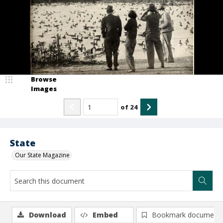
Browse
Images
of
24
State
Our State Magazine
Download
Embed
Bookmark document