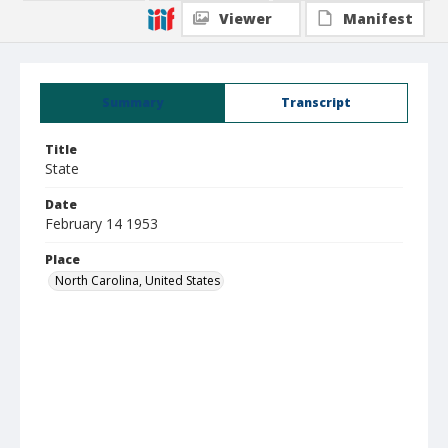
Viewer
Manifest
Summary
Transcript
Title
State
Date
February 14 1953
Place
North Carolina, United States