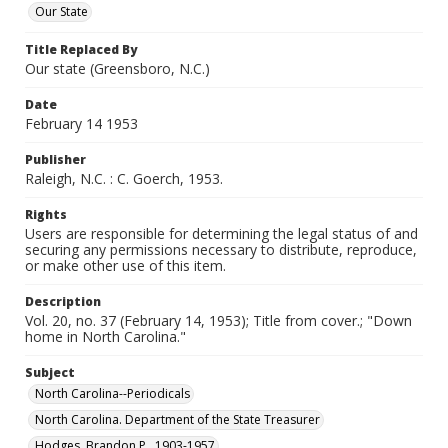
Our State
Title Replaced By
Our state (Greensboro, N.C.)
Date
February 14 1953
Publisher
Raleigh, N.C. : C. Goerch, 1953.
Rights
Users are responsible for determining the legal status of and
securing any permissions necessary to distribute, reproduce,
or make other use of this item.
Description
Vol. 20, no. 37 (February 14, 1953); Title from cover.; "Down
home in North Carolina."
Subject
North Carolina--Periodicals
North Carolina. Department of the State Treasurer
Hodges, Brandon P., 1903-1957