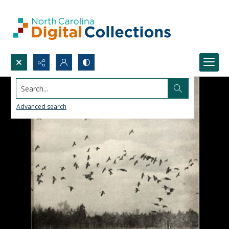
Search...
Advanced search