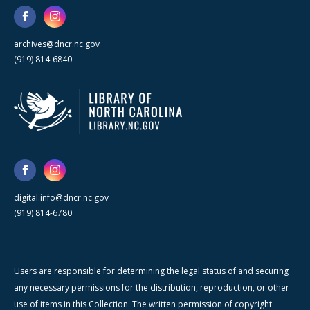
archives@dncr.nc.gov
(919) 814-6840
digital.info@dncr.nc.gov
(919) 814-6780
Users are responsible for determining the legal status of and securing
any necessary permissions for the distribution, reproduction, or other
use of items in this Collection. The written permission of copyright