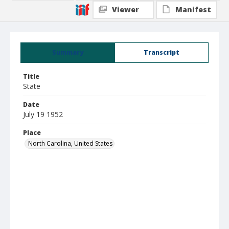
Viewer
Manifest
Summary
Transcript
Title
State
Date
July 19 1952
Place
North Carolina, United States