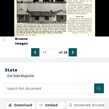
Browse
Images
of
28
State
Our State Magazine
Download
Embed
Bookmark document