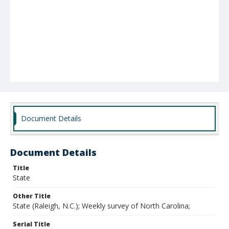
Document Details
Document Details
Title
State
Other Title
State (Raleigh, N.C.); Weekly survey of North Carolina;
Serial Title