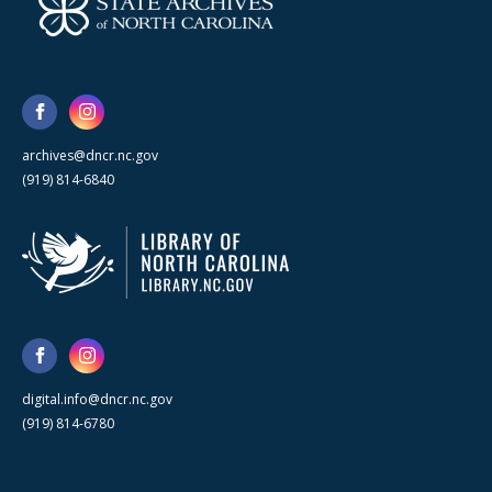
archives@dncr.nc.gov
(919) 814-6840
digital.info@dncr.nc.gov
(919) 814-6780