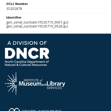
OCLC Number
35202878
Identifier
gen_serial_ourstate19520719_0001.jp2-
gen_serial_ourstate19520719_0028.jp2