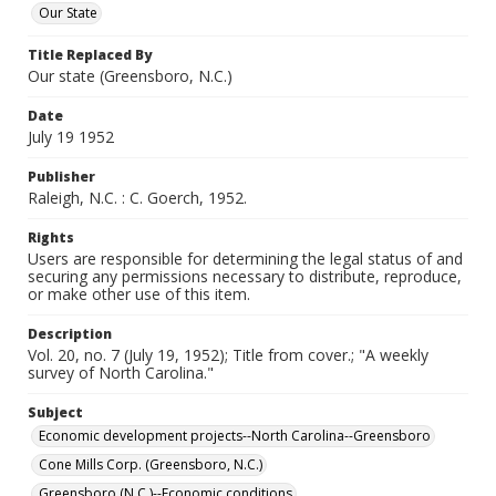
Our State
Title Replaced By
Our state (Greensboro, N.C.)
Date
July 19 1952
Publisher
Raleigh, N.C. : C. Goerch, 1952.
Rights
Users are responsible for determining the legal status of and
securing any permissions necessary to distribute, reproduce,
or make other use of this item.
Description
Vol. 20, no. 7 (July 19, 1952); Title from cover.; "A weekly
survey of North Carolina."
Subject
Economic development projects--North Carolina--Greensboro
Cone Mills Corp. (Greensboro, N.C.)
Greensboro (N.C.)--Economic conditions