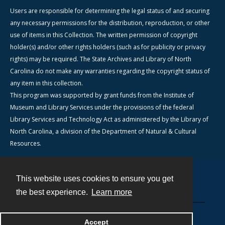
Users are responsible for determining the legal status of and securing
any necessary permissions for the distribution, reproduction, or other
use of items in this Collection. The written permission of copyright
holder(s) and/or other rights holders (such as for publicity or privacy
rights) may be required. The State Archives and Library of North
Carolina do not make any warranties regarding the copyright status of
any item in this collection.
This program was supported by grant funds from the Institute of
Museum and Library Services under the provisions of the federal
Library Services and Technology Act as administered by the Library of
North Carolina, a division of the Department of Natural & Cultural
Resources.
This website uses cookies to ensure you get
Contact
the best experience.
Learn more
Powered by
Accept