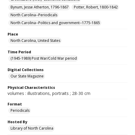
Bynum, Jesse Atherton, 1796-1867
Potter, Robert, 1800-1842
North Carolina--Periodicals
North Carolina--Politics and government--1775-1865
Place
North Carolina, United States
Time Period
(1945-1989) Post War/Cold War period
Digital Collections
Our State Magazine
Physical Characteristics
volumes : illustrations, portraits ; 28-30 cm
Format
Periodicals
Hosted By
Library of North Carolina