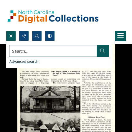
Search...
Advanced search