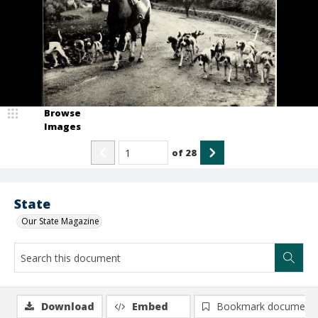
Browse
Images
of
28
State
Our State Magazine
Download
Embed
Bookmark document