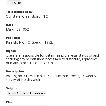
Our State
Title Replaced By
Our state (Greensboro, N.C.)
Date
March 08 1952
Publisher
Raleigh, N.C. : C. Goerch, 1952.
Rights
Users are responsible for determining the legal status of and
securing any permissions necessary to distribute, reproduce,
or make other use of this item.
Description
Vol. 19, no. 41 (March 8, 1952); Title from cover.; "A weekly
survey of North Carolina."
Subject
North Carolina--Periodicals
Place