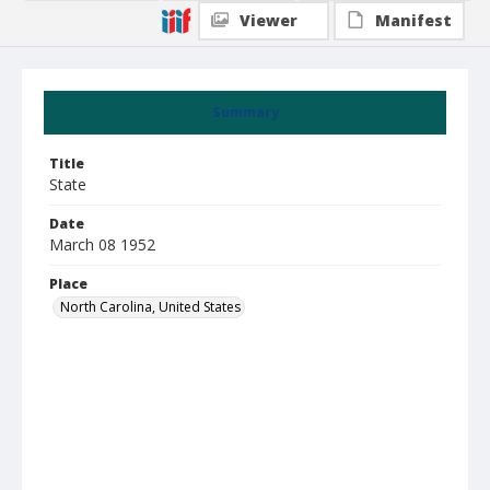
Viewer
Manifest
Summary
Title
State
Date
March 08 1952
Place
North Carolina, United States