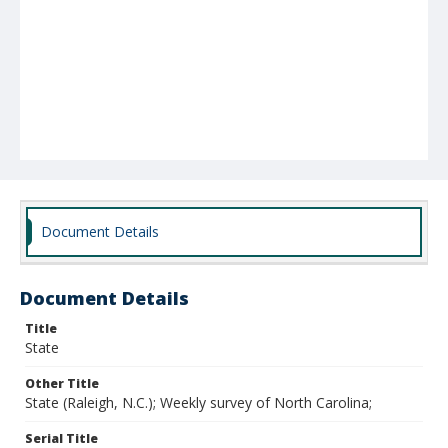
Document Details
Document Details
Title
State
Other Title
State (Raleigh, N.C.); Weekly survey of North Carolina;
Serial Title