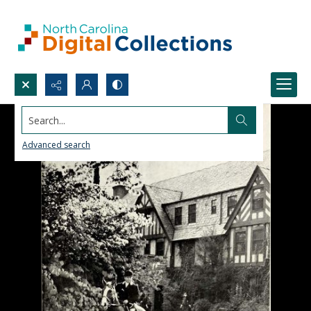
Search...
Advanced search