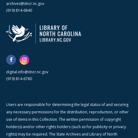
archives@dncr.nc.gov
(919) 814-6840
digital.info@dncr.nc.gov
(919) 814-6780
Users are responsible for determining the legal status of and securing
any necessary permissions for the distribution, reproduction, or other
use of items in this Collection. The written permission of copyright
holder(s) and/or other rights holders (such as for publicity or privacy
rights) may be required. The State Archives and Library of North