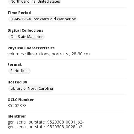
North Carolina, United States
Time Period
(1945-1989) Post War/Cold War period
Digital Collections
Our State Magazine
Physical Characteristics
volumes : illustrations, portraits ; 28-30 cm
Format
Periodicals
Hosted By
Library of North Carolina
OCLC Number
35202878
Identifier
gen_serial_ourstate19520308_0001.jp2-
gen_serial_ourstate19520308_0028.jp2