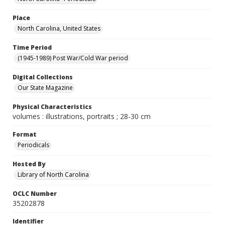
Place
North Carolina, United States
Time Period
(1945-1989) Post War/Cold War period
Digital Collections
Our State Magazine
Physical Characteristics
volumes : illustrations, portraits ; 28-30 cm
Format
Periodicals
Hosted By
Library of North Carolina
OCLC Number
35202878
Identifier