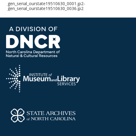
gen_serial_ourstate19510630_0001.jp2-
gen_serial_ourstate19510630_0036.jp2