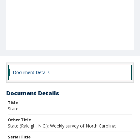
Document Details
Document Details
Title
State
Other Title
State (Raleigh, N.C.); Weekly survey of North Carolina;
Serial Title