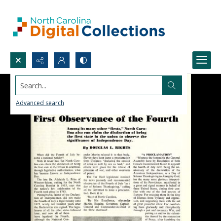
Search...
Advanced search