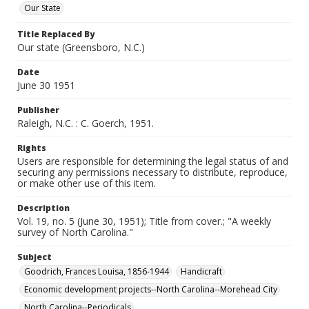
Our State
Title Replaced By
Our state (Greensboro, N.C.)
Date
June 30 1951
Publisher
Raleigh, N.C. : C. Goerch, 1951.
Rights
Users are responsible for determining the legal status of and
securing any permissions necessary to distribute, reproduce,
or make other use of this item.
Description
Vol. 19, no. 5 (June 30, 1951); Title from cover.; "A weekly
survey of North Carolina."
Subject
Goodrich, Frances Louisa, 1856-1944
Handicraft
Economic development projects--North Carolina--Morehead City
North Carolina--Periodicals