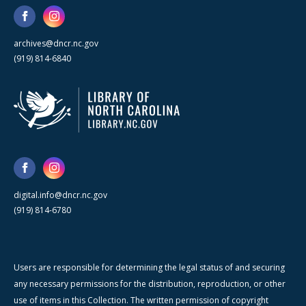
archives@dncr.nc.gov
(919) 814-6840
digital.info@dncr.nc.gov
(919) 814-6780
Users are responsible for determining the legal status of and securing
any necessary permissions for the distribution, reproduction, or other
use of items in this Collection. The written permission of copyright