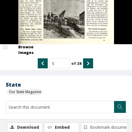
Browse
Images
of
28
State
Our State Magazine
Download
Embed
Bookmark document