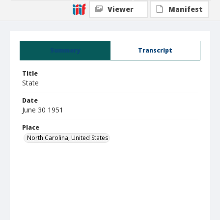
Viewer
Manifest
Summary
Transcript
Title
State
Date
June 30 1951
Place
North Carolina, United States