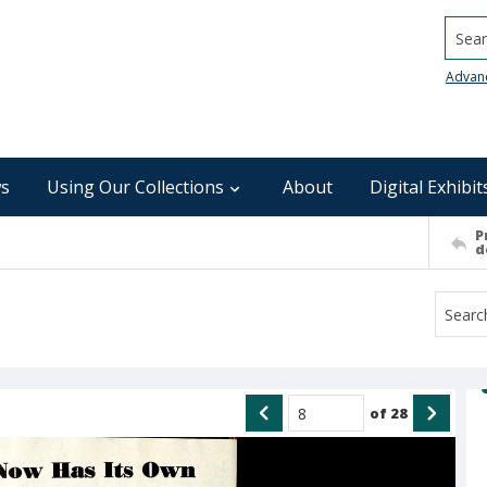
Searc
Advan
s
Using Our Collections
About
Digital Exhibit
P
d
of
28