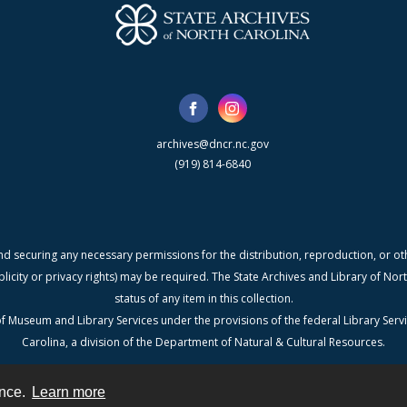
archives@dncr.nc.gov
(919) 814-6840
nd securing any necessary permissions for the distribution, reproduction, or othe
blicity or privacy rights) may be required. The State Archives and Library of N
status of any item in this collection.
f Museum and Library Services under the provisions of the federal Library Serv
Carolina, a division of the Department of Natural & Cultural Resources.
ence.
Learn more