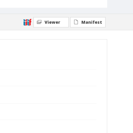
Viewer
Manifest