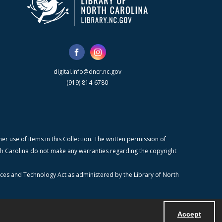
digital.info@dncr.nc.gov
(919) 814-6780
r use of items in this Collection. The written permission of
orth Carolina do not make any warranties regarding the copyright
ices and Technology Act as administered by the Library of North
Accept
Powered by