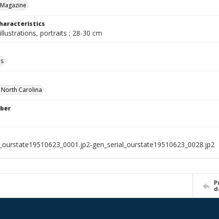
 Magazine
haracteristics
illustrations, portraits ; 28-30 cm
ls
f North Carolina
ber
l_ourstate19510623_0001.jp2-gen_serial_ourstate19510623_0028.jp2
P
d