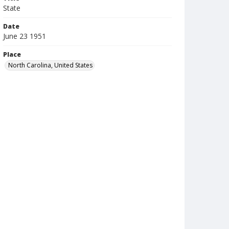
State
Date
June 23 1951
Place
North Carolina, United States