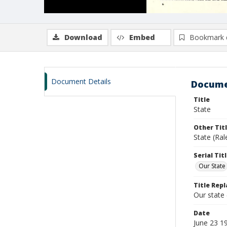
Download
Embed
Bookmark 
Document Details
Docume
Title
State
Other Tit
State (Ral
Serial Tit
Our State
Title Repl
Our state
Date
June 23 1