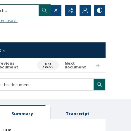
h...
ced search
s
revious
Next
0 of
ocument
document
175770
Summary
Transcript
Title