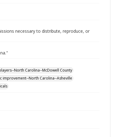
issions necessary to distribute, reproduce, or
ina."
players--North Carolina--McDowell County
ic improvement--North Carolina--Asheville
icals