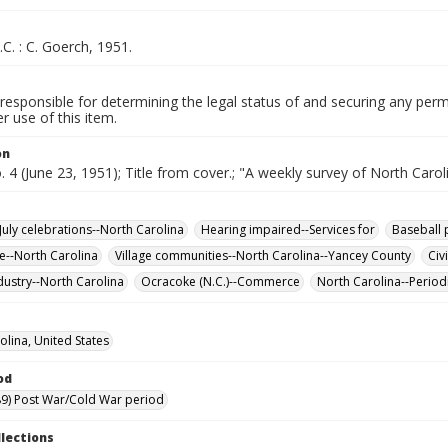
.C. : C. Goerch, 1951.
responsible for determining the legal status of and securing any perm
 use of this item.
on
o. 4 (June 23, 1951); Title from cover.; "A weekly survey of North Carol
July celebrations--North Carolina
Hearing impaired--Services for
Baseball 
re--North Carolina
Village communities--North Carolina--Yancey County
Civ
dustry--North Carolina
Ocracoke (N.C.)--Commerce
North Carolina--Period
olina, United States
od
9) Post War/Cold War period
llections