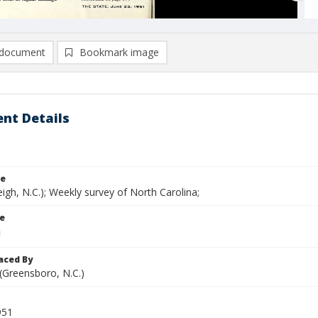
document
Bookmark image
nt Details
le
eigh, N.C.); Weekly survey of North Carolina;
le
aced By
 (Greensboro, N.C.)
951