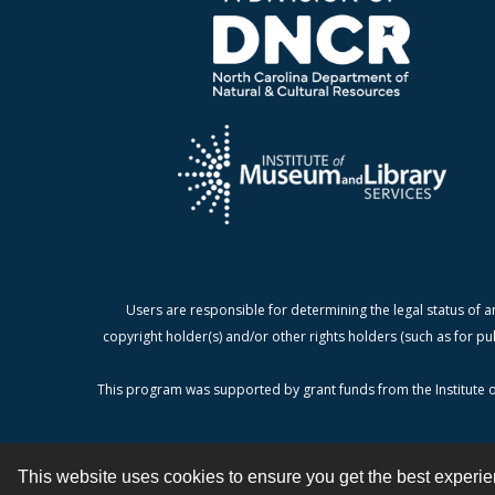
Users are responsible for determining the legal status of a
copyright holder(s) and/or other rights holders (such as for pu
This program was supported by grant funds from the Institute o
This website uses cookies to ensure you get the best experi
Contact