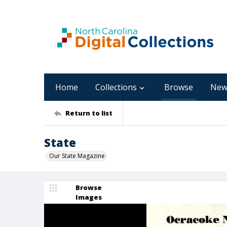
Home
Collections
Browse
New
Return to list
State
Our State Magazine
Browse
Images