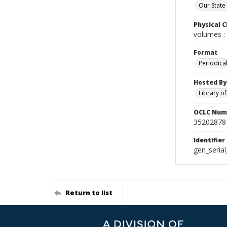
Our State
Physical C
volumes : 
Format
Periodica
Hosted By
Library o
OCLC Num
35202878
Identifier
gen_seria
Return to list