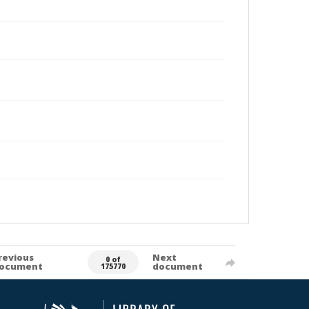
revious
Next
0 of
ocument
document
175770