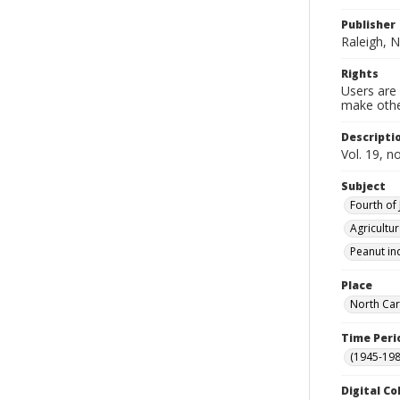
Publisher
Raleigh, N
Rights
Users are 
make other
Descripti
Vol. 19, n
Subject
Fourth of 
Agricultu
Peanut in
Place
North Car
Time Peri
(1945-198
Digital Co