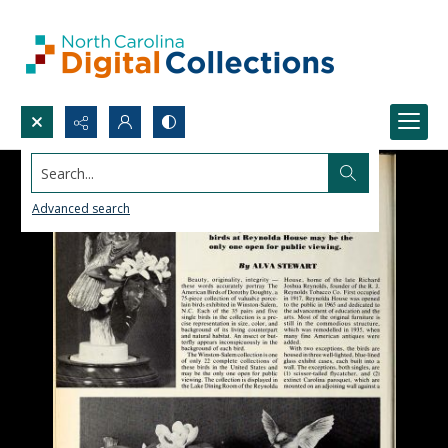
Search...
Advanced search