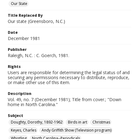
Our State
Title Replaced By
Our state (Greensboro, N.C.)
Date
December 1981
Publisher
Raleigh, N.C. : C. Goerch, 1981.
Rights
Users are responsible for determining the legal status of and
securing any permissions necessary to distribute, reproduce,
or make other use of this item.
Description
Vol. 49, no. 7 (December 1981); Title from cover.; "Down
home in North Carolina."
Subject
Doughty, Dorothy, 1892-1962
Birds in art
Christmas
Keyes, Charles
Andy Griffith Show (Television program)
Whistling
North Carolina--Periodicals