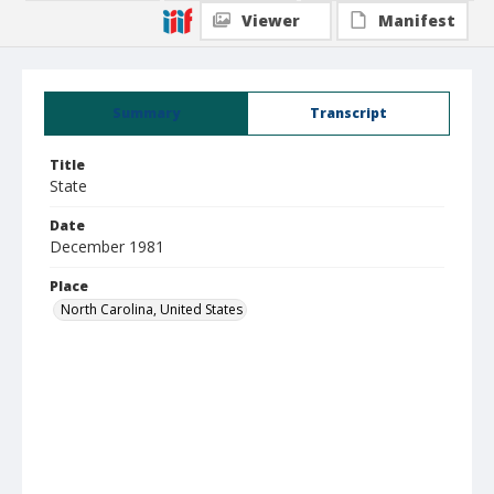
Viewer
Manifest
Summary
Transcript
Title
State
Date
December 1981
Place
North Carolina, United States