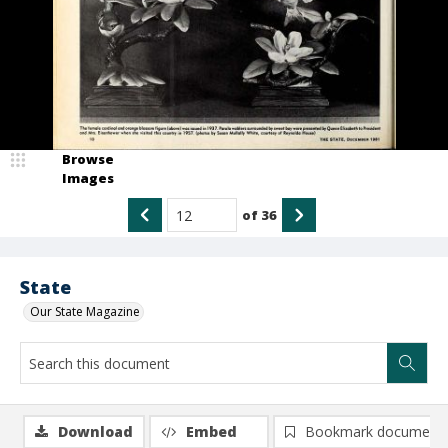
Browse
Images
of
36
State
Our State Magazine
Download
Embed
Bookmark document