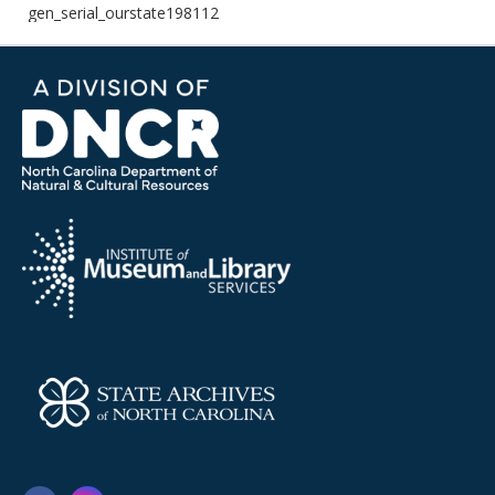
gen_serial_ourstate198112