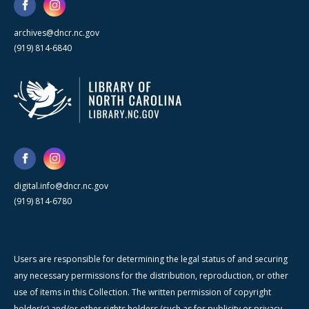
archives@dncr.nc.gov
(919) 814-6840
digital.info@dncr.nc.gov
(919) 814-6780
Users are responsible for determining the legal status of and securing
any necessary permissions for the distribution, reproduction, or other
use of items in this Collection. The written permission of copyright
holder(s) and/or other rights holders (such as for publicity or privacy