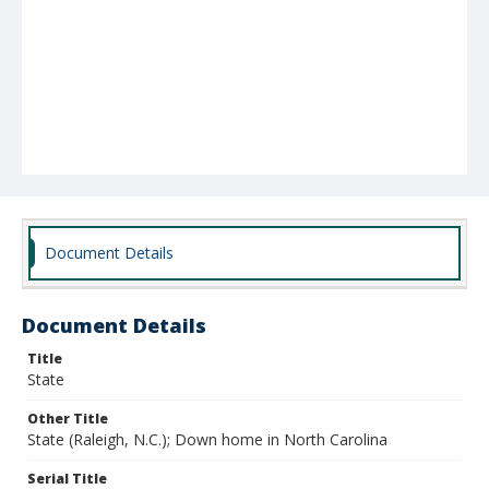
Document Details
Document Details
Title
State
Other Title
State (Raleigh, N.C.); Down home in North Carolina
Serial Title