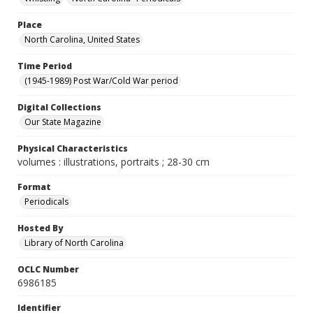
Place
North Carolina, United States
Time Period
(1945-1989) Post War/Cold War period
Digital Collections
Our State Magazine
Physical Characteristics
volumes : illustrations, portraits ; 28-30 cm
Format
Periodicals
Hosted By
Library of North Carolina
OCLC Number
6986185
Identifier