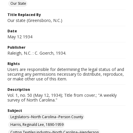
Our State
Title Replaced By
Our state (Greensboro, N.C.)
Date
May 12 1934
Publisher
Raleigh, N.C. : C. Goerch, 1934.
Rights
Users are responsible for determining the legal status of and
securing any permissions necessary to distribute, reproduce,
or make other use of this item.
Description
Vol. 1, no. 50 (May 12, 1934); Title from cover.; "A weekly
survey of North Carolina."
Subject
Legislators--North Carolina--Person County
Harris, Reginald Lee, 1890-1959
Cotton Textiles industry--North Carolina--Henderson