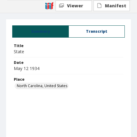
Viewer
Manifest
Summary
Transcript
Title
State
Date
May 12 1934
Place
North Carolina, United States