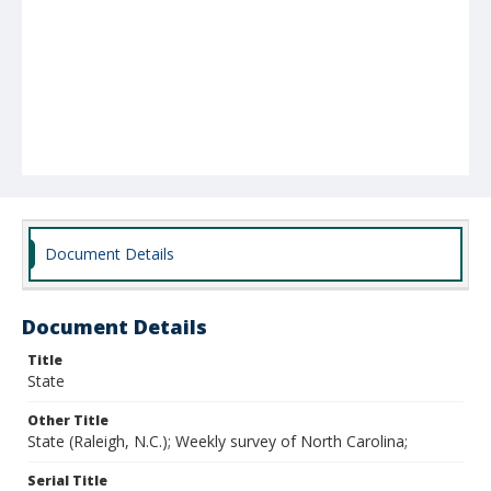
Document Details
Document Details
Title
State
Other Title
State (Raleigh, N.C.); Weekly survey of North Carolina;
Serial Title