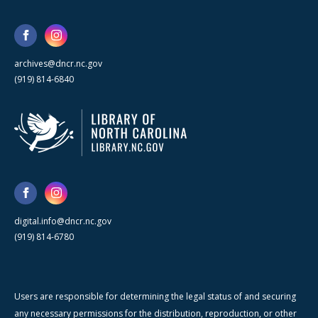
archives@dncr.nc.gov
(919) 814-6840
digital.info@dncr.nc.gov
(919) 814-6780
Users are responsible for determining the legal status of and securing
any necessary permissions for the distribution, reproduction, or other