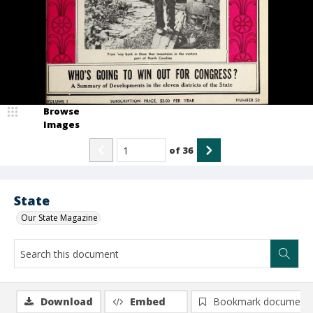
Browse
Images
of
36
State
Our State Magazine
Download
Embed
Bookmark document