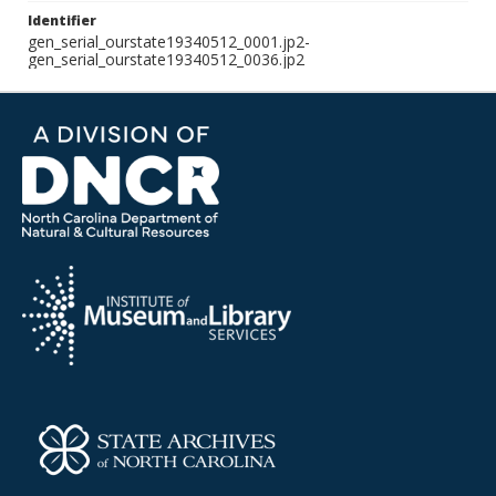
Identifier
gen_serial_ourstate19340512_0001.jp2-
gen_serial_ourstate19340512_0036.jp2