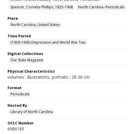
Spencer, Cornelia Phillips, 1825-1908
North Carolina--Periodicals
Place
North Carolina, United States
Time Period
(1929-1945) Depression and World War Two
Digital Collections
Our State Magazine
Physical Characteristics
volumes : illustrations, portraits ; 28-30 cm
Format
Periodicals
Hosted By
Library of North Carolina
OCLC Number
6986185