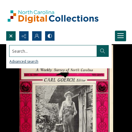
Search...
Advanced search