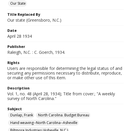
Our State
Title Replaced By
Our state (Greensboro, N.C.)
Date
April 28 1934
Publisher
Raleigh, N.C. : C. Goerch, 1934.
Rights
Users are responsible for determining the legal status of and
securing any permissions necessary to distribute, reproduce,
or make other use of this item.
Description
Vol. 1, no. 48 (April 28, 1934); Title from cover.; "A weekly
survey of North Carolina."
Subject
Dunlap, Frank
North Carolina. Budget Bureau
Hand weaving--North Carolina--Asheville
Biltmore Industries (Asheville, N.C.)