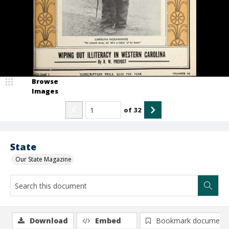
Browse
Images
of
32
State
Our State Magazine
Download
Embed
Bookmark document