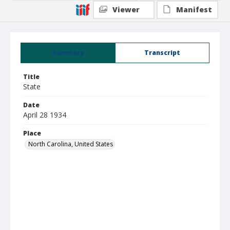
Viewer
Manifest
Summary
Transcript
Title
State
Date
April 28 1934
Place
North Carolina, United States