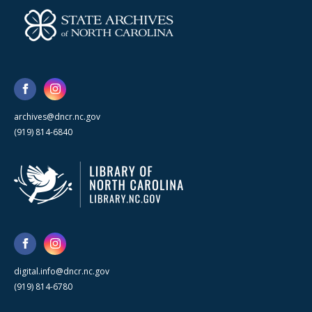
archives@dncr.nc.gov
(919) 814-6840
digital.info@dncr.nc.gov
(919) 814-6780