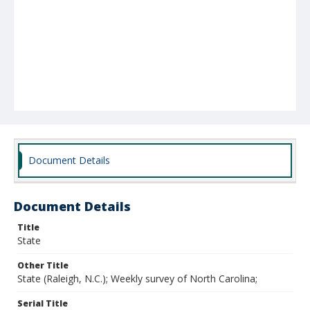
Document Details
Document Details
Title
State
Other Title
State (Raleigh, N.C.); Weekly survey of North Carolina;
Serial Title