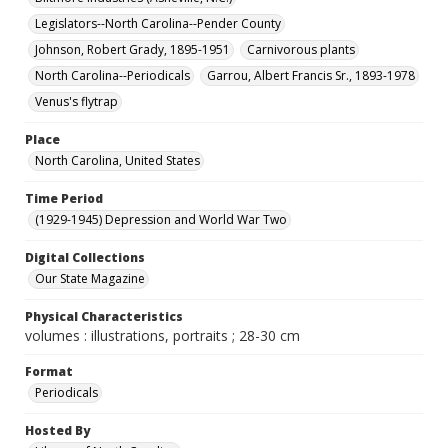
Legislators--North Carolina--Pender County
Johnson, Robert Grady, 1895-1951
Carnivorous plants
North Carolina--Periodicals
Garrou, Albert Francis Sr., 1893-1978
Venus's flytrap
Place
North Carolina, United States
Time Period
(1929-1945) Depression and World War Two
Digital Collections
Our State Magazine
Physical Characteristics
volumes : illustrations, portraits ; 28-30 cm
Format
Periodicals
Hosted By