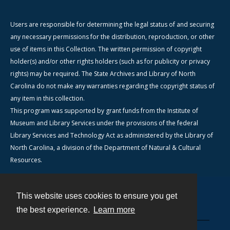
Users are responsible for determining the legal status of and securing
any necessary permissions for the distribution, reproduction, or other
use of items in this Collection. The written permission of copyright
holder(s) and/or other rights holders (such as for publicity or privacy
rights) may be required. The State Archives and Library of North
Carolina do not make any warranties regarding the copyright status of
any item in this collection.
This program was supported by grant funds from the Institute of
Museum and Library Services under the provisions of the federal
Library Services and Technology Act as administered by the Library of
North Carolina, a division of the Department of Natural & Cultural
Resources.
This website uses cookies to ensure you get
Contact
the best experience.
Learn more