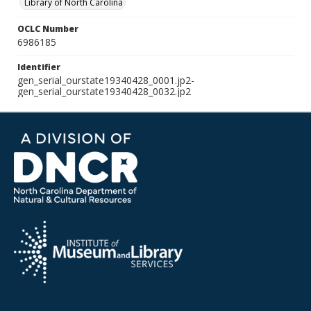
Library of North Carolina
OCLC Number
6986185
Identifier
gen_serial_ourstate19340428_0001.jp2-
gen_serial_ourstate19340428_0032.jp2