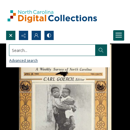
Search...
Advanced search