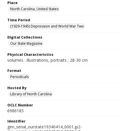
Place
North Carolina, United States
Time Period
(1929-1945) Depression and World War Two
Digital Collections
Our State Magazine
Physical Characteristics
volumes : illustrations, portraits ; 28-30 cm
Format
Periodicals
Hosted By
Library of North Carolina
OCLC Number
6986185
Identifier
gen_serial_ourstate19340414_0001.jp2-