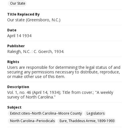
Our State
Title Replaced By
Our state (Greensboro, N.C.)
Date
April 14 1934
Publisher
Raleigh, N.C. : C. Goerch, 1934.
Rights
Users are responsible for determining the legal status of and
securing any permissions necessary to distribute, reproduce,
or make other use of this item.
Description
Vol. 1, no. 46 (April 14, 1934); Title from cover.; "A weekly
survey of North Carolina."
Subject
Extinct cities--North Carolina--Moore County
Legislators
North Carolina--Periodicals
Eure, Thaddeus Armie, 1899-1993