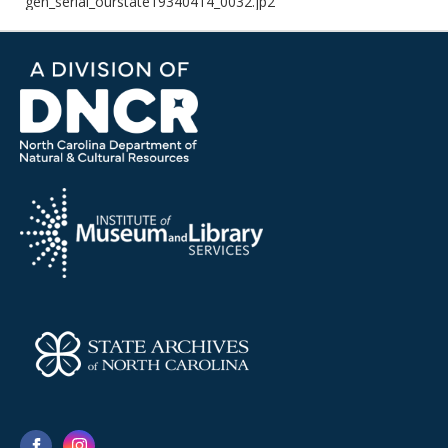
gen_serial_ourstate19340414_0032.jp2