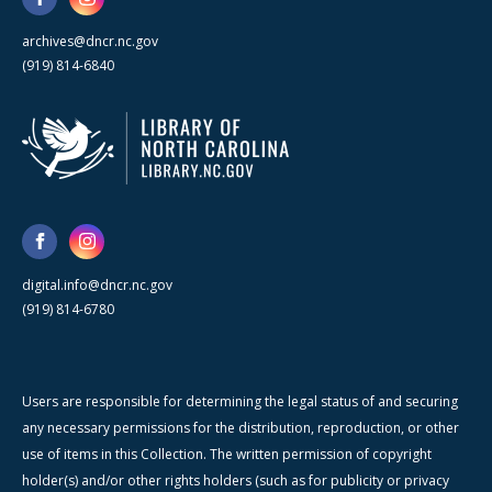
archives@dncr.nc.gov
(919) 814-6840
digital.info@dncr.nc.gov
(919) 814-6780
Users are responsible for determining the legal status of and securing
any necessary permissions for the distribution, reproduction, or other
use of items in this Collection. The written permission of copyright
holder(s) and/or other rights holders (such as for publicity or privacy