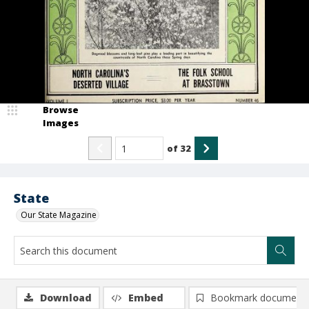
Browse
Images
of
32
State
Our State Magazine
Download
Embed
Bookmark document