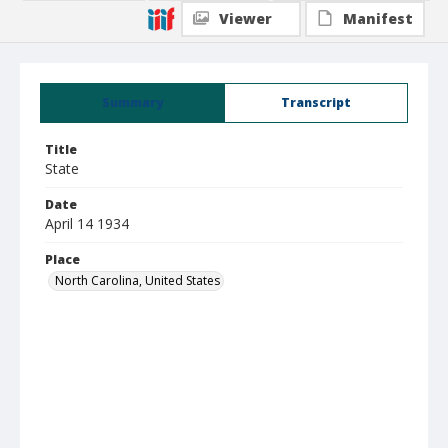
Viewer
Manifest
Summary
Transcript
Title
State
Date
April 14 1934
Place
North Carolina, United States