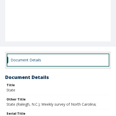
Document Details
Document Details
Title
State
Other Title
State (Raleigh, N.C.); Weekly survey of North Carolina;
Serial Title