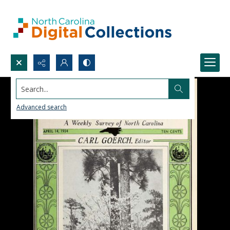
Search...
Advanced search