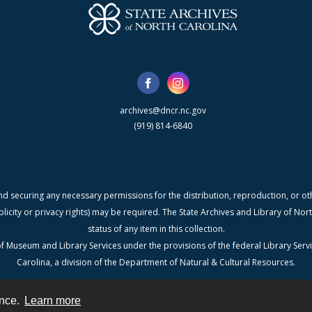
archives@dncr.nc.gov
(919) 814-6840
nd securing any necessary permissions for the distribution, reproduction, or othe
blicity or privacy rights) may be required. The State Archives and Library of N
status of any item in this collection.
f Museum and Library Services under the provisions of the federal Library Serv
Carolina, a division of the Department of Natural & Cultural Resources.
ence.
Learn more