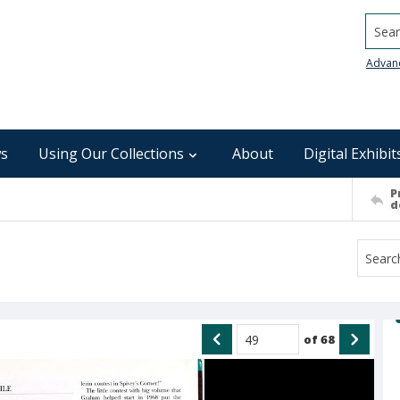
Searc
Advan
s
Using Our Collections
About
Digital Exhibit
P
d
of
68