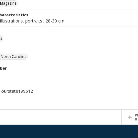
 Magazine
haracteristics
illustrations, portraits ; 28-30 cm
ls
f North Carolina
ber
l_ourstate199612
P
d