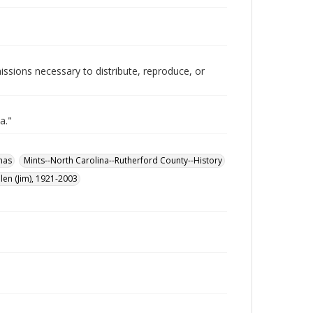
issions necessary to distribute, reproduce, or
a."
mas
Mints--North Carolina--Rutherford County--History
len (Jim), 1921-2003