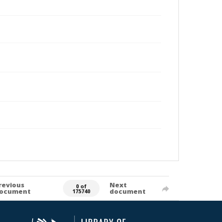
revious
Next
0 of
ocument
document
175740