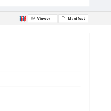
Viewer
Manifest