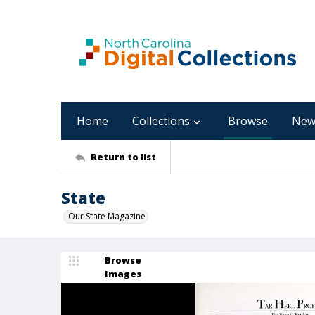
Home
Collections
Browse
New
Return to list
State
Our State Magazine
Browse
Images