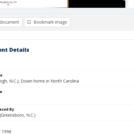
document
Bookmark image
nt Details
le
eigh, N.C.); Down home in North Carolina
le
aced By
 (Greensboro, N.C.)
 1996