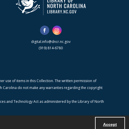
digital.info@dncr.nc.gov
(919) 814-6780
r use of items in this Collection. The written permission of
orth Carolina do not make any warranties regarding the copyright
ices and Technology Act as administered by the Library of North
Accept
Powered by