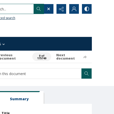
h...
ced search
s
revious
Next
0 of
ocument
document
175740
Summary
Title