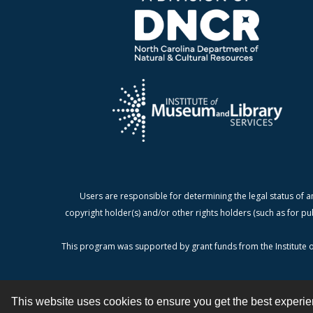
Users are responsible for determining the legal status of a
copyright holder(s) and/or other rights holders (such as for pu
This program was supported by grant funds from the Institute o
This website uses cookies to ensure you get the best experi
Contact