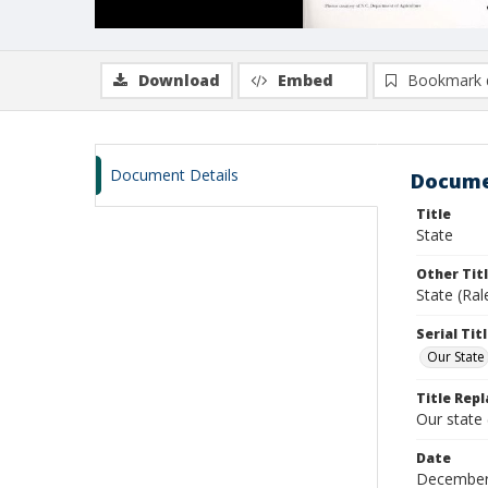
Download
Embed
Bookmark 
Document Details
Docume
Title
State
Other Tit
State (Ral
Serial Tit
Our State
Title Repl
Our state
Date
December