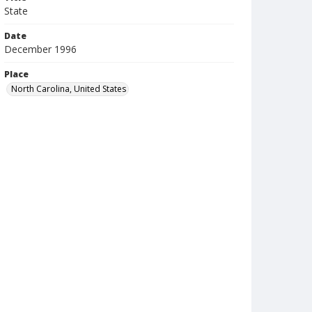
State
Date
December 1996
Place
North Carolina, United States