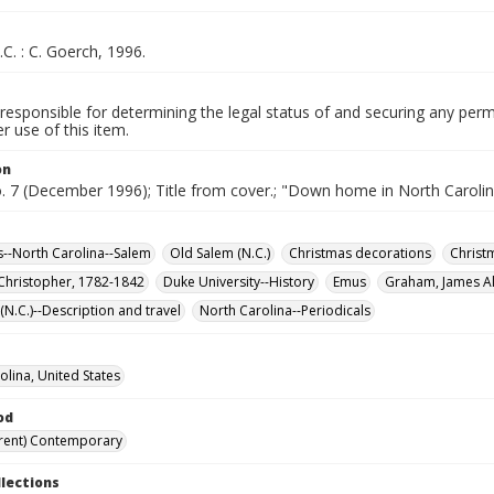
.C. : C. Goerch, 1996.
responsible for determining the legal status of and securing any perm
 use of this item.
on
o. 7 (December 1996); Title from cover.; "Down home in North Carolin
--North Carolina--Salem
Old Salem (N.C.)
Christmas decorations
Christ
 Christopher, 1782-1842
Duke University--History
Emus
Graham, James Al
N.C.)--Description and travel
North Carolina--Periodicals
olina, United States
od
rent) Contemporary
llections