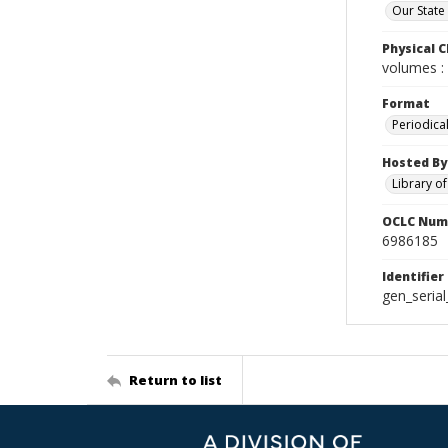
Our State
Physical C
volumes : 
Format
Periodica
Hosted By
Library o
OCLC Num
6986185
Identifier
gen_seria
Return to list