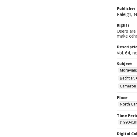
Publisher
Raleigh, N
Rights
Users are 
make other
Descripti
Vol. 64, n
Subject
Moravians
Bechtler,
Cameron (
Place
North Car
Time Peri
(1990-cur
Digital Co