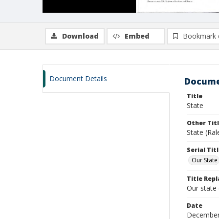
Download
Embed
Bookmark 
Document Details
Docume
Title
State
Other Tit
State (Ral
Serial Tit
Our State
Title Repl
Our state
Date
December