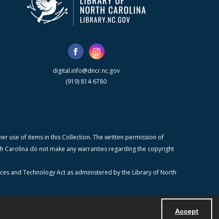
digital.info@dncr.nc.gov
(919) 814-6780
r use of items in this Collection. The written permission of
orth Carolina do not make any warranties regarding the copyright
ices and Technology Act as administered by the Library of North
Accept
Powered by