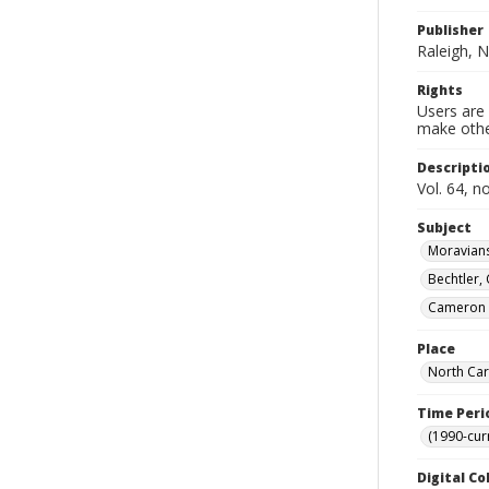
Publisher
Raleigh, N
Rights
Users are 
make other
Descripti
Vol. 64, n
Subject
Moravians
Bechtler,
Cameron (
Place
North Car
Time Peri
(1990-cur
Digital Co