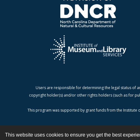
Users are responsible for determining the legal status of a
copyright holder(s) and/or other rights holders (such as for pu
This program was supported by grant funds from the Institute o
This website uses cookies to ensure you get the best experi
Contact