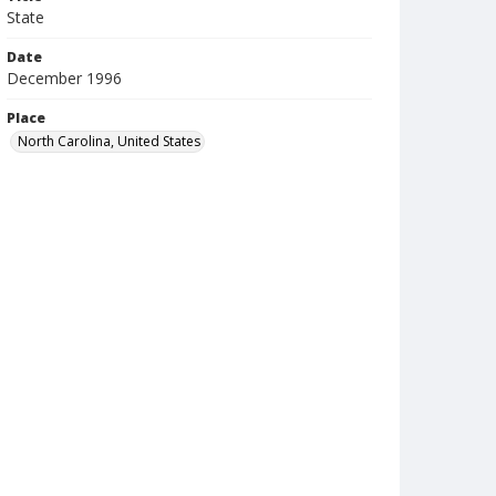
State
Date
December 1996
Place
North Carolina, United States