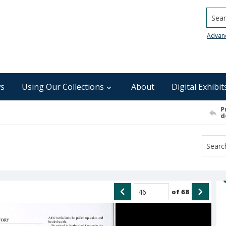
Searc
Advan
s
Using Our Collections
About
Digital Exhibit
P
d
of
68