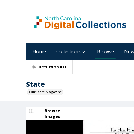
Home
Collections
Browse
New
Return to list
State
Our State Magazine
Browse
Images