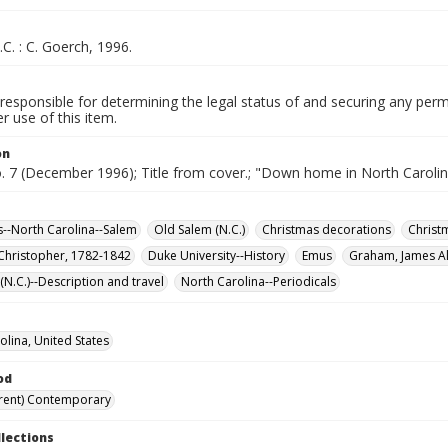
.C. : C. Goerch, 1996.
responsible for determining the legal status of and securing any perm
 use of this item.
on
o. 7 (December 1996); Title from cover.; "Down home in North Carolin
--North Carolina--Salem
Old Salem (N.C.)
Christmas decorations
Christ
 Christopher, 1782-1842
Duke University--History
Emus
Graham, James Al
N.C.)--Description and travel
North Carolina--Periodicals
olina, United States
od
rent) Contemporary
llections