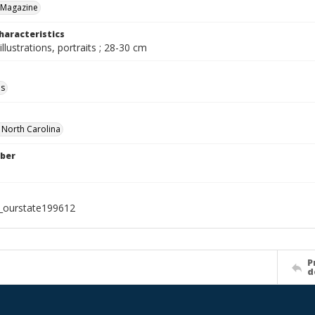
 Magazine
haracteristics
illustrations, portraits ; 28-30 cm
ls
f North Carolina
ber
l_ourstate199612
P
d