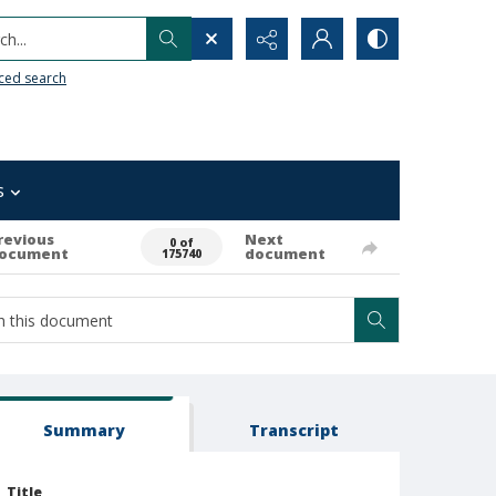
h...
ced search
s
revious
Next
0 of
ocument
document
175740
Summary
Transcript
Title