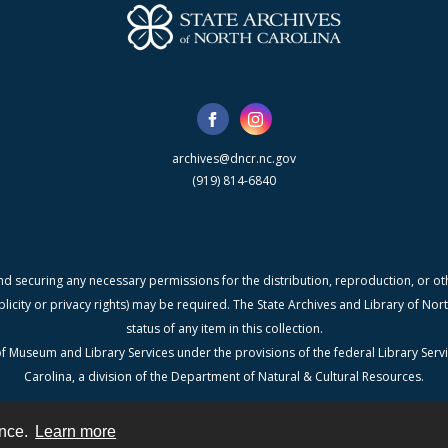
archives@dncr.nc.gov
(919) 814-6840
nd securing any necessary permissions for the distribution, reproduction, or othe
blicity or privacy rights) may be required. The State Archives and Library of N
status of any item in this collection.
f Museum and Library Services under the provisions of the federal Library Serv
Carolina, a division of the Department of Natural & Cultural Resources.
ence.
Learn more