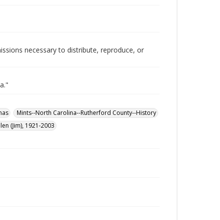
issions necessary to distribute, reproduce, or
a."
mas
Mints--North Carolina--Rutherford County--History
len (Jim), 1921-2003