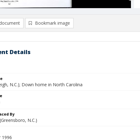
document
Bookmark image
nt Details
le
eigh, N.C.); Down home in North Carolina
le
aced By
 (Greensboro, N.C.)
 1996