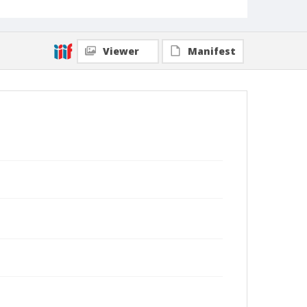
Viewer
Manifest