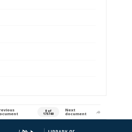
revious
Next
0 of
ocument
document
175740