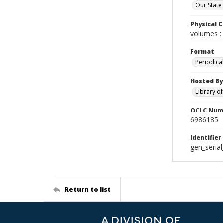
Our State
Physical C
volumes : 
Format
Periodica
Hosted By
Library o
OCLC Num
6986185
Identifier
gen_seria
Return to list