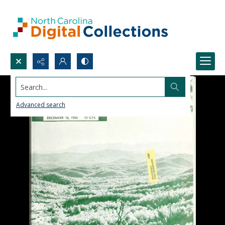
Search...
Advanced search