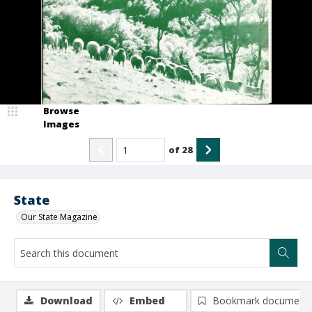
Browse
Images
of
28
State
Our State Magazine
Download
Embed
Bookmark document