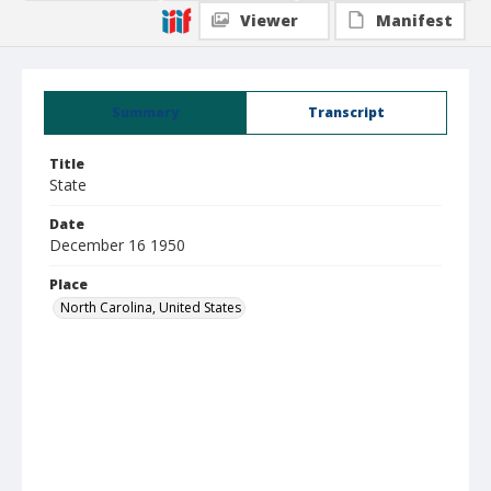
Viewer
Manifest
Summary
Transcript
Title
State
Date
December 16 1950
Place
North Carolina, United States