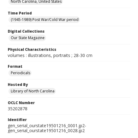
North Carolina, United States
Time Period
(1945-1989) Post War/Cold War period
Digital Collections
Our State Magazine
Physical Characteristics
volumes : illustrations, portraits ; 28-30 cm
Format
Periodicals
Hosted By
Library of North Carolina
OCLC Number
35202878
Identifier
gen_serial_ourstate19501216_0001.jp2-
gen_serial_ourstate19501216_0028.jp2