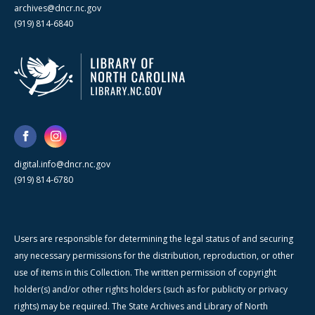
archives@dncr.nc.gov
(919) 814-6840
digital.info@dncr.nc.gov
(919) 814-6780
Users are responsible for determining the legal status of and securing
any necessary permissions for the distribution, reproduction, or other
use of items in this Collection. The written permission of copyright
holder(s) and/or other rights holders (such as for publicity or privacy
rights) may be required. The State Archives and Library of North