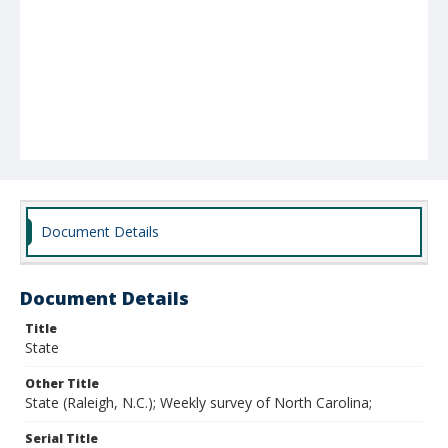
Document Details
Document Details
Title
State
Other Title
State (Raleigh, N.C.); Weekly survey of North Carolina;
Serial Title