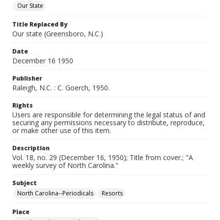
Our State
Title Replaced By
Our state (Greensboro, N.C.)
Date
December 16 1950
Publisher
Raleigh, N.C. : C. Goerch, 1950.
Rights
Users are responsible for determining the legal status of and
securing any permissions necessary to distribute, reproduce,
or make other use of this item.
Description
Vol. 18, no. 29 (December 16, 1950); Title from cover.; "A
weekly survey of North Carolina."
Subject
North Carolina--Periodicals
Resorts
Place