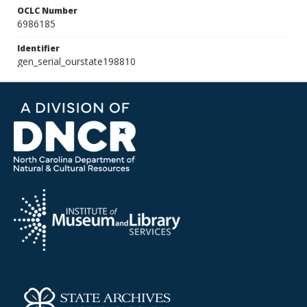
OCLC Number
6986185
Identifier
gen_serial_ourstate198810