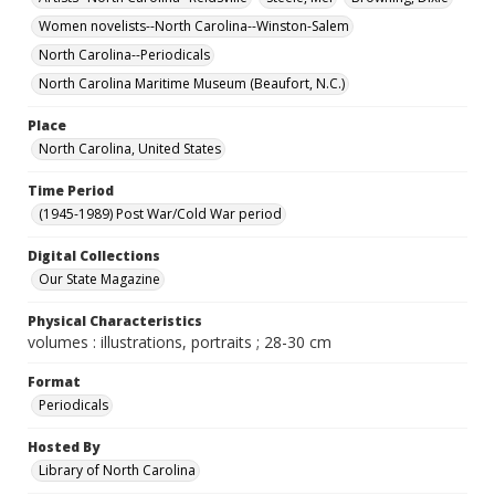
Women novelists--North Carolina--Winston-Salem
North Carolina--Periodicals
North Carolina Maritime Museum (Beaufort, N.C.)
Place
North Carolina, United States
Time Period
(1945-1989) Post War/Cold War period
Digital Collections
Our State Magazine
Physical Characteristics
volumes : illustrations, portraits ; 28-30 cm
Format
Periodicals
Hosted By
Library of North Carolina