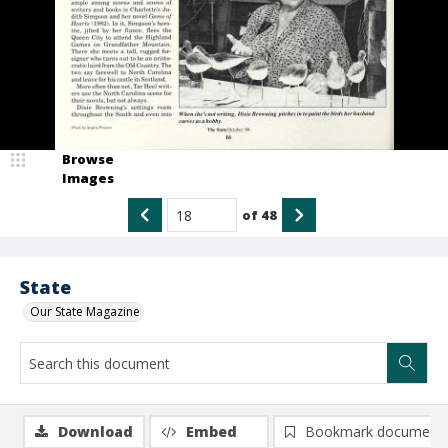
Browse
Images
of
48
State
Our State Magazine
Download
Embed
Bookmark document