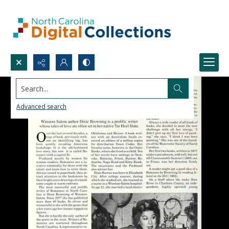
Search...
Advanced search