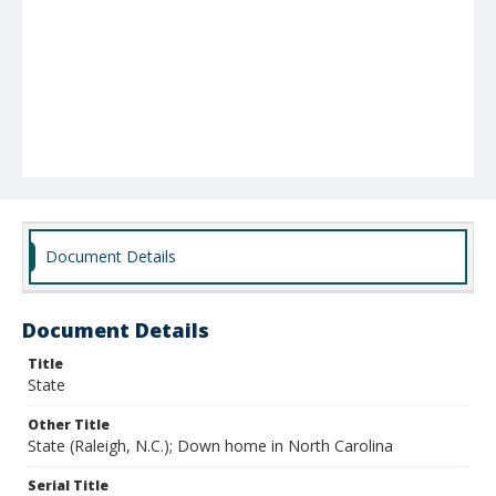
Document Details
Document Details
Title
State
Other Title
State (Raleigh, N.C.); Down home in North Carolina
Serial Title