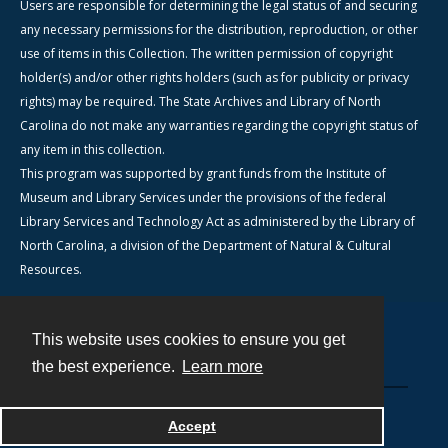
Users are responsible for determining the legal status of and securing
any necessary permissions for the distribution, reproduction, or other
use of items in this Collection. The written permission of copyright
holder(s) and/or other rights holders (such as for publicity or privacy
rights) may be required. The State Archives and Library of North
Carolina do not make any warranties regarding the copyright status of
any item in this collection.
This program was supported by grant funds from the Institute of
Museum and Library Services under the provisions of the federal
Library Services and Technology Act as administered by the Library of
North Carolina, a division of the Department of Natural & Cultural
Resources.
This website uses cookies to ensure you get
Contact
the best experience.
Learn more
Powered by
Accept