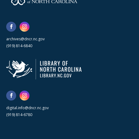
archives@dncr.nc.gov
(919) 814-6840
digital.info@dncr.nc.gov
(919) 814-6780