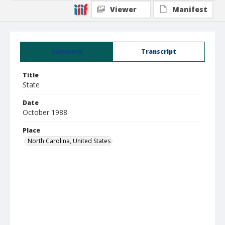
Viewer
Manifest
Summary
Transcript
Title
State
Date
October 1988
Place
North Carolina, United States