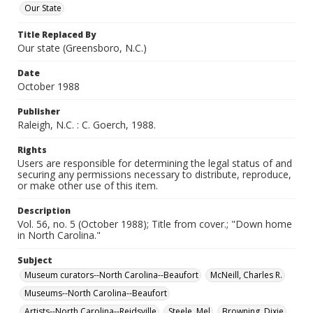
Our State
Title Replaced By
Our state (Greensboro, N.C.)
Date
October 1988
Publisher
Raleigh, N.C. : C. Goerch, 1988.
Rights
Users are responsible for determining the legal status of and
securing any permissions necessary to distribute, reproduce,
or make other use of this item.
Description
Vol. 56, no. 5 (October 1988); Title from cover.; "Down home
in North Carolina."
Subject
Museum curators--North Carolina--Beaufort
McNeill, Charles R.
Museums--North Carolina--Beaufort
Artists--North Carolina--Reidsville
Steele, Mel
Browning, Dixie