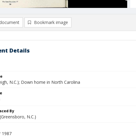
document
Bookmark image
nt Details
le
eigh, N.C.); Down home in North Carolina
le
aced By
 (Greensboro, N.C.)
 1987