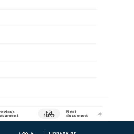
revious
Next
0 of
ocument
document
175770