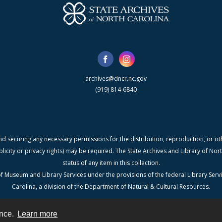
archives@dncr.nc.gov
(919) 814-6840
nd securing any necessary permissions for the distribution, reproduction, or othe
blicity or privacy rights) may be required. The State Archives and Library of N
status of any item in this collection.
f Museum and Library Services under the provisions of the federal Library Serv
Carolina, a division of the Department of Natural & Cultural Resources.
ence.
Learn more