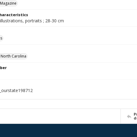
 Magazine
haracteristics
illustrations, portraits ; 28-30 cm
ls
f North Carolina
ber
l_ourstate198712
P
d