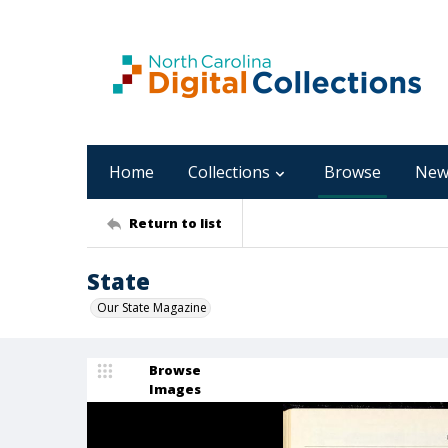
Home
Collections
Browse
New
Return to list
State
Our State Magazine
Browse
Images