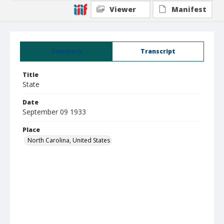
Viewer
Manifest
Summary
Transcript
Title
State
Date
September 09 1933
Place
North Carolina, United States