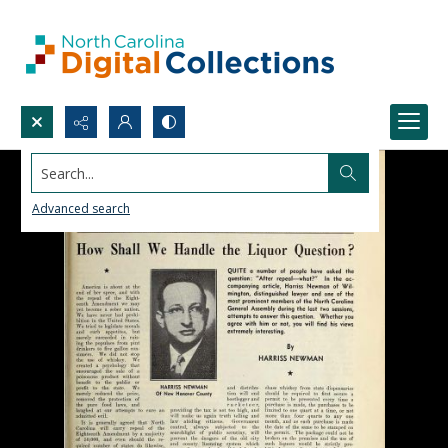
Search...
Advanced search