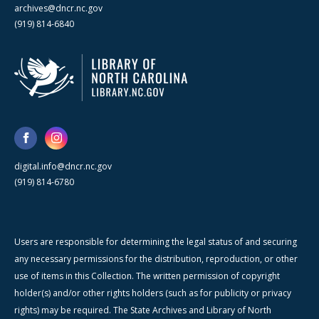
archives@dncr.nc.gov
(919) 814-6840
digital.info@dncr.nc.gov
(919) 814-6780
Users are responsible for determining the legal status of and securing
any necessary permissions for the distribution, reproduction, or other
use of items in this Collection. The written permission of copyright
holder(s) and/or other rights holders (such as for publicity or privacy
rights) may be required. The State Archives and Library of North