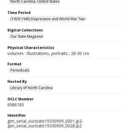
North Carolina, United States
Time Period
(1929-1945) Depression and World War Two
Digital Collections
Our State Magazine
Physical Characteristics
volumes : illustrations, portraits ; 28-30 cm
Format
Periodicals
Hosted By
Library of North Carolina
OCLC Number
6986185
Identifier
gen_serial_ourstate19330909_0001.jp2-
gen_serial_ourstate19330909_0028.jp2