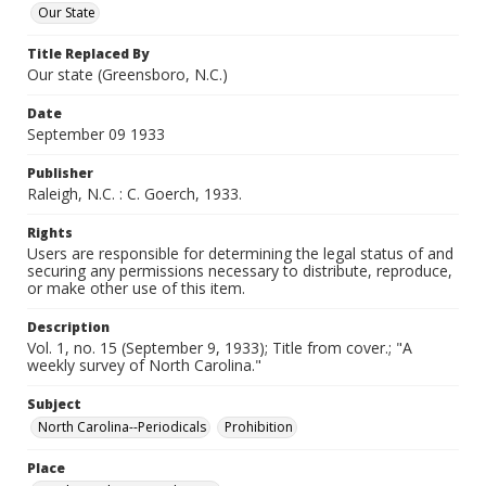
Our State
Title Replaced By
Our state (Greensboro, N.C.)
Date
September 09 1933
Publisher
Raleigh, N.C. : C. Goerch, 1933.
Rights
Users are responsible for determining the legal status of and
securing any permissions necessary to distribute, reproduce,
or make other use of this item.
Description
Vol. 1, no. 15 (September 9, 1933); Title from cover.; "A
weekly survey of North Carolina."
Subject
North Carolina--Periodicals
Prohibition
Place