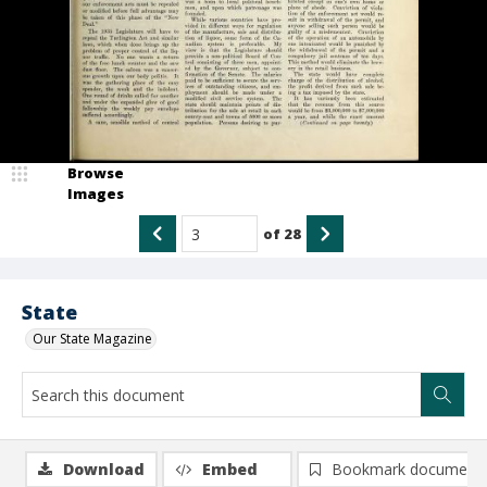
Browse
Images
of
28
State
Our State Magazine
Download
Embed
Bookmark document