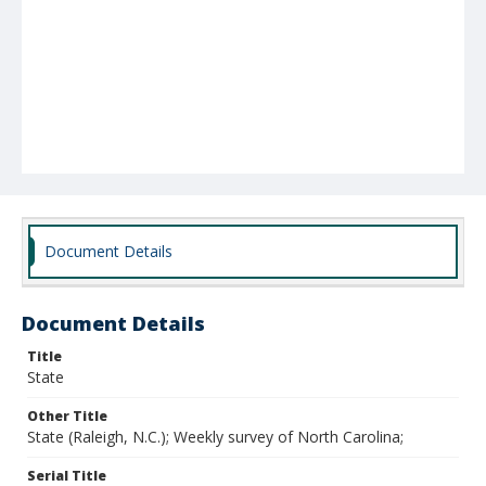
Document Details
Document Details
Title
State
Other Title
State (Raleigh, N.C.); Weekly survey of North Carolina;
Serial Title