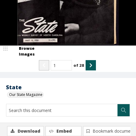
Browse
Images
of
28
State
Our State Magazine
Download
Embed
Bookmark document