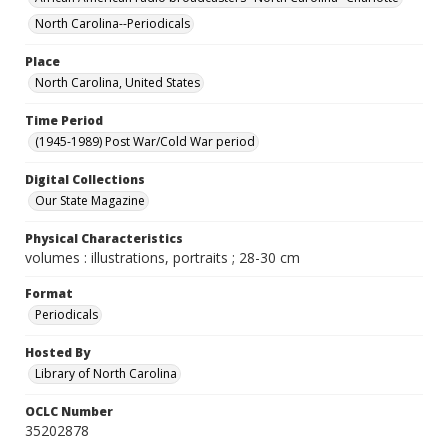
North Carolina--Periodicals
Place
North Carolina, United States
Time Period
(1945-1989) Post War/Cold War period
Digital Collections
Our State Magazine
Physical Characteristics
volumes : illustrations, portraits ; 28-30 cm
Format
Periodicals
Hosted By
Library of North Carolina
OCLC Number
35202878