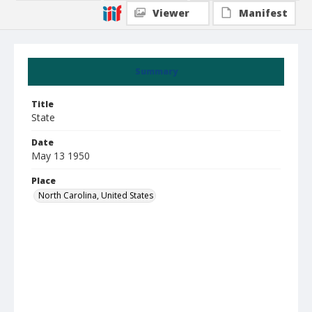
Viewer
Manifest
Summary
Title
State
Date
May 13 1950
Place
North Carolina, United States