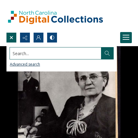
Search...
Advanced search