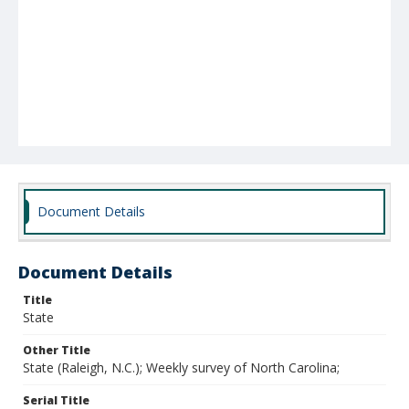
Document Details
Document Details
Title
State
Other Title
State (Raleigh, N.C.); Weekly survey of North Carolina;
Serial Title