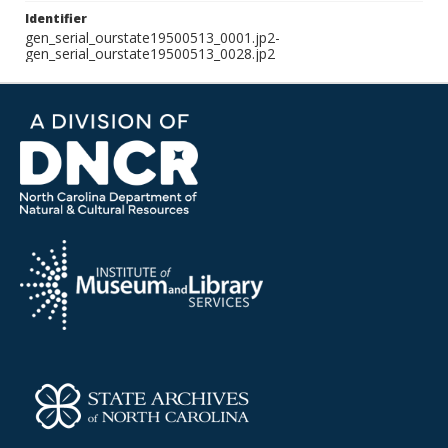
Identifier
gen_serial_ourstate19500513_0001.jp2-
gen_serial_ourstate19500513_0028.jp2