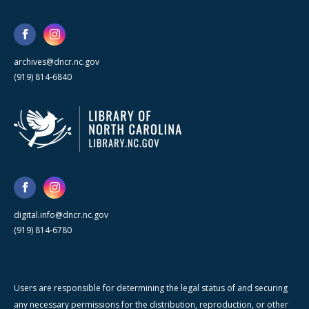
archives@dncr.nc.gov
(919) 814-6840
digital.info@dncr.nc.gov
(919) 814-6780
Users are responsible for determining the legal status of and securing
any necessary permissions for the distribution, reproduction, or other