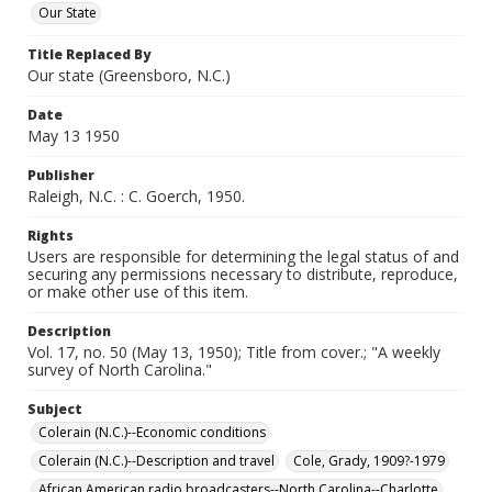
Our State
Title Replaced By
Our state (Greensboro, N.C.)
Date
May 13 1950
Publisher
Raleigh, N.C. : C. Goerch, 1950.
Rights
Users are responsible for determining the legal status of and
securing any permissions necessary to distribute, reproduce,
or make other use of this item.
Description
Vol. 17, no. 50 (May 13, 1950); Title from cover.; "A weekly
survey of North Carolina."
Subject
Colerain (N.C.)--Economic conditions
Colerain (N.C.)--Description and travel
Cole, Grady, 1909?-1979
African American radio broadcasters--North Carolina--Charlotte