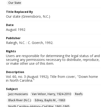
Our State
Title Replaced By
Our state (Greensboro, N.C.)
Date
August 1992
Publisher
Raleigh, N.C. : C. Goerch, 1992.
Rights
Users are responsible for determining the legal status of and
securing any permissions necessary to distribute, reproduce,
or make other use of this item.
Description
Vol. 60, no. 3 (August 1992); Title from cover.; "Down home
in North Carolina."
Subject
Jazz musicians
Van Velsor, Harry, 1924-2010
Reefs
Black River (N.C.)
Edney, Baylis M., -1863
North Carolina--History--Civil War, 1861-1865