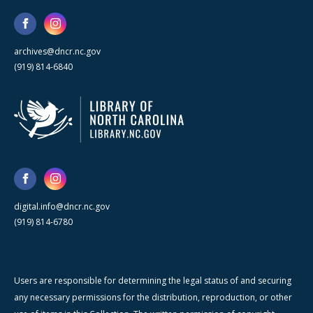
archives@dncr.nc.gov
(919) 814-6840
digital.info@dncr.nc.gov
(919) 814-6780
Users are responsible for determining the legal status of and securing
any necessary permissions for the distribution, reproduction, or other