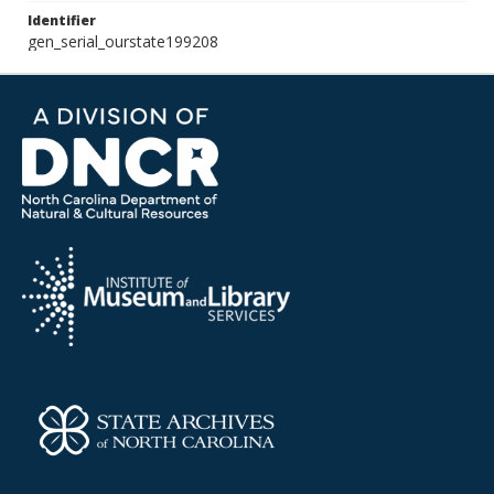
Identifier
gen_serial_ourstate199208