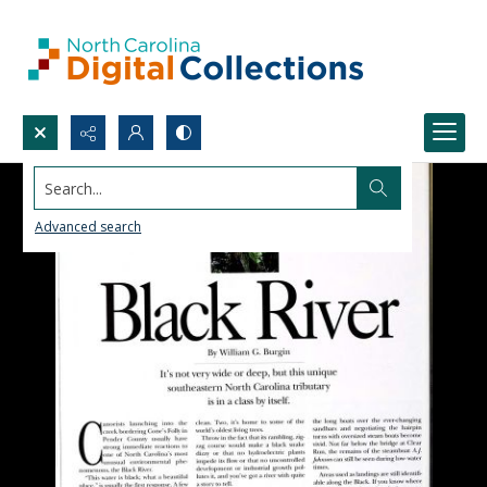
Search...
Advanced search