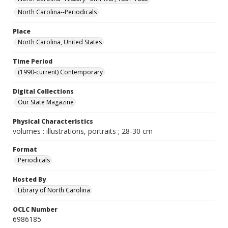
North Carolina--Periodicals
Place
North Carolina, United States
Time Period
(1990-current) Contemporary
Digital Collections
Our State Magazine
Physical Characteristics
volumes : illustrations, portraits ; 28-30 cm
Format
Periodicals
Hosted By
Library of North Carolina
OCLC Number
6986185