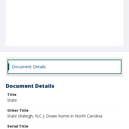
Document Details
Document Details
Title
State
Other Title
State (Raleigh, N.C.); Down home in North Carolina
Serial Title