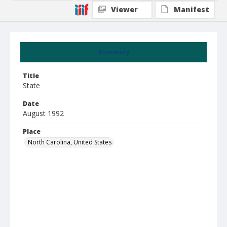
Viewer
Manifest
Summary
Title
State
Date
August 1992
Place
North Carolina, United States