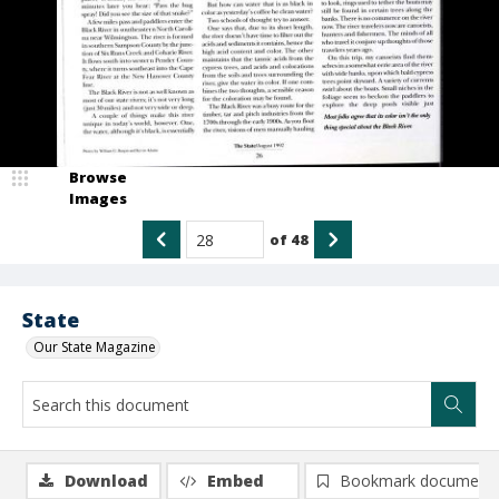
Browse
Images
of
48
State
Our State Magazine
Download
Embed
Bookmark document