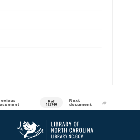
revious
Next
0 of
ocument
document
175740