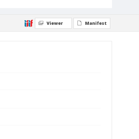
Viewer
Manifest