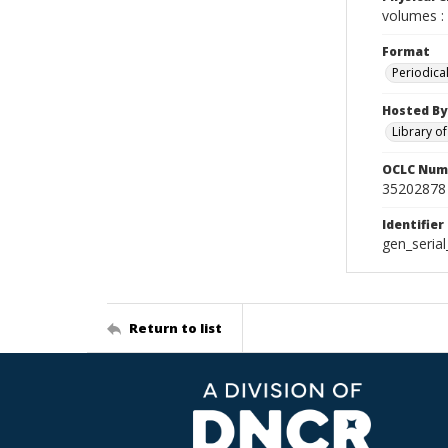
volumes : 
Format
Periodica
Hosted By
Library o
OCLC Num
35202878
Identifier
gen_seria
Return to list