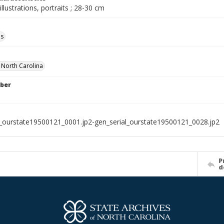
illustrations, portraits ; 28-30 cm
ls
f North Carolina
ber
l_ourstate19500121_0001.jp2-gen_serial_ourstate19500121_0028.jp2
P
d