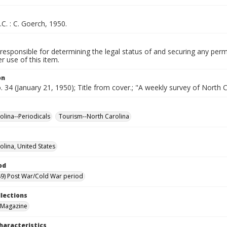
.C. : C. Goerch, 1950.
responsible for determining the legal status of and securing any perm
 use of this item.
on
o. 34 (January 21, 1950); Title from cover.; "A weekly survey of North C
olina--Periodicals
Tourism--North Carolina
olina, United States
od
9) Post War/Cold War period
llections
 Magazine
haracteristics