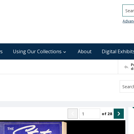
Searc
Advan
s
Using Our Collections
About
Digital Exhibit
P
d
of
28