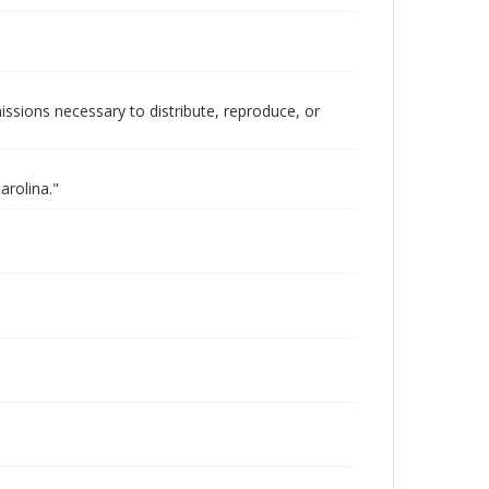
issions necessary to distribute, reproduce, or
arolina."