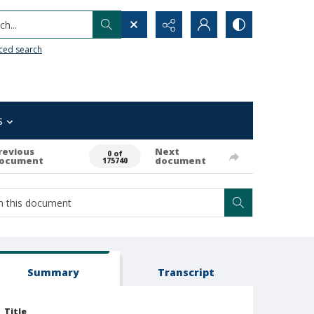
h...
ced search
s
revious
Next
0 of
ocument
document
175740
Summary
Transcript
Title