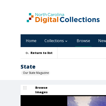
Home
Collections
Browse
New
Return to list
State
Our State Magazine
Browse
Images