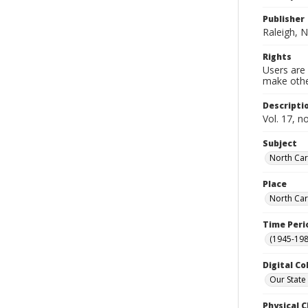
Publisher
Raleigh, N
Rights
Users are 
make other
Descripti
Vol. 17, n
Subject
North Car
Place
North Car
Time Peri
(1945-198
Digital Co
Our State
Physical C