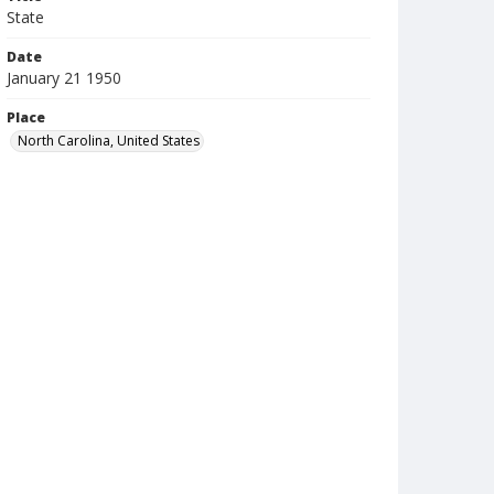
State
Date
January 21 1950
Place
North Carolina, United States