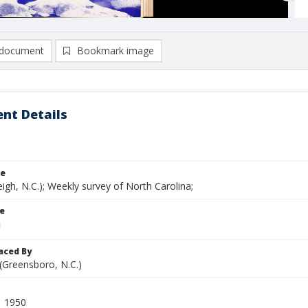
document
Bookmark image
nt Details
le
eigh, N.C.); Weekly survey of North Carolina;
le
aced By
 (Greensboro, N.C.)
1 1950