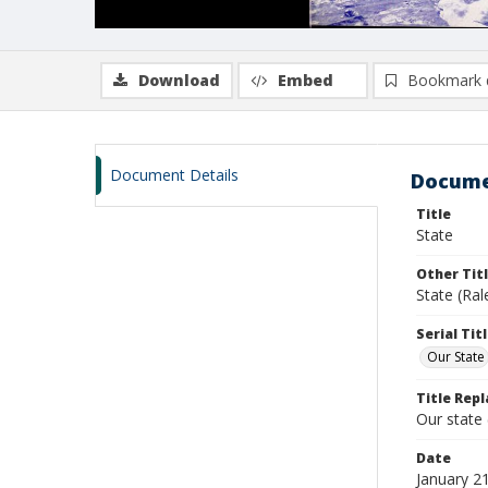
Download
Embed
Bookmark 
Document Details
Docume
Title
State
Other Tit
State (Ral
Serial Tit
Our State
Title Repl
Our state
Date
January 2