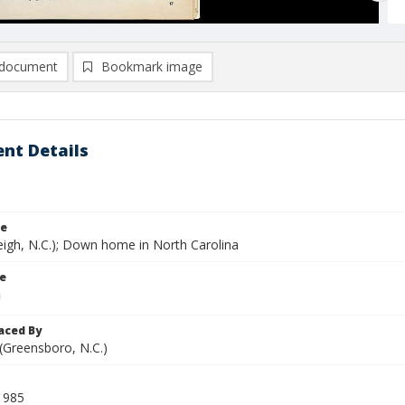
document
Bookmark image
nt Details
le
eigh, N.C.); Down home in North Carolina
le
aced By
 (Greensboro, N.C.)
1985