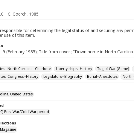
.C. : C. Goerch, 1985.
responsible for determining the legal status of and securing any perm
 use of this item.
on
o. 9 (February 1985); Title from cover.; "Down home in North Carolina.
ites--North Carolina--Charlotte
Liberty ships--History
Tug of War (Game)
ates. Congress--History
Legislators--Biography
Burial--Anecdotes
North 
olina, United States
od
9) Post War/Cold War period
llections
 Magazine