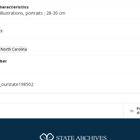
haracteristics
illustrations, portraits ; 28-30 cm
ls
f North Carolina
ber
l_ourstate198502
P
d