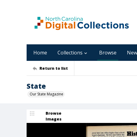
Home
Collections
Browse
New
Return to list
State
Our State Magazine
Browse
Images