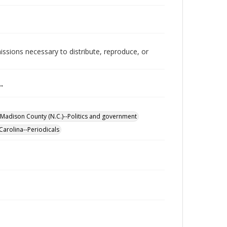
issions necessary to distribute, reproduce, or
"
Madison County (N.C.)--Politics and government
Carolina--Periodicals