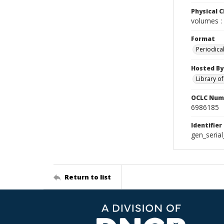
Physical C
volumes : 
Format
Periodica
Hosted By
Library o
OCLC Num
6986185
Identifier
gen_seria
Return to list