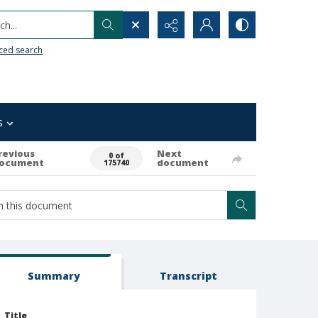
h...
ced search
s
revious
Next
0 of
ocument
document
175740
Summary
Transcript
Title