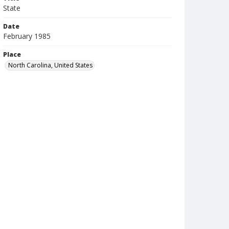
State
Date
February 1985
Place
North Carolina, United States