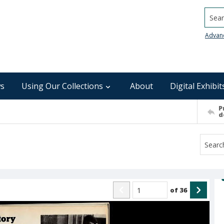
Searc
Advan
s
Using Our Collections
About
Digital Exhibit
P
d
of
36