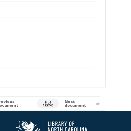
revious
Next
0 of
ocument
document
175740