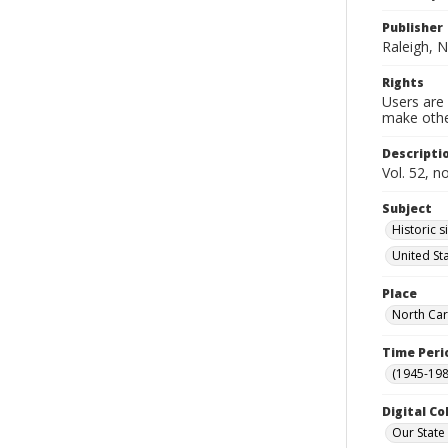
Publisher
Raleigh, N
Rights
Users are 
make other
Descripti
Vol. 52, n
Subject
Historic s
United St
Place
North Car
Time Peri
(1945-198
Digital Co
Our State