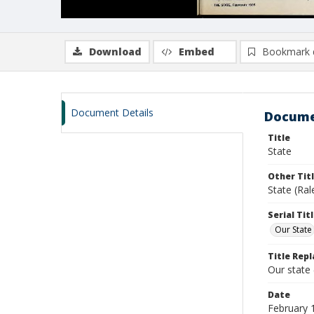
Download
Embed
Bookmark 
Document Details
Docume
Title
State
Other Tit
State (Ral
Serial Tit
Our State
Title Repl
Our state
Date
February 