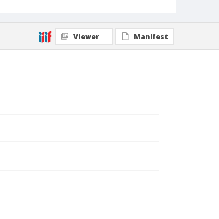
Viewer
Manifest