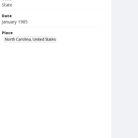
State
Date
January 1985
Place
North Carolina, United States