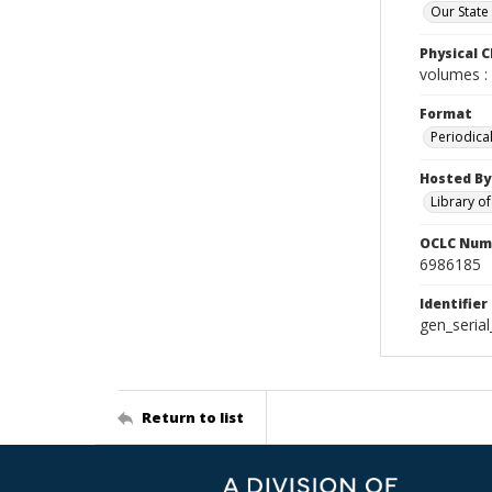
Our State
Physical C
volumes : 
Format
Periodica
Hosted By
Library o
OCLC Num
6986185
Identifier
gen_seria
Return to list