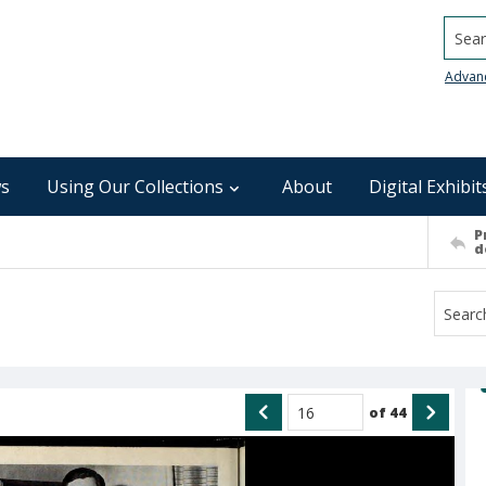
Searc
Advan
s
Using Our Collections
About
Digital Exhibit
P
d
of
44