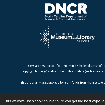
Users are responsible for determining the legal status of a
copyright holder(s) and/or other rights holders (such as for pu
This program was supported by grant funds from the Institute o
This website uses cookies to ensure you get the best experi
Contact