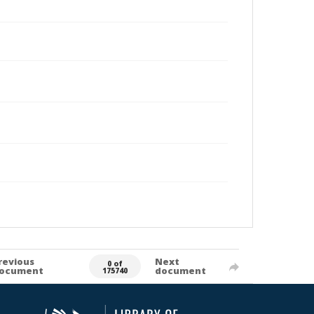
revious
Next
0 of
ocument
document
175740