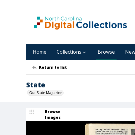
Home
Collections
Browse
New
Return to list
State
Our State Magazine
Browse
Images