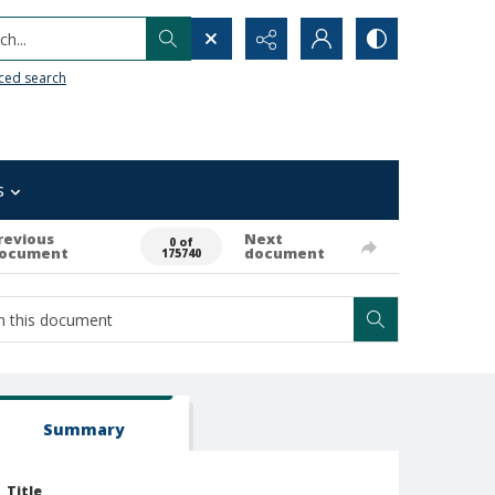
h...
ced search
s
revious
Next
0 of
ocument
document
175740
Summary
Title