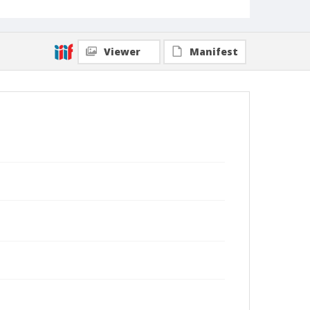
Viewer
Manifest