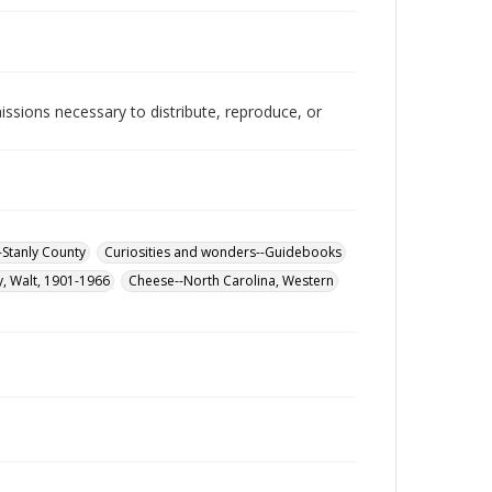
issions necessary to distribute, reproduce, or
-Stanly County
Curiosities and wonders--Guidebooks
y, Walt, 1901-1966
Cheese--North Carolina, Western