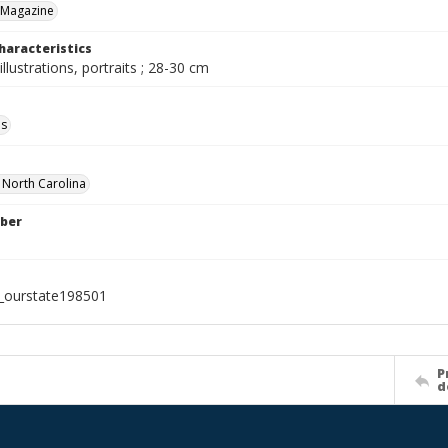
 Magazine
haracteristics
illustrations, portraits ; 28-30 cm
ls
f North Carolina
ber
l_ourstate198501
P
d