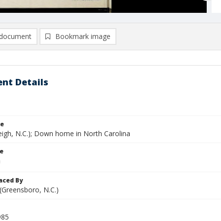
document
Bookmark image
nt Details
le
eigh, N.C.); Down home in North Carolina
le
aced By
 (Greensboro, N.C.)
985