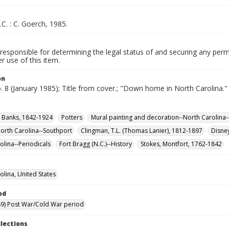
.C. : C. Goerch, 1985.
responsible for determining the legal status of and securing any perm
 use of this item.
on
o. 8 (January 1985); Title from cover.; "Down home in North Carolina."
n Banks, 1842-1924
Potters
Mural painting and decoration--North Carolina-
orth Carolina--Southport
Clingman, T.L. (Thomas Lanier), 1812-1897
Disne
olina--Periodicals
Fort Bragg (N.C.)--History
Stokes, Montfort, 1762-1842
olina, United States
od
9) Post War/Cold War period
llections