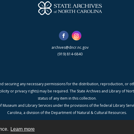
archives@dncr.nc.gov
(919) 814-6840
nd securing any necessary permissions for the distribution, reproduction, or othe
blicity or privacy rights) may be required. The State Archives and Library of N
status of any item in this collection.
f Museum and Library Services under the provisions of the federal Library Serv
Carolina, a division of the Department of Natural & Cultural Resources.
ence.
Learn more