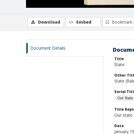
Download
Embed
Bookmark 
Document Details
Docume
Title
State
Other Tit
State (Ral
Serial Tit
Our State
Title Repl
Our state
Date
January 1