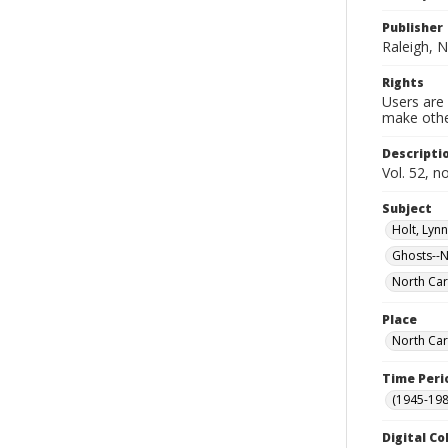
Publisher
Raleigh, N
Rights
Users are 
make other
Descripti
Vol. 52, n
Subject
Holt, Lyn
Ghosts--N
North Car
Place
North Car
Time Peri
(1945-198
Digital Co