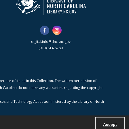
digital.info@dncr.nc.gov
(919) 814-6780
r use of items in this Collection. The written permission of
orth Carolina do not make any warranties regarding the copyright
ices and Technology Act as administered by the Library of North
Accept
Powered by