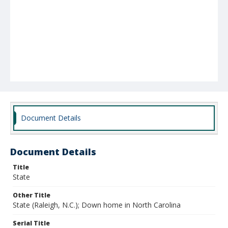
Document Details
Document Details
Title
State
Other Title
State (Raleigh, N.C.); Down home in North Carolina
Serial Title