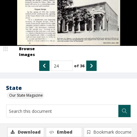
Browse
Images
of
36
State
Our State Magazine
Download
Embed
Bookmark document