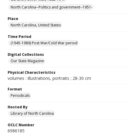
North Carolina--Politics and government--1951-
Place
North Carolina, United States
Time Period
(1945-1989) Post War/Cold War period
Digital Collections
Our State Magazine
Physical Characteristics
volumes : illustrations, portraits ; 28-30 cm
Format
Periodicals
Hosted By
Library of North Carolina
OCLC Number
6986185