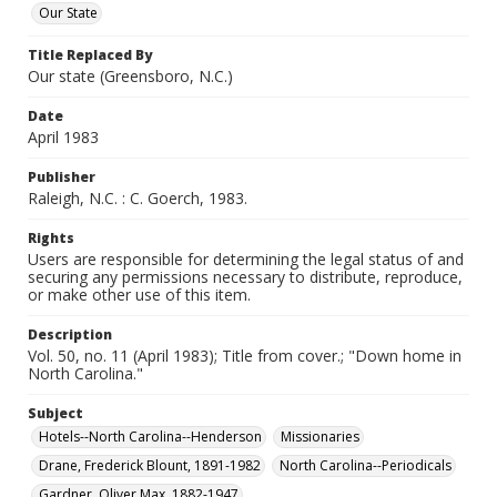
Our State
Title Replaced By
Our state (Greensboro, N.C.)
Date
April 1983
Publisher
Raleigh, N.C. : C. Goerch, 1983.
Rights
Users are responsible for determining the legal status of and
securing any permissions necessary to distribute, reproduce,
or make other use of this item.
Description
Vol. 50, no. 11 (April 1983); Title from cover.; "Down home in
North Carolina."
Subject
Hotels--North Carolina--Henderson
Missionaries
Drane, Frederick Blount, 1891-1982
North Carolina--Periodicals
Gardner, Oliver Max, 1882-1947