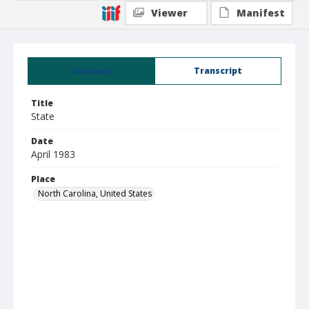
Viewer
Manifest
Summary
Transcript
Title
State
Date
April 1983
Place
North Carolina, United States