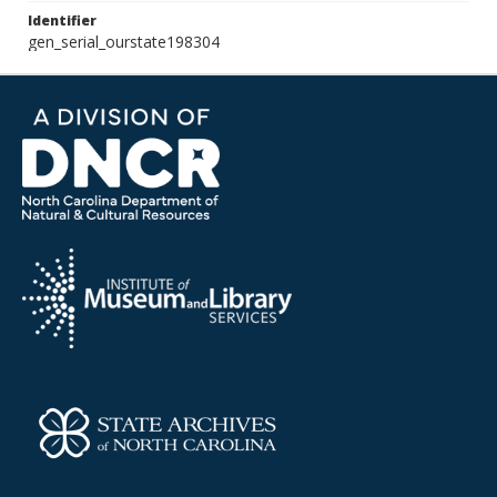
Identifier
gen_serial_ourstate198304