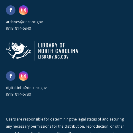
archives@dncr.nc.gov
(919) 814-6840
digital.info@dncr.nc.gov
(919) 814-6780
Users are responsible for determining the legal status of and securing
any necessary permissions for the distribution, reproduction, or other