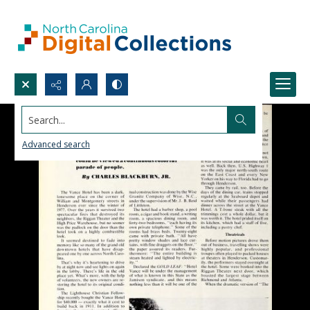
Search...
Advanced search