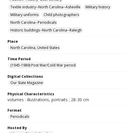
Textile industry--North Carolina--Asheville
Military history
Military uniforms
Child photographers
North Carolina--Periodicals
Historic buildings--North Carolina--Raleigh
Place
North Carolina, United States
Time Period
(1945-1989) Post War/Cold War period
Digital Collections
Our State Magazine
Physical Characteristics
volumes : illustrations, portraits ; 28-30 cm
Format
Periodicals
Hosted By