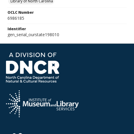
Library of North Carolina
OCLC Number
6986185
Identifier
gen_serial_ourstate198010