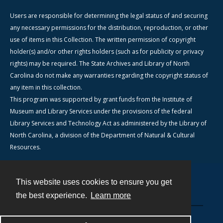
Users are responsible for determining the legal status of and securing
any necessary permissions for the distribution, reproduction, or other
use of items in this Collection. The written permission of copyright
holder(s) and/or other rights holders (such as for publicity or privacy
rights) may be required. The State Archives and Library of North
Carolina do not make any warranties regarding the copyright status of
any item in this collection.
This program was supported by grant funds from the Institute of
Museum and Library Services under the provisions of the federal
Library Services and Technology Act as administered by the Library of
North Carolina, a division of the Department of Natural & Cultural
Resources.
This website uses cookies to ensure you get
Contact
the best experience.
Learn more