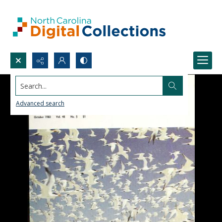
Search...
Advanced search