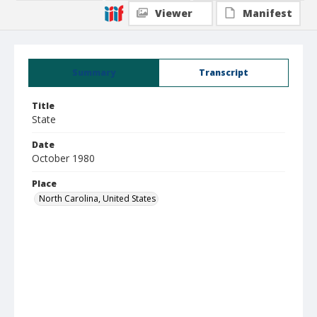
Viewer
Manifest
Summary
Transcript
Title
State
Date
October 1980
Place
North Carolina, United States