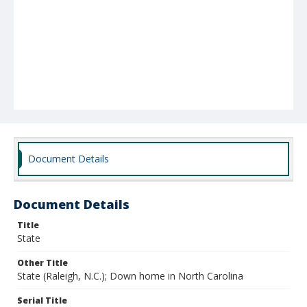
Document Details
Document Details
Title
State
Other Title
State (Raleigh, N.C.); Down home in North Carolina
Serial Title