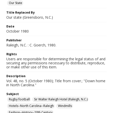
Our State
Title Replaced By
Our state (Greensboro, N.C.)
Date
October 1980
Publisher
Raleigh, N.C. : C. Goerch, 1980.
Rights
Users are responsible for determining the legal status of and
securing any permissions necessary to distribute, reproduce,
or make other use of this item.
Description
Vol. 48, no. 5 (October 1980); Title from cover.; "Down home
in North Carolina."
Subject
Rugby football
Sir Walter Raleigh Hotel (Raleigh, N.C.)
Hotels--North Carolina--Raleigh
Windmills
Fashion--History--20th Century