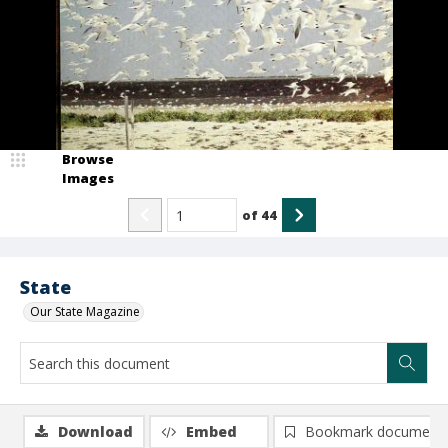
Browse
Images
of
44
State
Our State Magazine
Download
Embed
Bookmark document