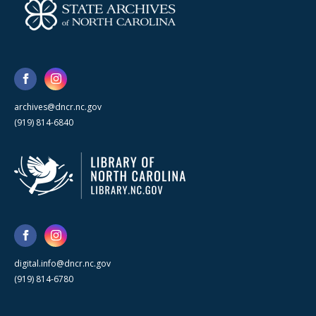
archives@dncr.nc.gov
(919) 814-6840
digital.info@dncr.nc.gov
(919) 814-6780