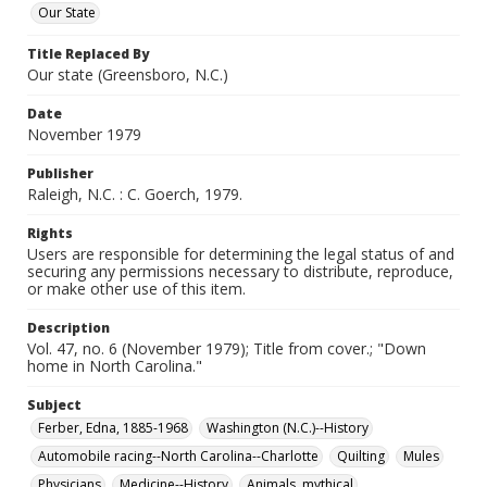
Our State
Title Replaced By
Our state (Greensboro, N.C.)
Date
November 1979
Publisher
Raleigh, N.C. : C. Goerch, 1979.
Rights
Users are responsible for determining the legal status of and
securing any permissions necessary to distribute, reproduce,
or make other use of this item.
Description
Vol. 47, no. 6 (November 1979); Title from cover.; "Down
home in North Carolina."
Subject
Ferber, Edna, 1885-1968
Washington (N.C.)--History
Automobile racing--North Carolina--Charlotte
Quilting
Mules
Physicians
Medicine--History
Animals, mythical