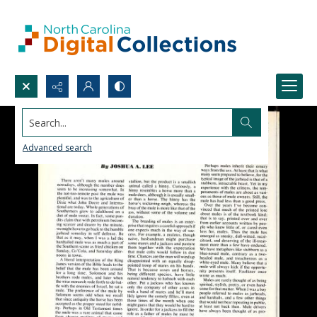
Search...
Advanced search