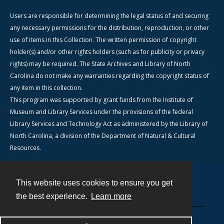
Users are responsible for determining the legal status of and securing
any necessary permissions for the distribution, reproduction, or other
use of items in this Collection. The written permission of copyright
holder(s) and/or other rights holders (such as for publicity or privacy
rights) may be required. The State Archives and Library of North
Carolina do not make any warranties regarding the copyright status of
any item in this collection.
This program was supported by grant funds from the Institute of
Museum and Library Services under the provisions of the federal
Library Services and Technology Act as administered by the Library of
North Carolina, a division of the Department of Natural & Cultural
Resources.
This website uses cookies to ensure you get
Contact
the best experience.
Learn more