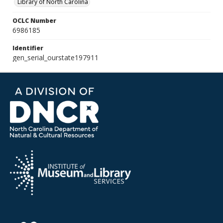
Library of North Carolina
OCLC Number
6986185
Identifier
gen_serial_ourstate197911