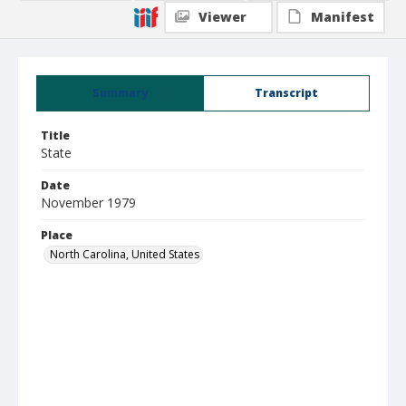
Viewer
Manifest
Summary
Transcript
Title
State
Date
November 1979
Place
North Carolina, United States