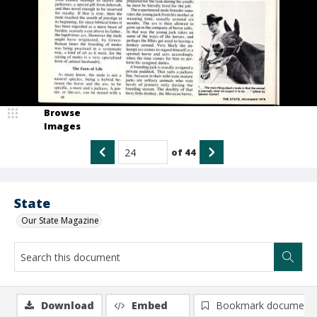
Browse
Images
of
44
State
Our State Magazine
Download
Embed
Bookmark document