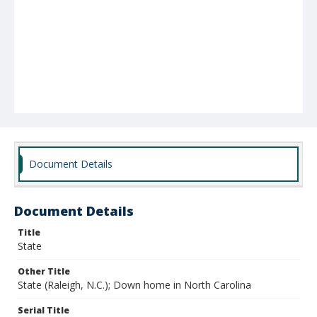
Document Details
Document Details
Title
State
Other Title
State (Raleigh, N.C.); Down home in North Carolina
Serial Title