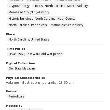
Cryptozoology
Hotels--North Carolina--Morehead City
Morehead City (N.C.)--History
Historic buildings--North Carolina--Nash County
North Carolina--Periodicals
Motion picture industry
Place
North Carolina, United States
Time Period
(1945-1989) Post War/Cold War period
Digital Collections
Our State Magazine
Physical Characteristics
volumes : illustrations, portraits ; 28-30 cm
Format
Periodicals
Hosted By