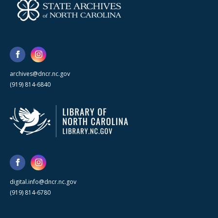
archives@dncr.nc.gov
(919) 814-6840
digital.info@dncr.nc.gov
(919) 814-6780