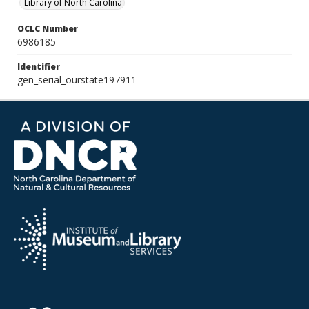
Library of North Carolina
OCLC Number
6986185
Identifier
gen_serial_ourstate197911