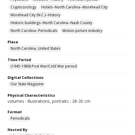
Cryptozoology
Hotels--North Carolina--Morehead City
Morehead City (N.C.)--History
Historic buildings--North Carolina--Nash County
North Carolina--Periodicals
Motion picture industry
Place
North Carolina, United States
Time Period
(1945-1989) Post War/Cold War period
Digital Collections
Our State Magazine
Physical Characteristics
volumes : illustrations, portraits ; 28-30 cm
Format
Periodicals
Hosted By