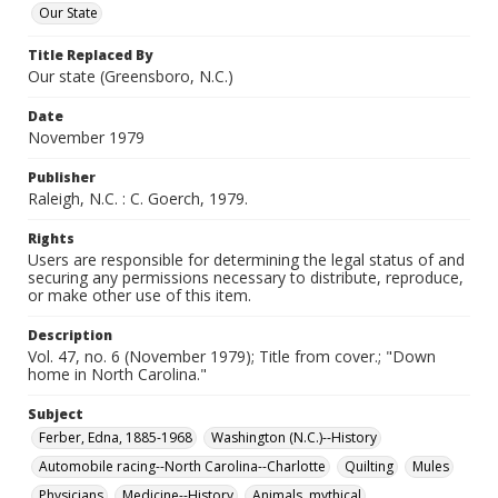
Our State
Title Replaced By
Our state (Greensboro, N.C.)
Date
November 1979
Publisher
Raleigh, N.C. : C. Goerch, 1979.
Rights
Users are responsible for determining the legal status of and
securing any permissions necessary to distribute, reproduce,
or make other use of this item.
Description
Vol. 47, no. 6 (November 1979); Title from cover.; "Down
home in North Carolina."
Subject
Ferber, Edna, 1885-1968
Washington (N.C.)--History
Automobile racing--North Carolina--Charlotte
Quilting
Mules
Physicians
Medicine--History
Animals, mythical