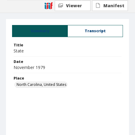
Viewer
Manifest
Summary
Transcript
Title
State
Date
November 1979
Place
North Carolina, United States