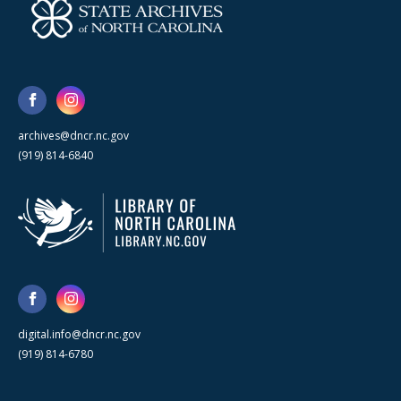
archives@dncr.nc.gov
(919) 814-6840
digital.info@dncr.nc.gov
(919) 814-6780