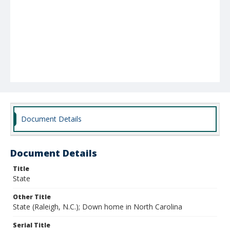
Document Details
Document Details
Title
State
Other Title
State (Raleigh, N.C.); Down home in North Carolina
Serial Title