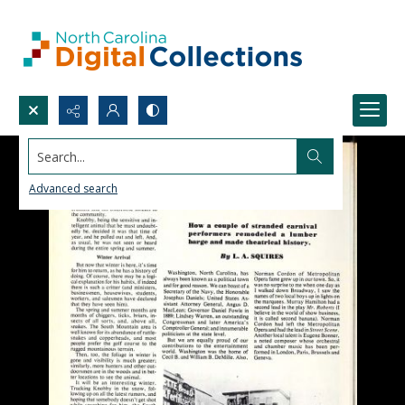
Search...
Advanced search