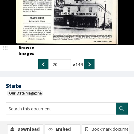
Browse
Images
of
44
State
Our State Magazine
Download
Embed
Bookmark document