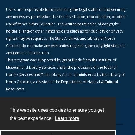
Users are responsible for determining the legal status of and securing
any necessary permissions for the distribution, reproduction, or other
use of items in this Collection. The written permission of copyright
holder(s) and/or other rights holders (such as for publicity or privacy
rights) may be required. The State Archives and Library of North
Carolina do not make any warranties regarding the copyright status of
any item in this collection.
This program was supported by grant funds from the Institute of
Museum and Library Services under the provisions of the federal
Library Services and Technology Act as administered by the Library of
North Carolina, a division of the Department of Natural & Cultural
Resources.
This website uses cookies to ensure you get
Contact
the best experience.
Learn more