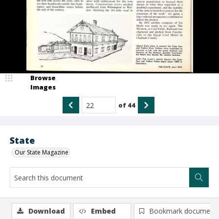
Browse
Images
of
44
State
Our State Magazine
Download
Embed
Bookmark document