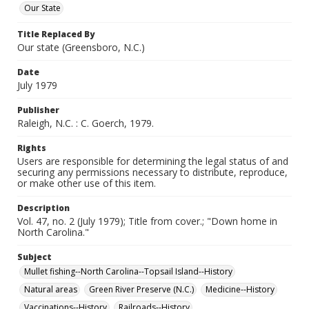
Our State
Title Replaced By
Our state (Greensboro, N.C.)
Date
July 1979
Publisher
Raleigh, N.C. : C. Goerch, 1979.
Rights
Users are responsible for determining the legal status of and
securing any permissions necessary to distribute, reproduce,
or make other use of this item.
Description
Vol. 47, no. 2 (July 1979); Title from cover.; "Down home in
North Carolina."
Subject
Mullet fishing--North Carolina--Topsail Island--History
Natural areas
Green River Preserve (N.C.)
Medicine--History
Vaccinations--History
Railroads--History