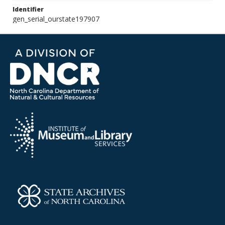
Identifier
gen_serial_ourstate197907