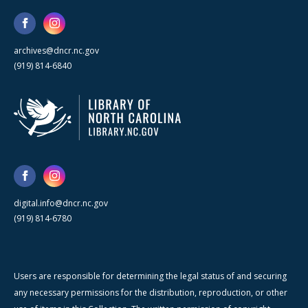
archives@dncr.nc.gov
(919) 814-6840
digital.info@dncr.nc.gov
(919) 814-6780
Users are responsible for determining the legal status of and securing
any necessary permissions for the distribution, reproduction, or other