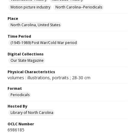
Motion picture industry
North Carolina--Periodicals
Place
North Carolina, United States
Time Period
(1945-1989) Post War/Cold War period
Digital Collections
Our State Magazine
Physical Characteristics
volumes : illustrations, portraits ; 28-30 cm
Format
Periodicals
Hosted By
Library of North Carolina
OCLC Number
6986185