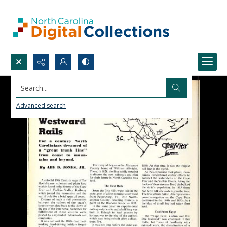
Search...
Advanced search