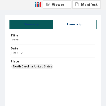
Viewer
Manifest
Summary
Transcript
Title
State
Date
July 1979
Place
North Carolina, United States