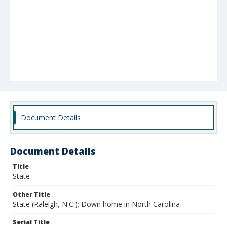
Document Details
Document Details
Title
State
Other Title
State (Raleigh, N.C.); Down home in North Carolina
Serial Title