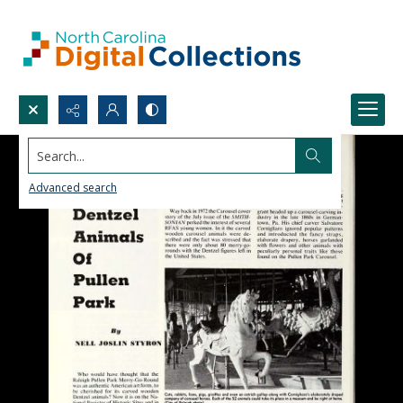
Search...
Advanced search