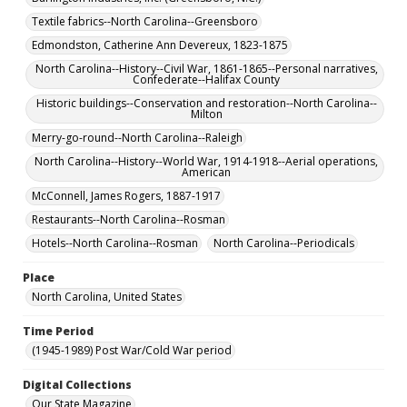
Textile fabrics--North Carolina--Greensboro
Edmondston, Catherine Ann Devereux, 1823-1875
North Carolina--History--Civil War, 1861-1865--Personal narratives,
Confederate--Halifax County
Historic buildings--Conservation and restoration--North Carolina--
Milton
Merry-go-round--North Carolina--Raleigh
North Carolina--History--World War, 1914-1918--Aerial operations,
American
McConnell, James Rogers, 1887-1917
Restaurants--North Carolina--Rosman
Hotels--North Carolina--Rosman
North Carolina--Periodicals
Place
North Carolina, United States
Time Period
(1945-1989) Post War/Cold War period
Digital Collections
Our State Magazine