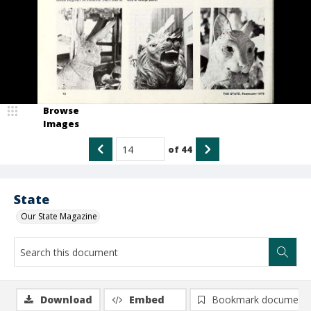
Browse
Images
of
44
State
Our State Magazine
Download
Embed
Bookmark document