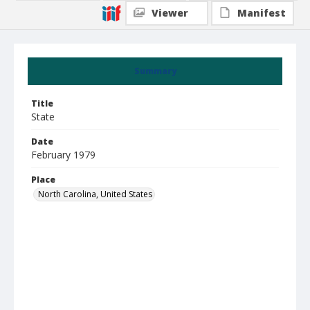
Viewer
Manifest
Summary
Title
State
Date
February 1979
Place
North Carolina, United States