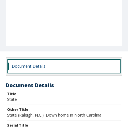
Document Details
Document Details
Title
State
Other Title
State (Raleigh, N.C.); Down home in North Carolina
Serial Title