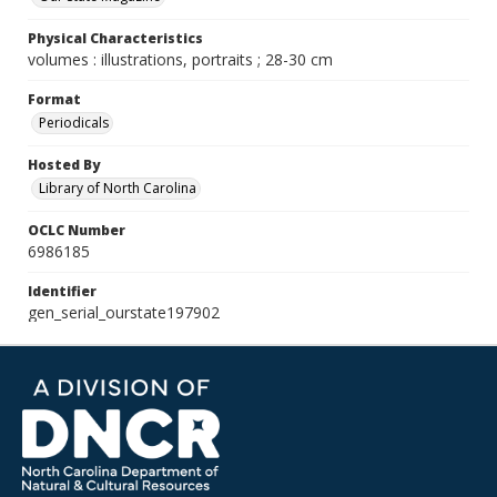
Physical Characteristics
volumes : illustrations, portraits ; 28-30 cm
Format
Periodicals
Hosted By
Library of North Carolina
OCLC Number
6986185
Identifier
gen_serial_ourstate197902