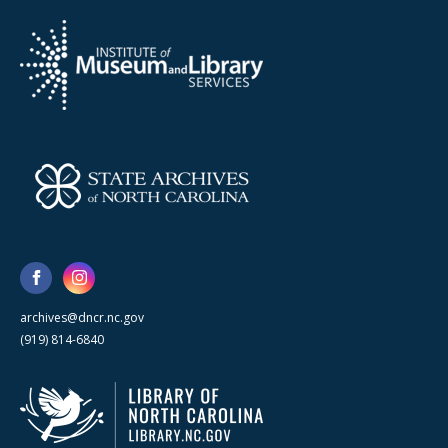
archives@dncr.nc.gov
(919) 814-6840