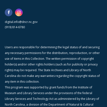
digital.info@dncr.nc.gov
(919) 814-6780
Users are responsible for determining the legal status of and securing
any necessary permissions for the distribution, reproduction, or other
use of items in this Collection. The written permission of copyright
holder(s) and/or other rights holders (such as for publicity or privacy
rights) may be required. The State Archives and Library of North
Carolina do not make any warranties regarding the copyright status of
any item in this collection.
This program was supported by grant funds from the Institute of
Museum and Library Services under the provisions of the federal
Library Services and Technology Act as administered by the Library of
North Carolina, a division of the Department of Natural & Cultural