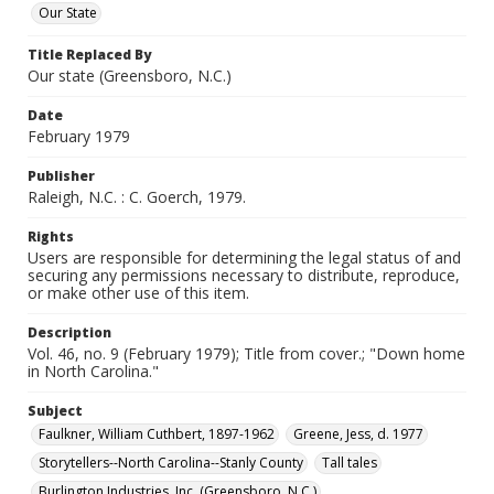
Our State
Title Replaced By
Our state (Greensboro, N.C.)
Date
February 1979
Publisher
Raleigh, N.C. : C. Goerch, 1979.
Rights
Users are responsible for determining the legal status of and
securing any permissions necessary to distribute, reproduce,
or make other use of this item.
Description
Vol. 46, no. 9 (February 1979); Title from cover.; "Down home
in North Carolina."
Subject
Faulkner, William Cuthbert, 1897-1962
Greene, Jess, d. 1977
Storytellers--North Carolina--Stanly County
Tall tales
Burlington Industries, Inc. (Greensboro, N.C.)