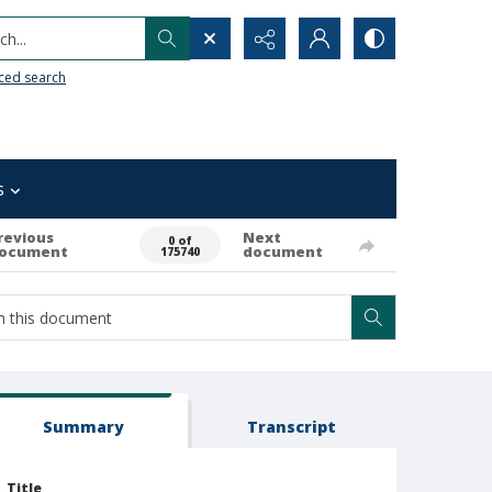
h...
ced search
s
revious
Next
0 of
ocument
document
175740
Summary
Transcript
Title