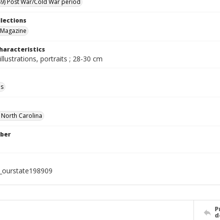
9) Post War/Cold War period
llections
 Magazine
haracteristics
illustrations, portraits ; 28-30 cm
ls
f North Carolina
ber
l_ourstate198909
P
d