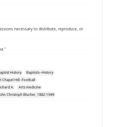
issions necessary to distribute, reproduce, or
na."
aptist History
Baptists--History
t Chapel Hill--Football
chard A.
Arts medicine
John Christoph Blucher, 1882-1949