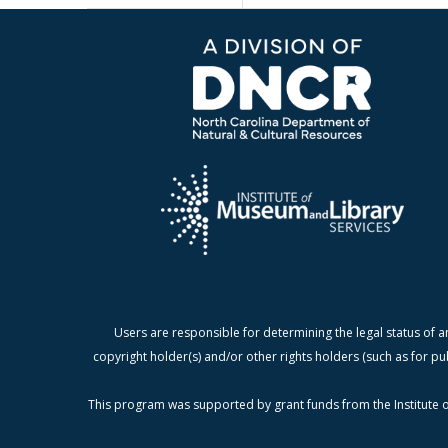
Users are responsible for determining the legal status of a
copyright holder(s) and/or other rights holders (such as for pu
This program was supported by grant funds from the Institute o