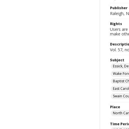
Publisher
Raleigh, N
Rights
Users are 
make other
Descripti
Vol. 57, n
Subject
Essick, D
Wake Fores
Baptist C
East Caro
Swain Cou
Place
North Car
Time Peri