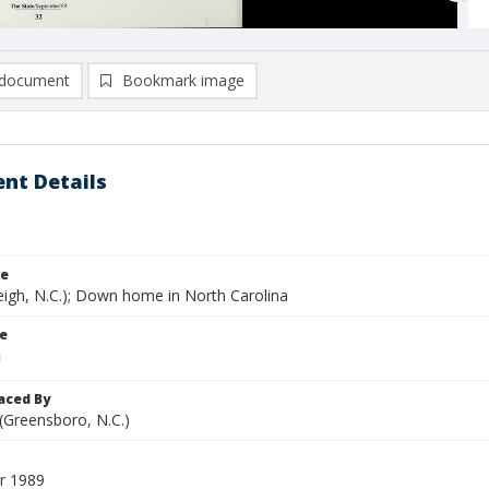
document
Bookmark image
nt Details
le
eigh, N.C.); Down home in North Carolina
le
aced By
 (Greensboro, N.C.)
r 1989