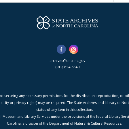
archives@dncr.nc.gov
(919) 814-6840
nd securing any necessary permissions for the distribution, reproduction, or othe
blicity or privacy rights) may be required. The State Archives and Library of N
status of any item in this collection.
f Museum and Library Services under the provisions of the federal Library Serv
Carolina, a division of the Department of Natural & Cultural Resources.