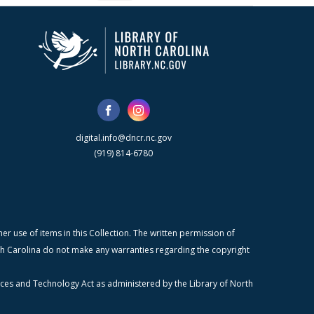
digital.info@dncr.nc.gov
(919) 814-6780
r use of items in this Collection. The written permission of
orth Carolina do not make any warranties regarding the copyright
ices and Technology Act as administered by the Library of North