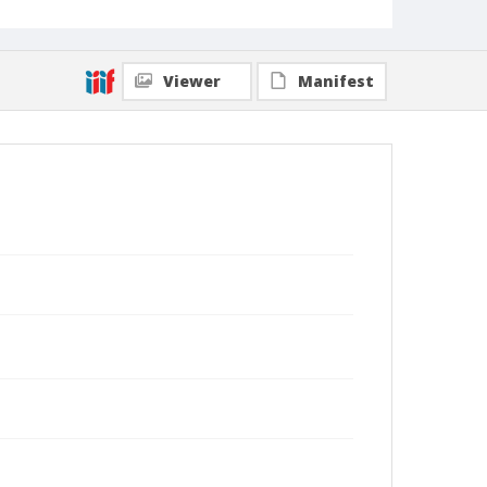
Viewer
Manifest