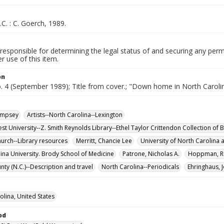
.C. : C. Goerch, 1989.
responsible for determining the legal status of and securing any perm
 use of this item.
on
o. 4 (September 1989); Title from cover.; "Down home in North Caroli
empsey
Artists--North Carolina--Lexington
t University--Z. Smith Reynolds Library--Ethel Taylor Crittendon Collection of B
hurch--Library resources
Merritt, Chancie Lee
University of North Carolina a
lina University. Brody School of Medicine
Patrone, Nicholas A.
Hoppman, Ri
nty (N.C.)--Description and travel
North Carolina--Periodicals
Ehringhaus, 
olina, United States
od