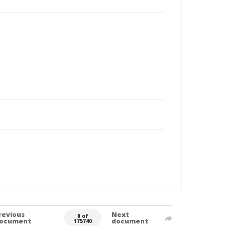
revious
Next
0 of
ocument
document
175740