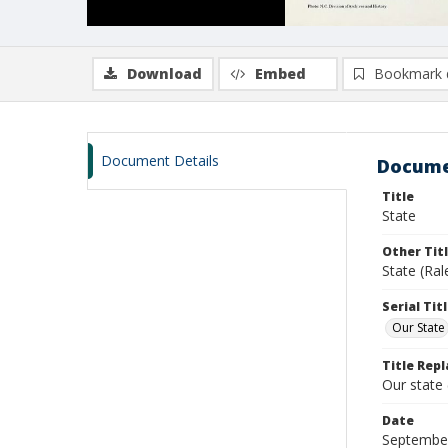
Download
Embed
Bookmark 
Document Details
Docume
Title
State
Other Tit
State (Ral
Serial Tit
Our State
Title Repl
Our state
Date
Septembe