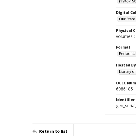
(1945-198
Digital Co
Our State
Physical C
volumes : 
Format
Periodica
Hosted By
Library o
OCLC Num
6986185
Identifier
gen_seria
Return to list