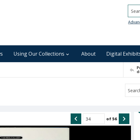
Searc
Advan
s
Using Our Collections
About
Digital Exhibit
P
d
of
56