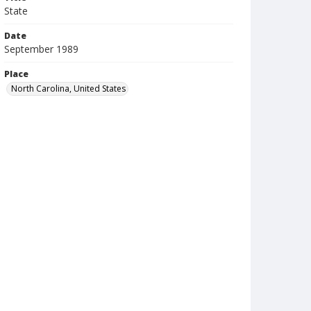
State
Date
September 1989
Place
North Carolina, United States