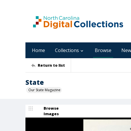
Home
Collections
Browse
New
Return to list
State
Our State Magazine
Browse
Images