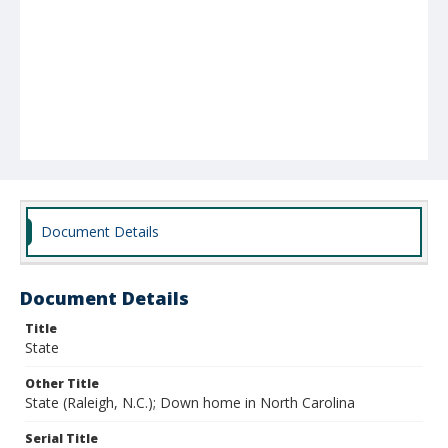
Document Details
Document Details
Title
State
Other Title
State (Raleigh, N.C.); Down home in North Carolina
Serial Title