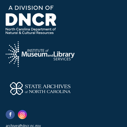
archives@dncr.nc.gov