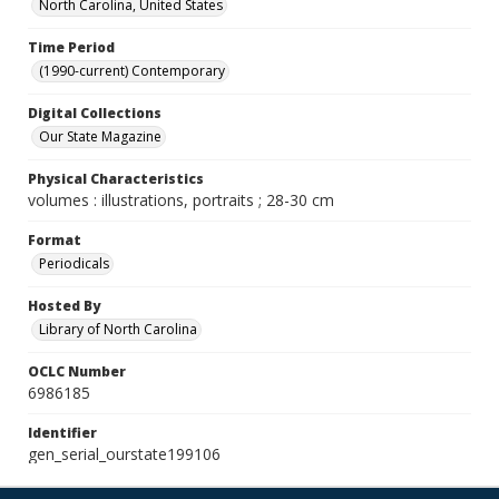
North Carolina, United States
Time Period
(1990-current) Contemporary
Digital Collections
Our State Magazine
Physical Characteristics
volumes : illustrations, portraits ; 28-30 cm
Format
Periodicals
Hosted By
Library of North Carolina
OCLC Number
6986185
Identifier
gen_serial_ourstate199106