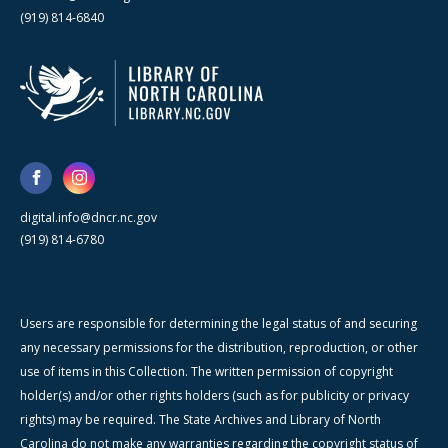
(919) 814-6840
digital.info@dncr.nc.gov
(919) 814-6780
Users are responsible for determining the legal status of and securing
any necessary permissions for the distribution, reproduction, or other
use of items in this Collection. The written permission of copyright
holder(s) and/or other rights holders (such as for publicity or privacy
rights) may be required. The State Archives and Library of North
Carolina do not make any warranties regarding the copyright status of