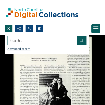
Search...
Advanced search