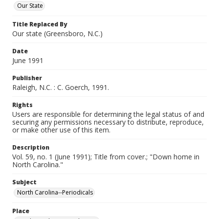
Our State
Title Replaced By
Our state (Greensboro, N.C.)
Date
June 1991
Publisher
Raleigh, N.C. : C. Goerch, 1991.
Rights
Users are responsible for determining the legal status of and
securing any permissions necessary to distribute, reproduce,
or make other use of this item.
Description
Vol. 59, no. 1 (June 1991); Title from cover.; "Down home in
North Carolina."
Subject
North Carolina--Periodicals
Place