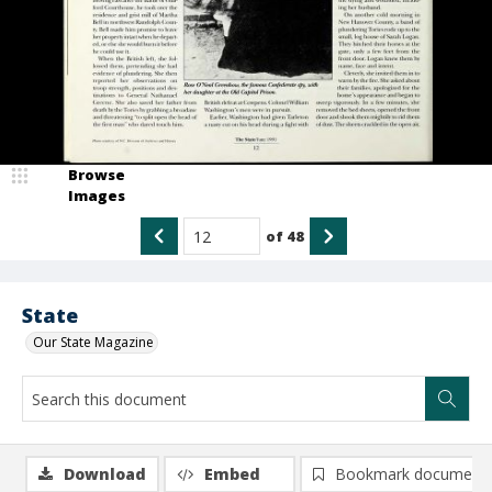
Browse
Images
of
48
State
Our State Magazine
Download
Embed
Bookmark document