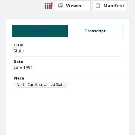
Viewer
Manifest
Summary
Transcript
Title
State
Date
June 1991
Place
North Carolina, United States