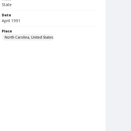
State
Date
April 1991
Place
North Carolina, United States