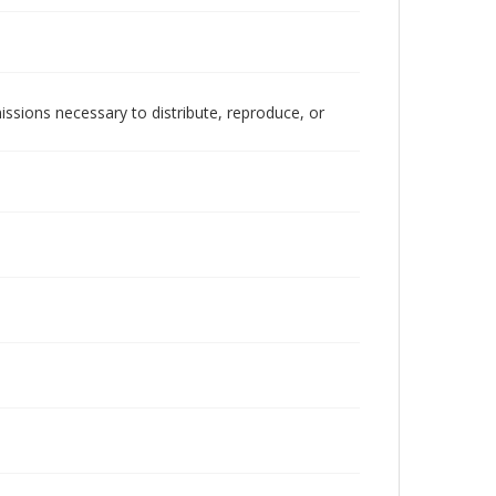
issions necessary to distribute, reproduce, or