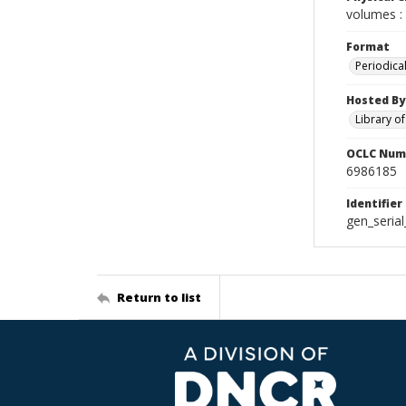
volumes : 
Format
Periodica
Hosted By
Library o
OCLC Num
6986185
Identifier
gen_seria
Return to list