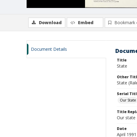
Download
Embed
Bookmark 
Document Details
Docume
Title
State
Other Tit
State (Ral
Serial Tit
Our State
Title Repl
Our state
Date
April 1991