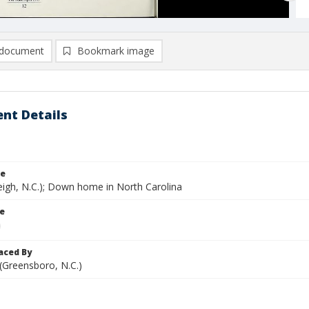
document
Bookmark image
nt Details
le
eigh, N.C.); Down home in North Carolina
le
aced By
 (Greensboro, N.C.)