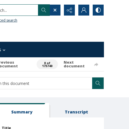
h...
ced search
s
revious
Next
0 of
ocument
document
175740
Summary
Transcript
Title