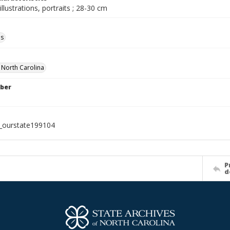
illustrations, portraits ; 28-30 cm
ls
f North Carolina
ber
l_ourstate199104
P
d