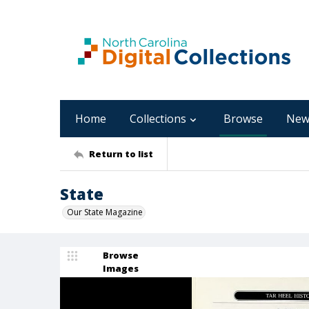
Home
Collections
Browse
New
Return to list
State
Our State Magazine
Browse
Images