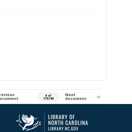
revious
Next
0 of
ocument
document
175740