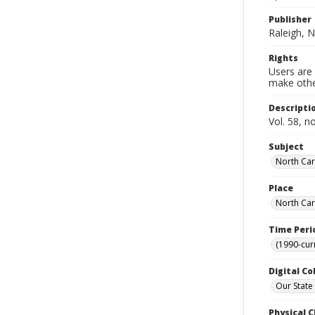
Publisher
Raleigh, N
Rights
Users are 
make other
Descripti
Vol. 58, n
Subject
North Car
Place
North Car
Time Peri
(1990-cur
Digital Co
Our State
Physical C