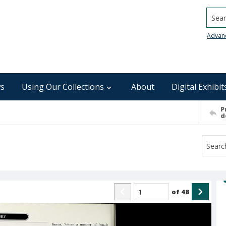
Searc
Advan
s
Using Our Collections
About
Digital Exhibit
P
d
of
48