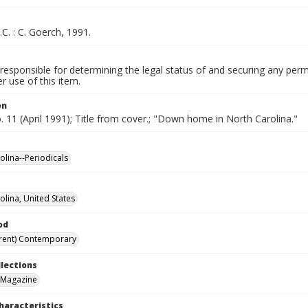
.C. : C. Goerch, 1991.
responsible for determining the legal status of and securing any perm
 use of this item.
on
o. 11 (April 1991); Title from cover.; "Down home in North Carolina."
olina--Periodicals
olina, United States
od
rent) Contemporary
llections
 Magazine
haracteristics