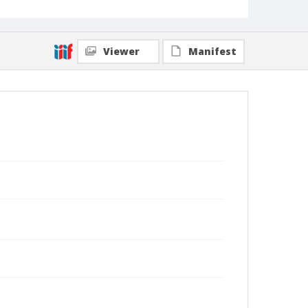
Viewer
Manifest