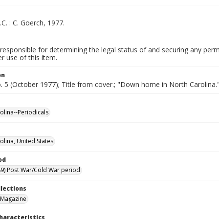
.C. : C. Goerch, 1977.
responsible for determining the legal status of and securing any perm
 use of this item.
on
o. 5 (October 1977); Title from cover.; "Down home in North Carolina.
olina--Periodicals
olina, United States
od
9) Post War/Cold War period
llections
 Magazine
haracteristics