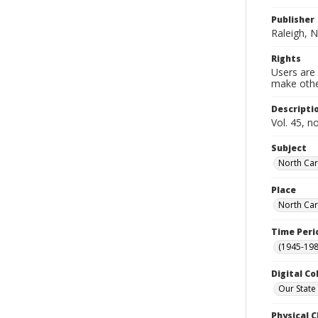
Publisher
Raleigh, N
Rights
Users are 
make other
Descripti
Vol. 45, n
Subject
North Car
Place
North Car
Time Peri
(1945-198
Digital Co
Our State
Physical C