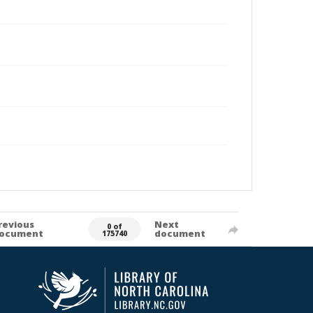
revious
Next
0 of
ocument
document
175740