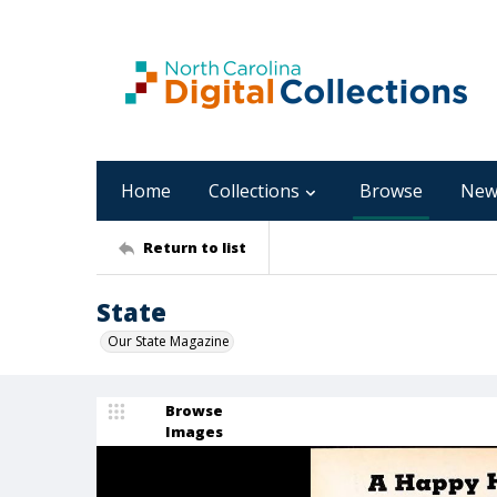
Home
Collections
Browse
New
Return to list
State
Our State Magazine
Browse
Images