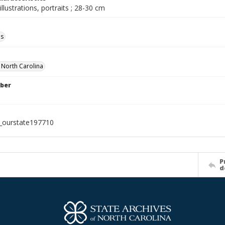
illustrations, portraits ; 28-30 cm
ls
f North Carolina
ber
l_ourstate197710
P
d