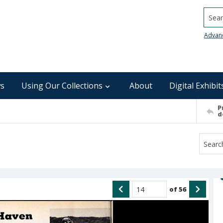
Searc
Advan
s
Using Our Collections
About
Digital Exhibit
P
d
of
56