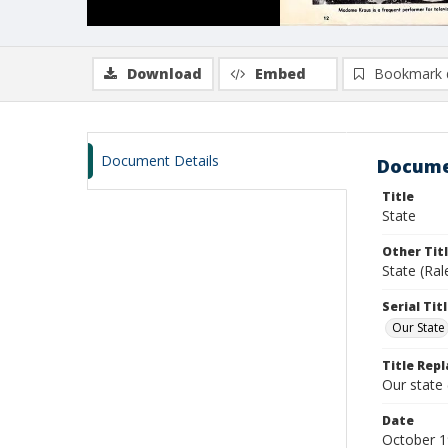
Download
Embed
Bookmark 
Document Details
Docume
Title
State
Other Tit
State (Ral
Serial Tit
Our State
Title Repl
Our state
Date
October 