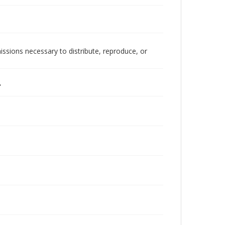
issions necessary to distribute, reproduce, or
"