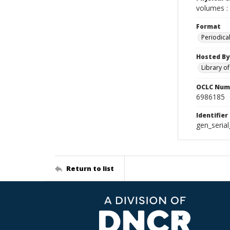
volumes : 
Format
Periodica
Hosted By
Library o
OCLC Num
6986185
Identifier
gen_seria
Return to list