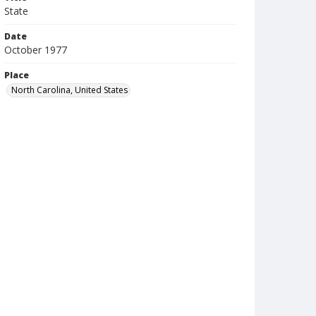
State
Date
October 1977
Place
North Carolina, United States