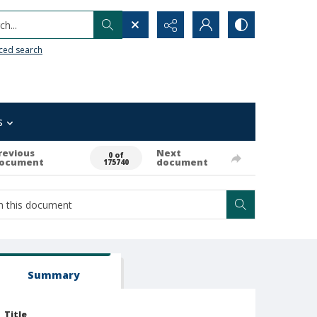
h...
ced search
s
revious
Next
0 of
ocument
document
175740
Summary
Title