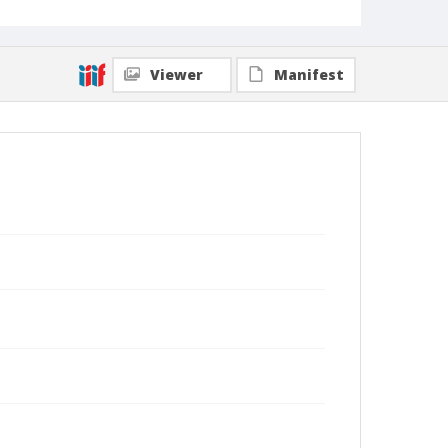
Viewer
Manifest