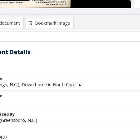
document
Bookmark image
nt Details
le
eigh, N.C.); Down home in North Carolina
le
aced By
 (Greensboro, N.C.)
1977