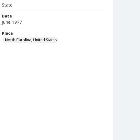
State
Date
June 1977
Place
North Carolina, United States