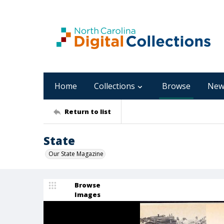
Home
Collections
Browse
New
Return to list
State
Our State Magazine
Browse
Images