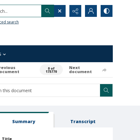
h...
ced search
s
revious
Next
0 of
ocument
document
175770
Summary
Transcript
Title