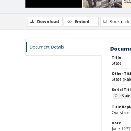
Download
Embed
Bookmark 
Document Details
Docume
Title
State
Other Tit
State (Ral
Serial Tit
Our State
Title Repl
Our state
Date
June 1977