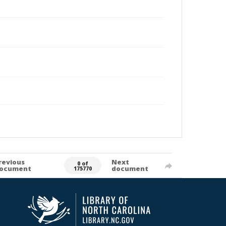
revious
Next
0 of
ocument
document
175770