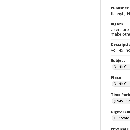
Publisher
Raleigh, N
Rights
Users are 
make other
Descripti
Vol. 45, n
Subject
North Car
Place
North Car
Time Peri
(1945-198
Digital Co
Our State
Physical C