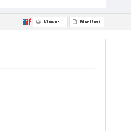
Viewer
Manifest