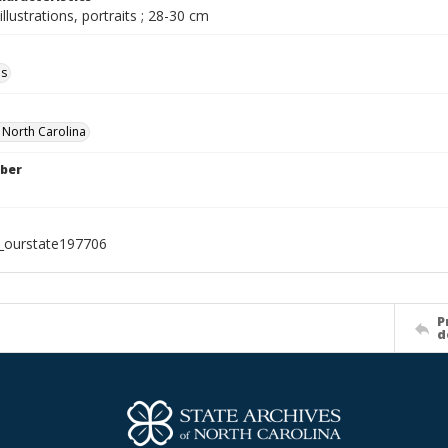
illustrations, portraits ; 28-30 cm
ls
f North Carolina
ber
l_ourstate197706
P
d