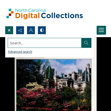
Search...
Advanced search