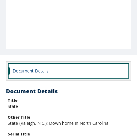
Document Details
Document Details
Title
State
Other Title
State (Raleigh, N.C.); Down home in North Carolina
Serial Title