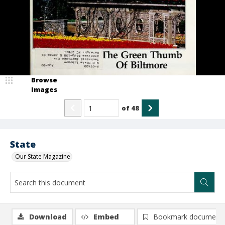
Browse
Images
of
48
State
Our State Magazine
Download
Embed
Bookmark document