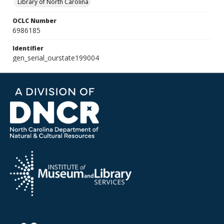
Library of North Carolina
OCLC Number
6986185
Identifier
gen_serial_ourstate199004