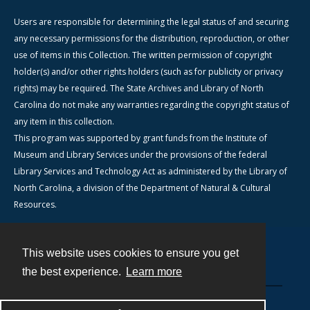
Users are responsible for determining the legal status of and securing
any necessary permissions for the distribution, reproduction, or other
use of items in this Collection. The written permission of copyright
holder(s) and/or other rights holders (such as for publicity or privacy
rights) may be required. The State Archives and Library of North
Carolina do not make any warranties regarding the copyright status of
any item in this collection.
This program was supported by grant funds from the Institute of
Museum and Library Services under the provisions of the federal
Library Services and Technology Act as administered by the Library of
North Carolina, a division of the Department of Natural & Cultural
Resources.
This website uses cookies to ensure you get
Contact
the best experience.
Learn more