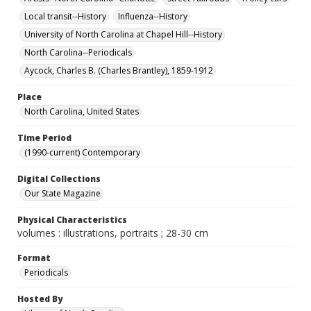
Local transit--History
Influenza--History
University of North Carolina at Chapel Hill--History
North Carolina--Periodicals
Aycock, Charles B. (Charles Brantley), 1859-1912
Place
North Carolina, United States
Time Period
(1990-current) Contemporary
Digital Collections
Our State Magazine
Physical Characteristics
volumes : illustrations, portraits ; 28-30 cm
Format
Periodicals
Hosted By