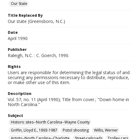
Our State
Title Replaced By
Our state (Greensboro, N.C.)
Date
April 1990
Publisher
Raleigh, N.C. : C. Goerch, 1990.
Rights
Users are responsible for determining the legal status of and
securing any permissions necessary to distribute, reproduce,
or make other use of this item.
Description
Vol. 57, no. 11 (April 1990); Title from cover.; "Down home in
North Carolina."
Subject
Historic sites--North Carolina--Wayne County
Griffin, Lloyd E., 1893-1987
Pistol shooting
Willis, Werner
Artists--North Carolina--Charlotte
Street-railroads
Trolley cars