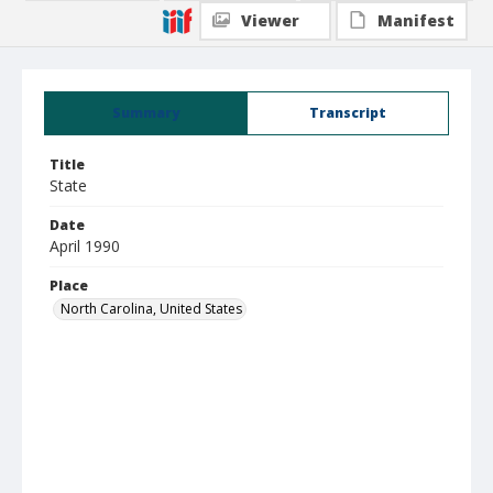
Viewer
Manifest
Summary
Transcript
Title
State
Date
April 1990
Place
North Carolina, United States