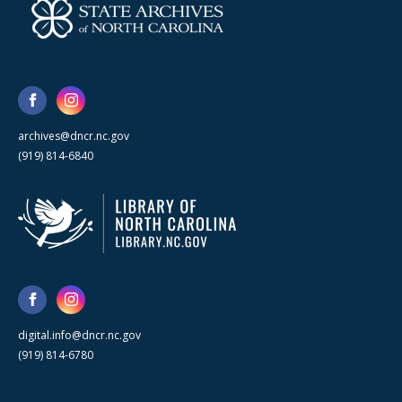
archives@dncr.nc.gov
(919) 814-6840
digital.info@dncr.nc.gov
(919) 814-6780