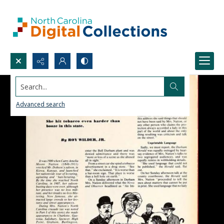
Search...
Advanced search