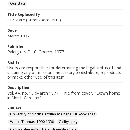
Our State
Title Replaced By
Our state (Greensboro, N.C.)
Date
March 1977
Publisher
Raleigh, N.C. : C. Goerch, 1977.
Rights
Users are responsible for determining the legal status of and
securing any permissions necessary to distribute, reproduce,
or make other use of this item.
Description
Vol. 44, no. 10 (March 1977); Title from cover.; "Down home
in North Carolina."
Subject
University of North Carolina at Chapel Hill--Societies
Wolfe, Thomas, 1900-1938
Calligraphy
Calligraphers--North Carolina--New Bern