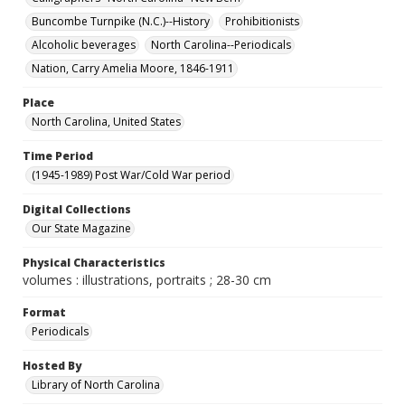
Buncombe Turnpike (N.C.)--History
Prohibitionists
Alcoholic beverages
North Carolina--Periodicals
Nation, Carry Amelia Moore, 1846-1911
Place
North Carolina, United States
Time Period
(1945-1989) Post War/Cold War period
Digital Collections
Our State Magazine
Physical Characteristics
volumes : illustrations, portraits ; 28-30 cm
Format
Periodicals
Hosted By
Library of North Carolina