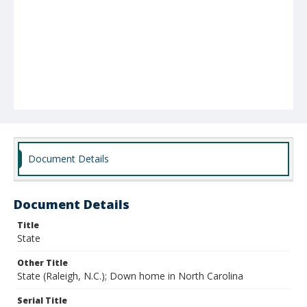
Document Details
Document Details
Title
State
Other Title
State (Raleigh, N.C.); Down home in North Carolina
Serial Title