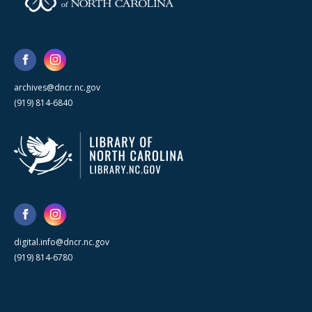
archives@dncr.nc.gov
(919) 814-6840
digital.info@dncr.nc.gov
(919) 814-6780