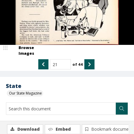
Browse
Images
of
44
State
Our State Magazine
Download
Embed
Bookmark document