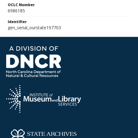
OCLC Number
6986185
Identifier
gen_serial_ourstate197703