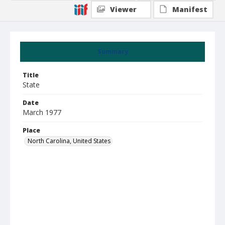
Viewer
Manifest
Summary
Title
State
Date
March 1977
Place
North Carolina, United States