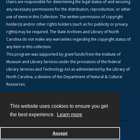
Users are responsible for determining the legal status of and securing
any necessary permissions for the distribution, reproduction, or other
use of items in this Collection. The written permission of copyright
holder(s) and/or other rights holders (such as for publicity or privacy
rights) may be required. The State Archives and Library of North
Carolina do not make any warranties regarding the copyright status of
any item in this collection.
This program was supported by grant funds from the Institute of
Museum and Library Services under the provisions of the federal
Library Services and Technology Act as administered by the Library of
North Carolina, a division of the Department of Natural & Cultural
Resources.
This website uses cookies to ensure you get
Contact
the best experience.
Learn more
Powered by
Accept