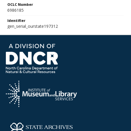
OCLC Number
6986185
Identifier
gen_serial_ourstate197312