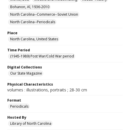
Bohanon, Al, 1936-2010
North Carolina--Commerce--Soviet Union
North Carolina--Periodicals
Place
North Carolina, United States
Time Period
(1945-1989) Post War/Cold War period
Digital Collections
Our State Magazine
Physical Characteristics
volumes : illustrations, portraits ; 28-30 cm
Format
Periodicals
Hosted By
Library of North Carolina