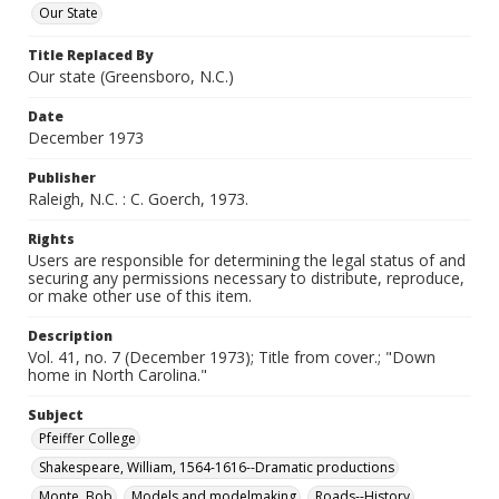
Our State
Title Replaced By
Our state (Greensboro, N.C.)
Date
December 1973
Publisher
Raleigh, N.C. : C. Goerch, 1973.
Rights
Users are responsible for determining the legal status of and
securing any permissions necessary to distribute, reproduce,
or make other use of this item.
Description
Vol. 41, no. 7 (December 1973); Title from cover.; "Down
home in North Carolina."
Subject
Pfeiffer College
Shakespeare, William, 1564-1616--Dramatic productions
Monte, Bob
Models and modelmaking
Roads--History