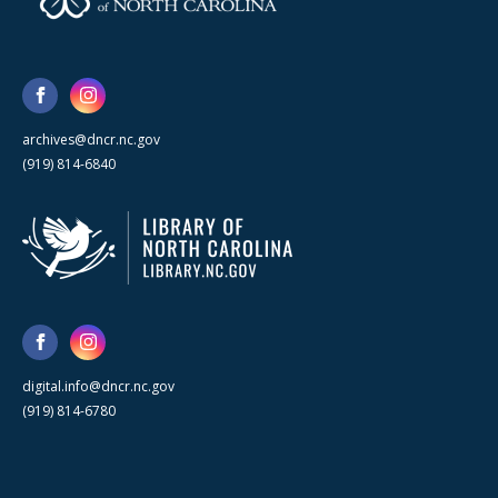
archives@dncr.nc.gov
(919) 814-6840
digital.info@dncr.nc.gov
(919) 814-6780