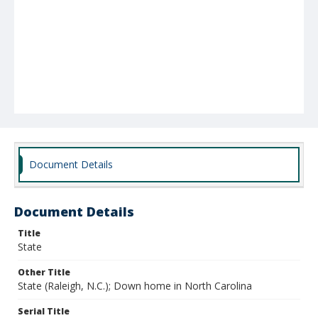
Document Details
Document Details
Title
State
Other Title
State (Raleigh, N.C.); Down home in North Carolina
Serial Title