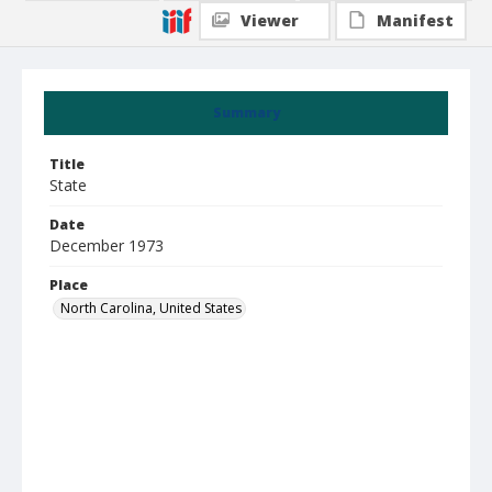
Viewer
Manifest
Summary
Title
State
Date
December 1973
Place
North Carolina, United States