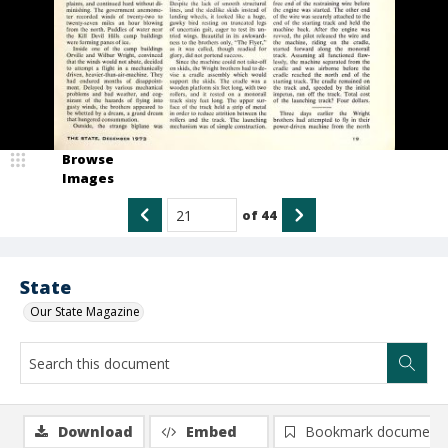
Browse
Images
of
44
State
Our State Magazine
Download
Embed
Bookmark document