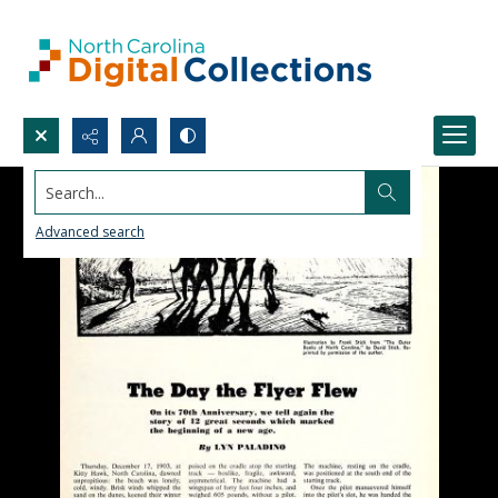
Search...
Advanced search