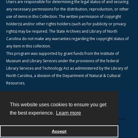
Users are responsible for determining the legal status of and securing
any necessary permissions for the distribution, reproduction, or other
use of items in this Collection. The written permission of copyright
holder(s) and/or other rights holders (such as for publicity or privacy
rights) may be required. The State Archives and Library of North
Carolina do not make any warranties regarding the copyright status of
any item in this collection.
This program was supported by grant funds from the Institute of
Museum and Library Services under the provisions of the federal
Library Services and Technology Act as administered by the Library of
North Carolina, a division of the Department of Natural & Cultural
Resources.
This website uses cookies to ensure you get
Contact
the best experience.
Learn more
Powered by
Accept