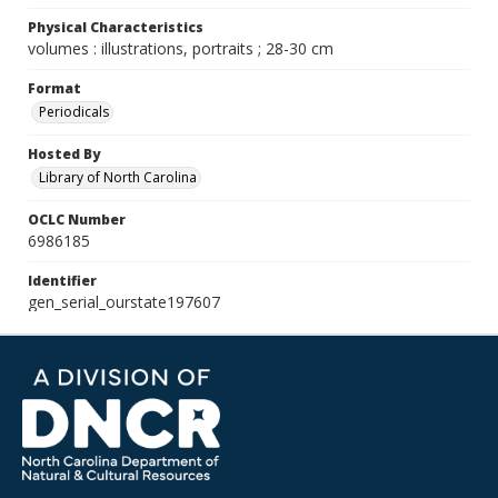
Physical Characteristics
volumes : illustrations, portraits ; 28-30 cm
Format
Periodicals
Hosted By
Library of North Carolina
OCLC Number
6986185
Identifier
gen_serial_ourstate197607