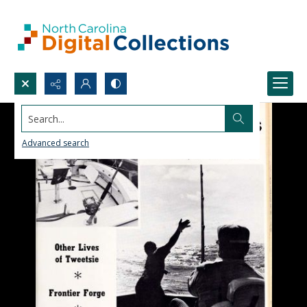
Search...
Advanced search