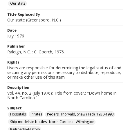
Our State
Title Replaced By
Our state (Greensboro, N.C.)
Date
July 1976
Publisher
Raleigh, N.C. : C. Goerch, 1976.
Rights
Users are responsible for determining the legal status of and
securing any permissions necessary to distribute, reproduce,
or make other use of this item.
Description
Vol. 44, no. 2 (July 1976); Title from cover.; "Down home in
North Carolina."
Subject
Hospitals
Pirates
Peders, Thorvald, Shaw (Ted), 1930-1993
Ship models in bottles--North Carolina--Wilmington
Railroads--History