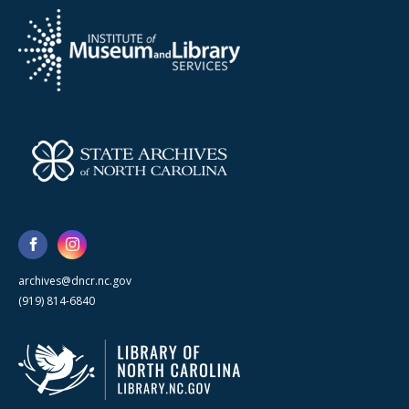
archives@dncr.nc.gov
(919) 814-6840