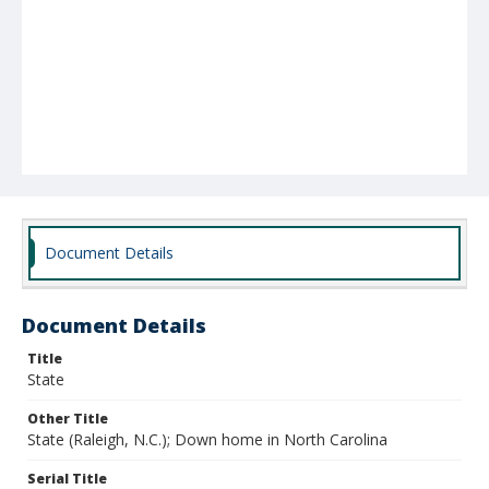
Document Details
Document Details
Title
State
Other Title
State (Raleigh, N.C.); Down home in North Carolina
Serial Title