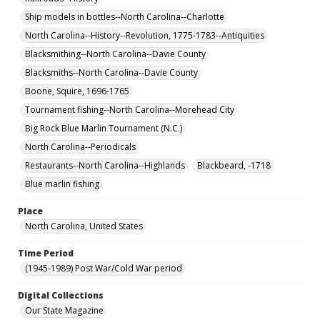
Ship models in bottles--North Carolina--Charlotte
North Carolina--History--Revolution, 1775-1783--Antiquities
Blacksmithing--North Carolina--Davie County
Blacksmiths--North Carolina--Davie County
Boone, Squire, 1696-1765
Tournament fishing--North Carolina--Morehead City
Big Rock Blue Marlin Tournament (N.C.)
North Carolina--Periodicals
Restaurants--North Carolina--Highlands
Blackbeard, -1718
Blue marlin fishing
Place
North Carolina, United States
Time Period
(1945-1989) Post War/Cold War period
Digital Collections
Our State Magazine