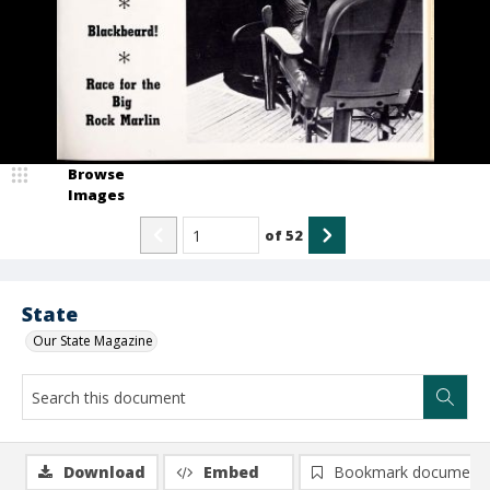
Browse
Images
of
52
State
Our State Magazine
Download
Embed
Bookmark document