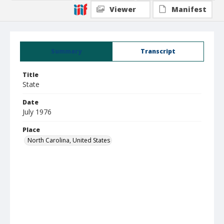
Viewer
Manifest
Summary
Transcript
Title
State
Date
July 1976
Place
North Carolina, United States