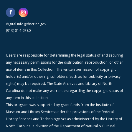
digital.info@dncr.nc.gov
(919) 814-6780
Users are responsible for determining the legal status of and securing
any necessary permissions for the distribution, reproduction, or other
use of items in this Collection. The written permission of copyright
holder(s) and/or other rights holders (such as for publicity or privacy
rights) may be required. The State Archives and Library of North
Carolina do not make any warranties regarding the copyright status of
any item in this collection.
This program was supported by grant funds from the Institute of
Museum and Library Services under the provisions of the federal
Library Services and Technology Act as administered by the Library of
North Carolina, a division of the Department of Natural & Cultural