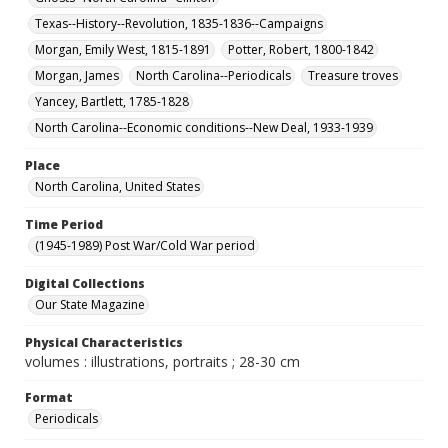
Texas--History--Revolution, 1835-1836--Campaigns
Morgan, Emily West, 1815-1891
Potter, Robert, 1800-1842
Morgan, James
North Carolina--Periodicals
Treasure troves
Yancey, Bartlett, 1785-1828
North Carolina--Economic conditions--New Deal, 1933-1939
Place
North Carolina, United States
Time Period
(1945-1989) Post War/Cold War period
Digital Collections
Our State Magazine
Physical Characteristics
volumes : illustrations, portraits ; 28-30 cm
Format
Periodicals