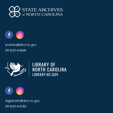
archives@dncr.nc.gov
(919) 814-6840
digital.info@dncr.nc.gov
(919) 814-6780