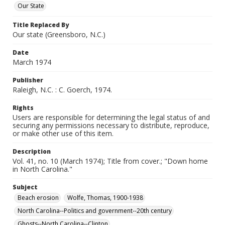
Our State
Title Replaced By
Our state (Greensboro, N.C.)
Date
March 1974
Publisher
Raleigh, N.C. : C. Goerch, 1974.
Rights
Users are responsible for determining the legal status of and
securing any permissions necessary to distribute, reproduce,
or make other use of this item.
Description
Vol. 41, no. 10 (March 1974); Title from cover.; "Down home
in North Carolina."
Subject
Beach erosion
Wolfe, Thomas, 1900-1938
North Carolina--Politics and government--20th century
Ghosts--North Carolina--Clinton