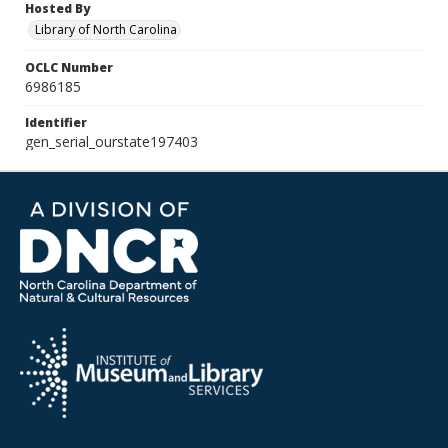
Hosted By
Library of North Carolina
OCLC Number
6986185
Identifier
gen_serial_ourstate197403