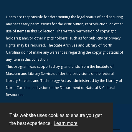
Users are responsible for determining the legal status of and securing
any necessary permissions for the distribution, reproduction, or other
use of items in this Collection. The written permission of copyright
holder(s) and/or other rights holders (such as for publicity or privacy
rights) may be required. The State Archives and Library of North
Carolina do not make any warranties regarding the copyright status of
any item in this collection.
This program was supported by grant funds from the Institute of
Museum and Library Services under the provisions of the federal
Library Services and Technology Act as administered by the Library of
North Carolina, a division of the Department of Natural & Cultural
Resources.
This website uses cookies to ensure you get
Contact
the best experience.
Learn more