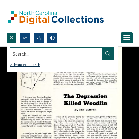
Search...
Advanced search