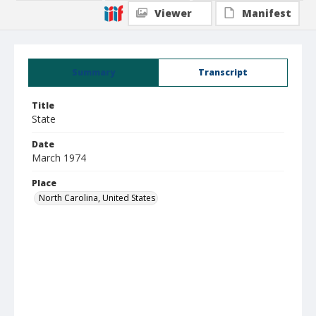
Viewer
Manifest
Summary
Transcript
Title
State
Date
March 1974
Place
North Carolina, United States