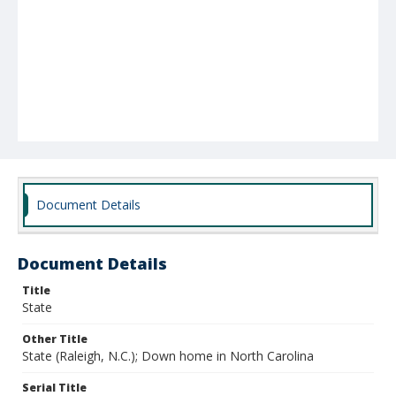
Document Details
Document Details
Title
State
Other Title
State (Raleigh, N.C.); Down home in North Carolina
Serial Title