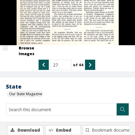
Browse
Images
of
44
State
Our State Magazine
Download
Embed
Bookmark document