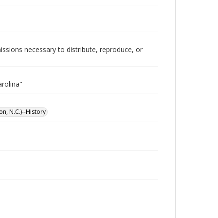
issions necessary to distribute, reproduce, or
rolina"
on, N.C.)--History