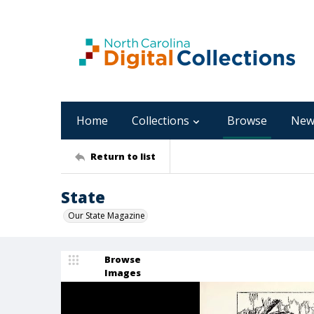
Home
Collections
Browse
New
Return to list
State
Our State Magazine
Browse
Images