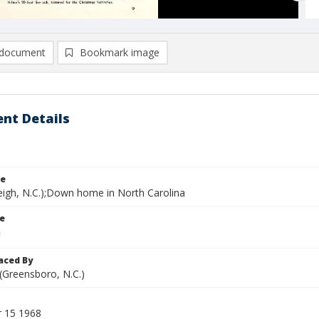
document
Bookmark image
nt Details
le
leigh, N.C.);Down home in North Carolina
le
aced By
 (Greensboro, N.C.)
 15 1968