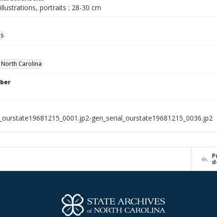
illustrations, portraits ; 28-30 cm
ls
f North Carolina
ber
l_ourstate19681215_0001.jp2-gen_serial_ourstate19681215_0036.jp2
P
d