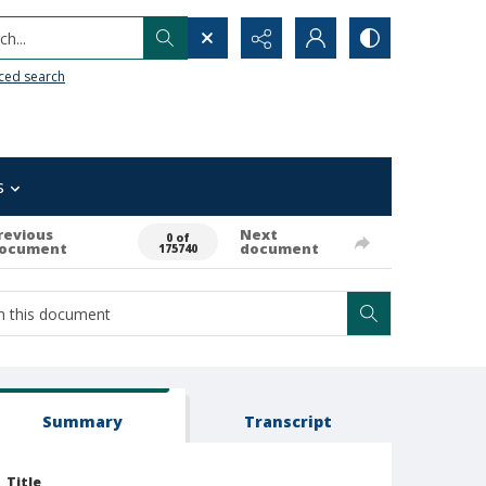
h...
ced search
s
revious
Next
0 of
ocument
document
175740
Summary
Transcript
Title