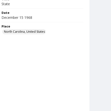
State
Date
December 15 1968
Place
North Carolina, United States