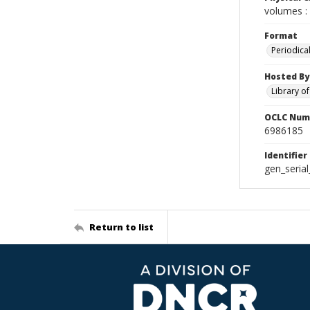
volumes : 
Format
Periodica
Hosted By
Library o
OCLC Num
6986185
Identifier
gen_seria
Return to list