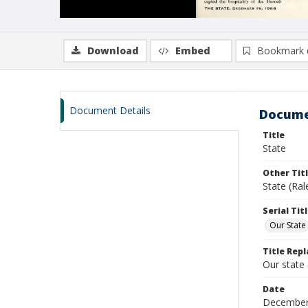
Download
Embed
Bookmark 
Document Details
Docume
Title
State
Other Tit
State (Ra
Serial Tit
Our State
Title Repl
Our state
Date
December