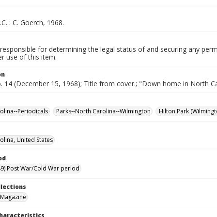
.C. : C. Goerch, 1968.
responsible for determining the legal status of and securing any perm
 use of this item.
on
o. 14 (December 15, 1968); Title from cover.; "Down home in North Ca
olina--Periodicals
Parks--North Carolina--Wilmington
Hilton Park (Wilmingt
olina, United States
od
9) Post War/Cold War period
llections
 Magazine
haracteristics