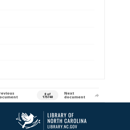
revious
Next
0 of
ocument
document
175740