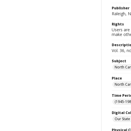
Publisher
Raleigh, N
Rights
Users are 
make other
Descripti
Vol. 36, n
Subject
North Car
Place
North Car
Time Peri
(1945-198
Digital Co
Our State
Physical C