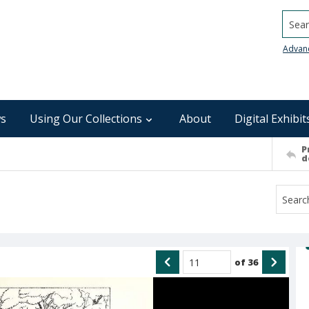
Searc
Advan
s
Using Our Collections
About
Digital Exhibit
P
d
of
36