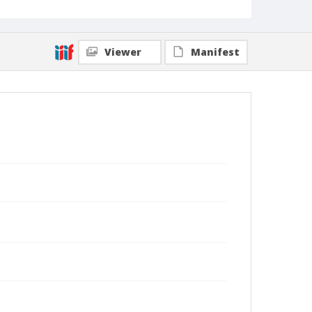
Viewer
Manifest